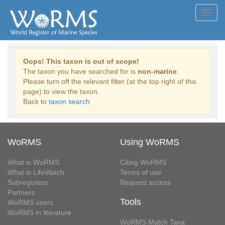
Toggl
navig
Oops! This taxon is out of scope!
The taxon you have searched for is
non-marine
.
Please turn off the relevant filter (at the top right of this
page) to view the taxon.
Back to
taxon search
WoRMS
Using WoRMS
What is WoRMS
Citing WoRMS
What is LifeWatch
Terms of use
Subregisters
Request access
Partners
Tools
WoRMS users
WoRMS in literature
WoRMS Match Taxa