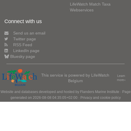
LifeWatch Match Taxa
Webservices
Connect with us
Send us an email
Twitter page
RSS Feed
LinkedIn page
Bluesky page
This service is powered by LifeWatch
Learn
Belgium
more»
Website and databases developed and hosted by
Flanders Marine Institute
· Page
generated on 2026-08-08 04:35:05+02:00 ·
Privacy and cookie policy