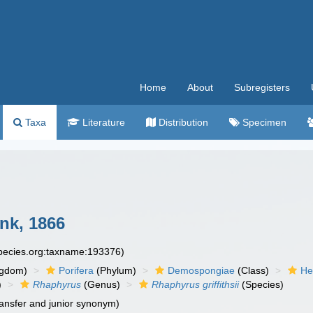
Home
About
Subregisters
Taxa
Literature
Distribution
Specimen
k, 1866
species.org:taxname:193376)
ngdom)
Porifera
(Phylum)
Demospongiae
(Class)
He
)
Rhaphyrus
(Genus)
Rhaphyrus griffithsii
(Species)
ansfer and junior synonym)