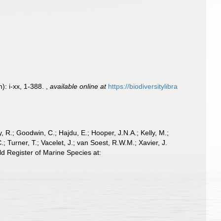
): i-xx, 1-388.
,
available online at
https://biodiversitylibra
 R.; Goodwin, C.; Hajdu, E.; Hooper, J.N.A.; Kelly, M.;
; Turner, T.; Vacelet, J.; van Soest, R.W.M.; Xavier, J.
 Register of Marine Species at: