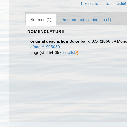
[taxonomic tree]
[clear cache]
Sources (1)
Documented distribution (1)
NOMENCLATURE
original description
Bowerbank, J.S. (1866). A Monog
g/page/1905089
page(s): 354-357
[details]