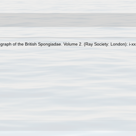
raph of the British Spongiadae. Volume 2. (Ray Society: London): i-xx