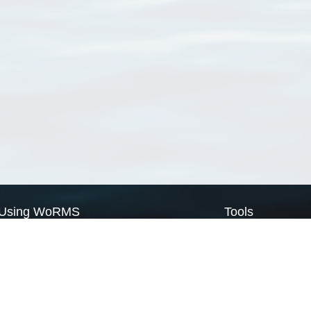
Using WoRMS
Tools
Citing WoRMS
WoRMS Match Tax
Terms of use
LifeWatch Match Ta
Request access
Webservices