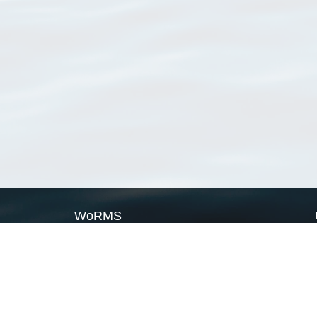
WoRMS
What is WoRMS
What is LifeWatch
Subregisters
Partners
WoRMS users
WoRMS in literature