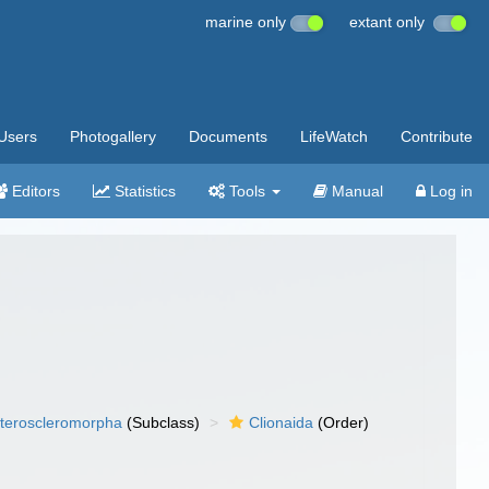
marine only
extant only
Users
Photogallery
Documents
LifeWatch
Contribute
Editors
Statistics
Tools
Manual
Log in
teroscleromorpha
(Subclass)
Clionaida
(Order)