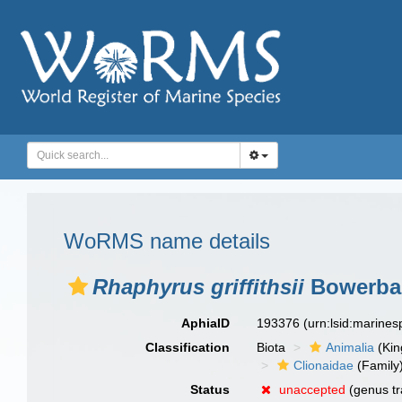
WoRMS name details
Rhaphyrus griffithsii
Bowerban
AphiaID
193376
(urn:lsid:marine
Classification
Biota
Animalia
(Ki
Clionaidae
(Family
Status
unaccepted
(genus tr