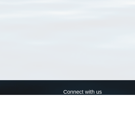
Connect with us
a
Send us an email
xa
Twitter page
RSS Feed
LinkedIn page
Bluesky page