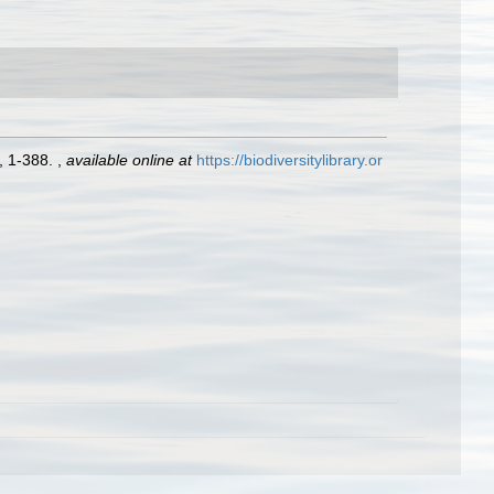
, 1-388.
,
available online at
https://biodiversitylibrary.or