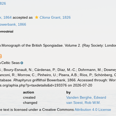
1826
, 1864
accepted as
Cliona
Grant, 1826
owerbank, 1866
errestrial
A Monograph of the British Spongiadae. Volume 2. (Ray Society: London
Celtic Seas
n
B.; Boury-Esnault, N.; Cárdenas, P.; Díaz, M.-C.; Dohrmann, M.; Downey,
nconi, R.; Morrow, C.; Pinheiro, U.; Pisera, A.B.; Ríos, P.; Schönberg, C.
atabase.
Rhaphyrus griffithsii
Bowerbank, 1866. Accessed through: World
es.org/aphia.php?p=taxdetails&id=193376 on 2026-07-20
action
by
created
Vanden Berghe, Edward
changed
van Soest, Rob W.M.
 text is licensed under a Creative Commons
Attribution 4.0 License