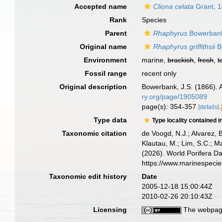
Accepted name
Cliona celata
Grant, 
Rank
Species
Parent
Rhaphyrus
Bowerbank
Original name
Rhaphyrus griffithsii
B
Environment
marine,
brackish
,
fresh
,
t
Fossil range
recent only
Original description
Bowerbank, J.S. (1866). 
ry.org/page/1905089
page(s): 354-357
[details]
Type data
Type locality contained i
Taxonomic citation
de Voogd, N.J.; Alvarez, 
Klautau, M.; Lim, S.C.; Ma
(2026). World Porifera D
https://www.marinespeci
Taxonomic edit history
Date
2005-12-18 15:00:44Z
2010-02-26 20:10:43Z
Licensing
The webpage