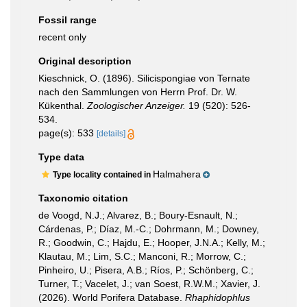
Fossil range
recent only
Original description
Kieschnick, O. (1896). Silicispongiae von Ternate
nach den Sammlungen von Herrn Prof. Dr. W.
Kükenthal.
Zoologischer Anzeiger.
19 (520): 526-
534.
page(s): 533
[details]
Type data
Halmahera
Type locality contained in
Taxonomic citation
de Voogd, N.J.; Alvarez, B.; Boury-Esnault, N.;
Cárdenas, P.; Díaz, M.-C.; Dohrmann, M.; Downey,
R.; Goodwin, C.; Hajdu, E.; Hooper, J.N.A.; Kelly, M.;
Klautau, M.; Lim, S.C.; Manconi, R.; Morrow, C.;
Pinheiro, U.; Pisera, A.B.; Ríos, P.; Schönberg, C.;
Turner, T.; Vacelet, J.; van Soest, R.W.M.; Xavier, J.
(2026). World Porifera Database.
Rhaphidophlus