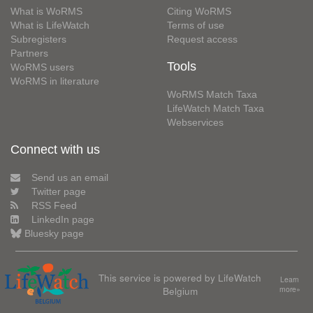
What is WoRMS
Citing WoRMS
What is LifeWatch
Terms of use
Subregisters
Request access
Partners
Tools
WoRMS users
WoRMS in literature
WoRMS Match Taxa
LifeWatch Match Taxa
Webservices
Connect with us
Send us an email
Twitter page
RSS Feed
LinkedIn page
Bluesky page
This service is powered by LifeWatch
Learn
Belgium
more»