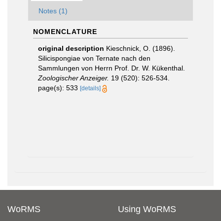
Notes (1)
NOMENCLATURE
original description
Kieschnick, O. (1896).
Silicispongiae von Ternate nach den
Sammlungen von Herrn Prof. Dr. W. Kükenthal.
Zoologischer Anzeiger.
19 (520): 526-534.
page(s): 533
[details]
WoRMS
Using WoRMS