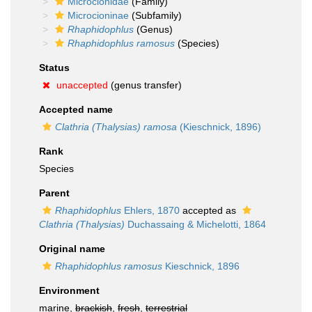
Microcionidae
(Family)
Microcioninae
(Subfamily)
Rhaphidophlus
(Genus)
Rhaphidophlus ramosus
(Species)
Status
unaccepted
(genus transfer)
Accepted name
Clathria (Thalysias) ramosa
(Kieschnick, 1896)
Rank
Species
Parent
Rhaphidophlus
Ehlers, 1870
accepted as
Clathria (Thalysias)
Duchassaing & Michelotti, 1864
Original name
Rhaphidophlus ramosus
Kieschnick, 1896
Environment
marine,
brackish
,
fresh
,
terrestrial