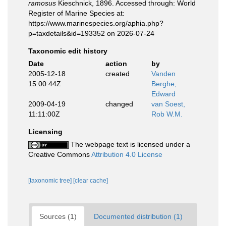
ramosus
Kieschnick, 1896. Accessed through: World
Register of Marine Species at:
https://www.marinespecies.org/aphia.php?
p=taxdetails&id=193352 on 2026-07-24
Taxonomic edit history
Date
action
by
2005-12-18
created
Vanden
15:00:44Z
Berghe,
Edward
2009-04-19
changed
van Soest,
11:11:00Z
Rob W.M.
Licensing
The webpage text is licensed under a
Creative Commons
Attribution 4.0 License
[taxonomic tree]
[clear cache]
Sources (1)
Documented distribution (1)