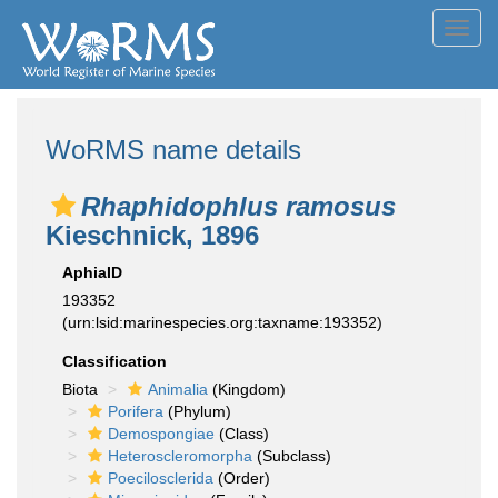
Toggl
navig
WoRMS name details
Rhaphidophlus ramosus
Kieschnick, 1896
AphiaID
193352
(urn:lsid:marinespecies.org:taxname:193352)
Classification
Biota
Animalia
(Kingdom)
Porifera
(Phylum)
Demospongiae
(Class)
Heteroscleromorpha
(Subclass)
Poecilosclerida
(Order)