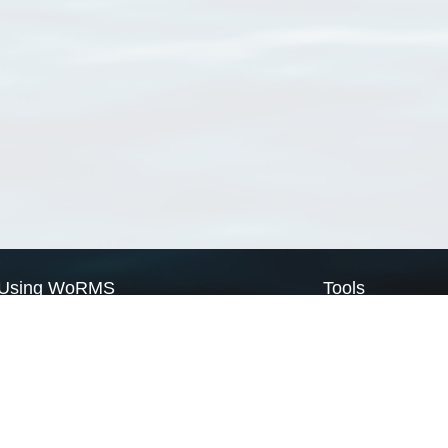
Using WoRMS
Tools
Citing WoRMS
WoRMS Match Tax
Terms of use
LifeWatch Match Ta
Request access
Webservices