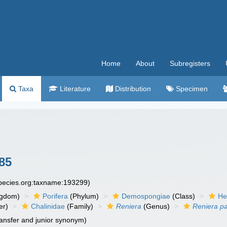
Home
About
Subregisters
Taxa
Literature
Distribution
Specimen
85
species.org:taxname:193299)
ngdom)
Porifera
(Phylum)
Demospongiae
(Class)
He
er)
Chalinidae
(Family)
Reniera
(Genus)
Reniera p
ansfer and junior synonym)