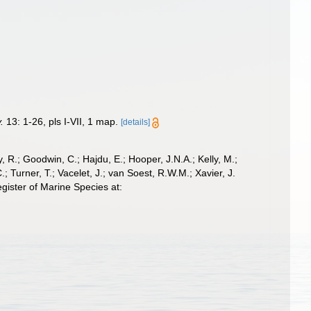
.
13: 1-26, pls I-VII, 1 map.
[details]
 R.; Goodwin, C.; Hajdu, E.; Hooper, J.N.A.; Kelly, M.;
; Turner, T.; Vacelet, J.; van Soest, R.W.M.; Xavier, J.
ister of Marine Species at: