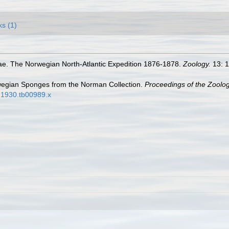
ks (1)
e. The Norwegian North-Atlantic Expedition 1876-1878.
Zoology.
13: 1
wegian Sponges from the Norman Collection.
Proceedings of the Zoolog
2.1930.tb00989.x