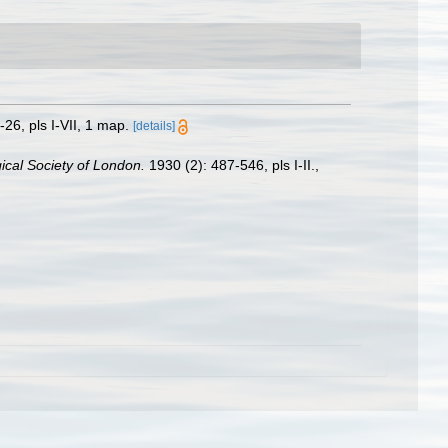
-26, pls I-VII, 1 map.
[details]
ical Society of London.
1930 (2): 487-546, pls I-II.
,