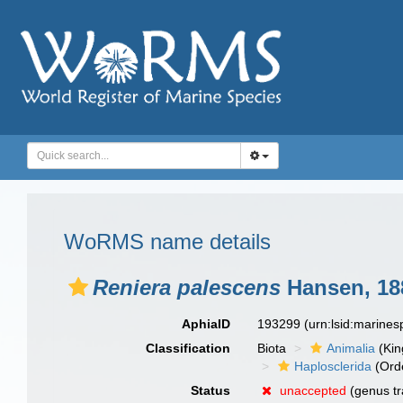
WoRMS name details
Reniera palescens
Hansen, 18
AphiaID
193299
(urn:lsid:marine
Classification
Biota
Animalia
(Ki
Haplosclerida
(Ord
Status
unaccepted
(genus tr