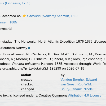
mis
(Linnaeus, 1759)
2
accepted as
Haliclona (Reniera)
Schmidt, 1862
nsen, 1885
errestrial
ongiadae. The Norwegian North-Atlantic Expedition 1876-1878.
Zoology
Southern Norway
n
B.; Boury-Esnault, N.; Cárdenas, P.; Díaz, M.-C.; Dohrmann, M.; Downey,
nconi, R.; Morrow, C.; Pinheiro, U.; Pisera, A.B.; Ríos, P.; Schönberg, C.
atabase.
Reniera palescens
Hansen, 1885. Accessed through: World Reg
es.org/aphia.php?p=taxdetails&id=193299 on 2026-07-18
action
by
created
Vanden Berghe, Edward
checked
van Soest, Rob W.M.
changed
Boury-Esnault, Nicole
 text is licensed under a Creative Commons
Attribution 4.0 License