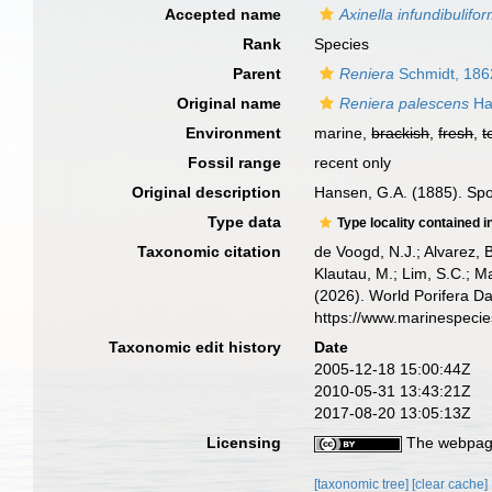
Accepted name
Axinella infundibulifor
Rank
Species
Parent
Reniera
Schmidt, 186
Original name
Reniera palescens
Ha
Environment
marine,
brackish
,
fresh
,
t
Fossil range
recent only
Original description
Hansen, G.A. (1885). Sp
Type data
Type locality contained i
Taxonomic citation
de Voogd, N.J.; Alvarez, 
Klautau, M.; Lim, S.C.; Ma
(2026). World Porifera D
https://www.marinespeci
Taxonomic edit history
Date
2005-12-18 15:00:44Z
2010-05-31 13:43:21Z
2017-08-20 13:05:13Z
Licensing
The webpage
[taxonomic tree]
[clear cache]