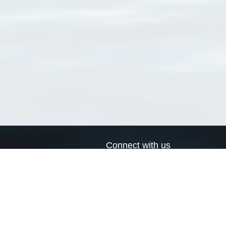
Connect with us
a
Send us an email
xa
Twitter page
RSS Feed
LinkedIn page
Bluesky page