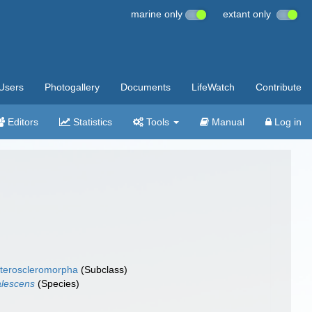
marine only
extant only
Users
Photogallery
Documents
LifeWatch
Contribute
Editors
Statistics
Tools
Manual
Log in
teroscleromorpha
(Subclass)
alescens
(Species)