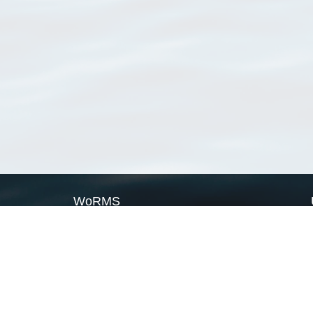
WoRMS
What is WoRMS
What is LifeWatch
Subregisters
Partners
WoRMS users
WoRMS in literature