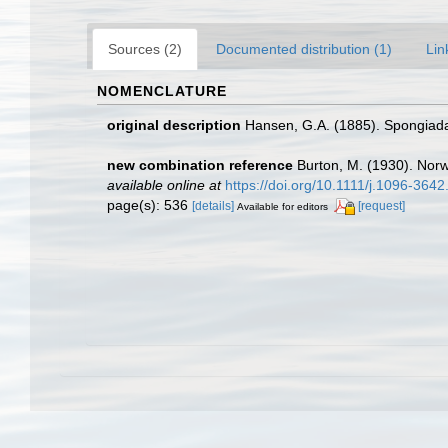
Sources (2)
Documented distribution (1)
Lin
NOMENCLATURE
original description
Hansen, G.A. (1885). Spongiada
new combination reference
Burton, M. (1930). Nor
available online at
https://doi.org/10.1111/j.1096-364
page(s): 536
[details]
[request]
Available for editors