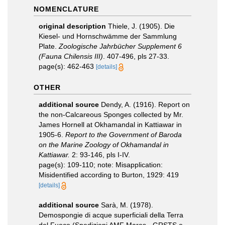
NOMENCLATURE
original description
Thiele, J. (1905). Die
Kiesel- und Hornschwämme der Sammlung
Plate.
Zoologische Jahrbücher Supplement 6
(Fauna Chilensis III)
. 407-496, pls 27-33.
page(s): 462-463
[details]
OTHER
additional source
Dendy, A. (1916). Report on
the non-Calcareous Sponges collected by Mr.
James Hornell at Okhamandal in Kattiawar in
1905-6.
Report to the Government of Baroda
on the Marine Zoology of Okhamandal in
Kattiawar.
2: 93-146, pls I-IV.
page(s): 109-110; note: Misapplication:
Misidentified according to Burton, 1929: 419
[details]
additional source
Sarà, M. (1978).
Demospongie di acque superficiali della Terra