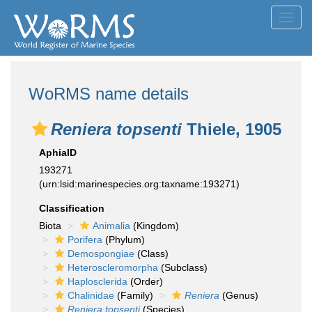
Toggl
navig
WoRMS name details
Reniera topsenti
Thiele, 1905
AphiaID
193271
(urn:lsid:marinespecies.org:taxname:193271)
Classification
Biota
Animalia
(Kingdom)
Porifera
(Phylum)
Demospongiae
(Class)
Heteroscleromorpha
(Subclass)
Haplosclerida
(Order)
Chalinidae
(Family)
Reniera
(Genus)
Reniera topsenti
(Species)