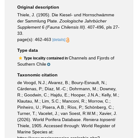
Original description
Thiele, J. (1905). Die Kiesel- und Hornschwämme
der Sammlung Plate.
Zoologische Jahrbücher
Supplement 6 (Fauna Chilensis III)
. 407-496, pls 27-
33.
page(s): 462-463
[details]
Type data
Channels and Fjords of
Type locality contained in
Southern Chile
Taxonomic citation
de Voogd, N.J.; Alvarez, B.; Boury-Esnault, N.;
Cárdenas, P.; Díaz, M.-C.; Dohrmann, M.; Downey,
R.; Goodwin, C.; Hajdu, E.; Hooper, J.N.A.; Kelly, M.;
Klautau, M.; Lim, S.C.; Manconi, R.; Morrow, C.;
Pinheiro, U.; Pisera, A.B.; Ríos, P.; Schönberg, C.;
Turner, T.; Vacelet, J.; van Soest, R.W.M.; Xavier, J.
(2026). World Porifera Database.
Reniera topsenti
Thiele, 1905. Accessed through: World Register of
Marine Species at: