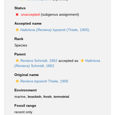
Status
unaccepted
(subgenus assignment)
Accepted name
Haliclona (Reniera) topsenti
(Thiele, 1905)
Rank
Species
Parent
Reniera
Schmidt, 1862
accepted as
Haliclona
(Reniera)
Schmidt, 1862
Original name
Reniera topsenti
Thiele, 1905
Environment
marine,
brackish
,
fresh
,
terrestrial
Fossil range
recent only