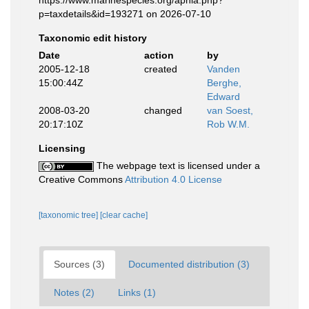
https://www.marinespecies.org/aphia.php?
p=taxdetails&id=193271 on 2026-07-10
Taxonomic edit history
Date
action
by
2005-12-18
created
Vanden
15:00:44Z
Berghe,
Edward
2008-03-20
changed
van Soest,
20:17:10Z
Rob W.M.
Licensing
The webpage text is licensed under a
Creative Commons
Attribution 4.0 License
[taxonomic tree]
[clear cache]
Sources (3)
Documented distribution (3)
Notes (2)
Links (1)