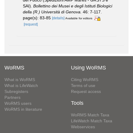
del Fuoco (Spedizioni AMF Mares - GRSTS e
SAI).
Bollettino dei Musei e degli Istituti Biologici
della (R.) Università di Genova.
46: 7-117.
page(s): 83-85
[details]
Available for editors
[request]
WoRMS
Using WoRMS
What is WoRMS
Citing WoRMS
What is LifeWatch
Terms of use
Subregisters
Request access
Partners
Tools
WoRMS users
WoRMS in literature
WoRMS Match Taxa
LifeWatch Match Taxa
Webservices