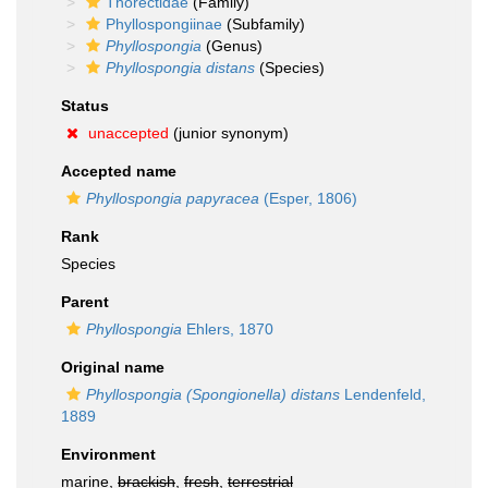
Thorectidae
(Family)
Phyllospongiinae
(Subfamily)
Phyllospongia
(Genus)
Phyllospongia distans
(Species)
Status
unaccepted
(junior synonym)
Accepted name
Phyllospongia papyracea
(Esper, 1806)
Rank
Species
Parent
Phyllospongia
Ehlers, 1870
Original name
Phyllospongia (Spongionella) distans
Lendenfeld,
1889
Environment
marine,
brackish
,
fresh
,
terrestrial