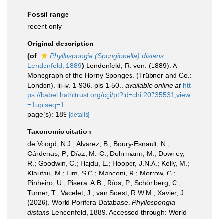
Fossil range
recent only
Original description
(of
Phyllospongia (Spongionella) distans
Lendenfeld, 1889
)
Lendenfeld, R. von. (1889). A
Monograph of the Horny Sponges. (Trübner and Co.:
London). iii-iv, 1-936, pls 1-50.
,
available online at
htt
ps://babel.hathitrust.org/cgi/pt?id=chi.20735531;view
=1up;seq=1
page(s): 189
[details]
Taxonomic citation
de Voogd, N.J.; Alvarez, B.; Boury-Esnault, N.;
Cárdenas, P.; Díaz, M.-C.; Dohrmann, M.; Downey,
R.; Goodwin, C.; Hajdu, E.; Hooper, J.N.A.; Kelly, M.;
Klautau, M.; Lim, S.C.; Manconi, R.; Morrow, C.;
Pinheiro, U.; Pisera, A.B.; Ríos, P.; Schönberg, C.;
Turner, T.; Vacelet, J.; van Soest, R.W.M.; Xavier, J.
(2026). World Porifera Database.
Phyllospongia
distans
Lendenfeld, 1889. Accessed through: World