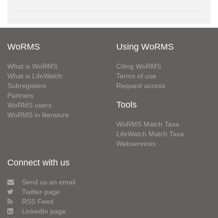
WoRMS
Using WoRMS
What is WoRMS
Citing WoRMS
What is LifeWatch
Terms of use
Subregisters
Request access
Partners
Tools
WoRMS users
WoRMS in literature
WoRMS Match Taxa
LifeWatch Match Taxa
Webservices
Connect with us
Send us an email
Twitter page
RSS Feed
LinkedIn page