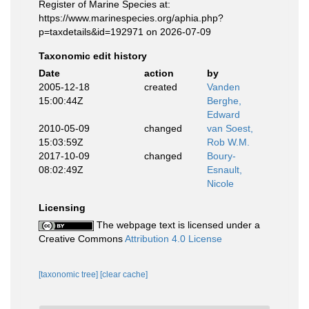
Register of Marine Species at:
https://www.marinespecies.org/aphia.php?
p=taxdetails&id=192971 on 2026-07-09
Taxonomic edit history
Date
action
by
2005-12-18
created
Vanden
15:00:44Z
Berghe,
Edward
2010-05-09
changed
van Soest,
15:03:59Z
Rob W.M.
2017-10-09
changed
Boury-
08:02:49Z
Esnault,
Nicole
Licensing
The webpage text is licensed under a
Creative Commons
Attribution 4.0 License
[taxonomic tree]
[clear cache]