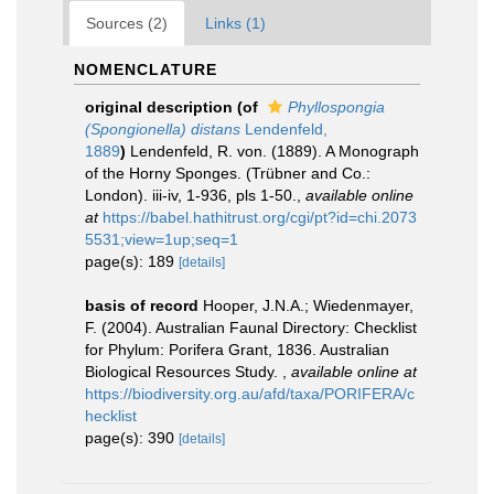
Sources (2)
Links (1)
NOMENCLATURE
original description
(of
Phyllospongia
(Spongionella) distans
Lendenfeld,
1889
)
Lendenfeld, R. von. (1889). A Monograph
of the Horny Sponges. (Trübner and Co.:
London). iii-iv, 1-936, pls 1-50.
,
available online
at
https://babel.hathitrust.org/cgi/pt?id=chi.2073
5531;view=1up;seq=1
page(s): 189
[details]
basis of record
Hooper, J.N.A.; Wiedenmayer,
F. (2004). Australian Faunal Directory: Checklist
for Phylum: Porifera Grant, 1836. Australian
Biological Resources Study.
,
available online at
https://biodiversity.org.au/afd/taxa/PORIFERA/c
hecklist
page(s): 390
[details]