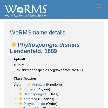
Toggl
navig
WoRMS name details
Phyllospongia distans
Lendenfeld, 1889
AphiaID
192971
(urn:lsid:marinespecies.org:taxname:192971)
Classification
Biota
Animalia
(Kingdom)
Porifera
(Phylum)
Demospongiae
(Class)
Keratosa
(Subclass)
Dictyoceratida
(Order)