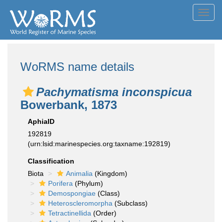
Toggl
navig
WoRMS name details
Pachymatisma inconspicua
Bowerbank, 1873
AphiaID
192819
(urn:lsid:marinespecies.org:taxname:192819)
Classification
Biota
Animalia
(Kingdom)
Porifera
(Phylum)
Demospongiae
(Class)
Heteroscleromorpha
(Subclass)
Tetractinellida
(Order)