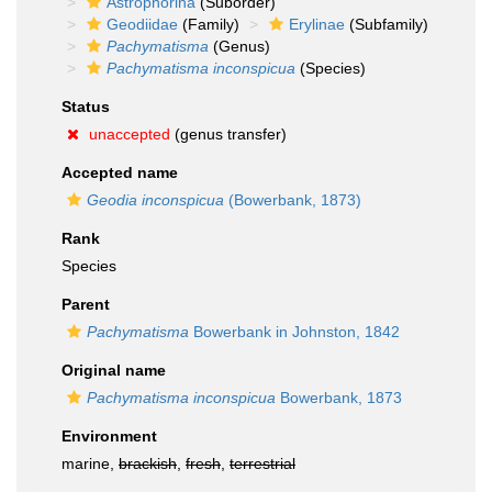
Astrophorina
(Suborder)
Geodiidae
(Family)
Erylinae
(Subfamily)
Pachymatisma
(Genus)
Pachymatisma inconspicua
(Species)
Status
unaccepted
(genus transfer)
Accepted name
Geodia inconspicua
(Bowerbank, 1873)
Rank
Species
Parent
Pachymatisma
Bowerbank in Johnston, 1842
Original name
Pachymatisma inconspicua
Bowerbank, 1873
Environment
marine,
brackish
,
fresh
,
terrestrial