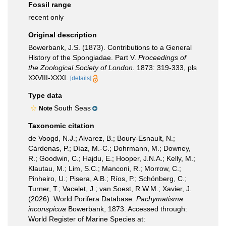
Fossil range
recent only
Original description
Bowerbank, J.S. (1873). Contributions to a General
History of the Spongiadae. Part V.
Proceedings of
the Zoological Society of London.
1873: 319-333, pls
XXVIII-XXXI.
[details]
Type data
South Seas
Note
Taxonomic citation
de Voogd, N.J.; Alvarez, B.; Boury-Esnault, N.;
Cárdenas, P.; Díaz, M.-C.; Dohrmann, M.; Downey,
R.; Goodwin, C.; Hajdu, E.; Hooper, J.N.A.; Kelly, M.;
Klautau, M.; Lim, S.C.; Manconi, R.; Morrow, C.;
Pinheiro, U.; Pisera, A.B.; Ríos, P.; Schönberg, C.;
Turner, T.; Vacelet, J.; van Soest, R.W.M.; Xavier, J.
(2026). World Porifera Database.
Pachymatisma
inconspicua
Bowerbank, 1873. Accessed through:
World Register of Marine Species at: