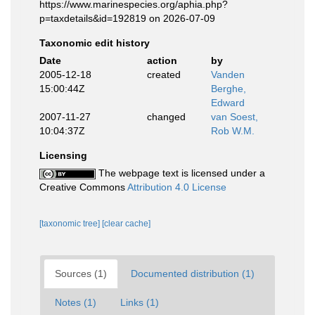
https://www.marinespecies.org/aphia.php?
p=taxdetails&id=192819 on 2026-07-09
Taxonomic edit history
Date
action
by
2005-12-18
created
Vanden
15:00:44Z
Berghe,
Edward
2007-11-27
changed
van Soest,
10:04:37Z
Rob W.M.
Licensing
The webpage text is licensed under a
Creative Commons
Attribution 4.0 License
[taxonomic tree]
[clear cache]
Sources (1)
Documented distribution (1)
Notes (1)
Links (1)