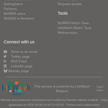
Subregisters
Request access
Partners
Tools
WoRMS users
WoRMS in literature
WoRMS Match Taxa
LifeWatch Match Taxa
Webservices
Connect with us
Send us an email
Twitter page
RSS Feed
LinkedIn page
Bluesky page
This service is powered by LifeWatch
Learn
Belgium
more»
Website and databases developed and hosted by
Flanders Marine Institute
· Page
generated on 2026-08-08 16:46:13+02:00 ·
Privacy and cookie policy