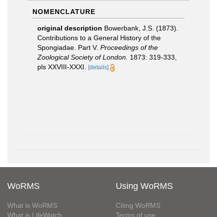
NOMENCLATURE
original description
Bowerbank, J.S. (1873).
Contributions to a General History of the
Spongiadae. Part V.
Proceedings of the
Zoological Society of London.
1873: 319-333,
pls XXVIII-XXXI.
[details]
WoRMS
Using WoRMS
What is WoRMS
Citing WoRMS
What is LifeWatch
Terms of use