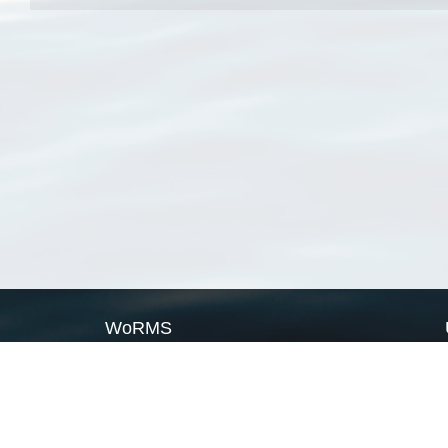
WoRMS
What is WoRMS
What is LifeWatch
Subregisters
Partners