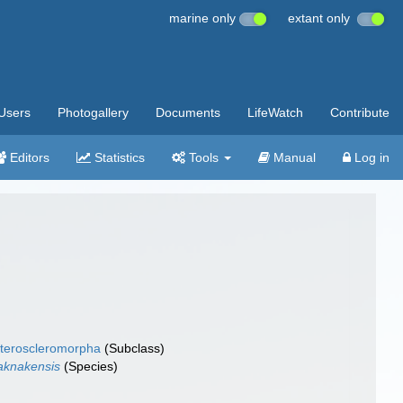
marine only
extant only
Users
Photogallery
Documents
LifeWatch
Contribute
Editors
Statistics
Tools
Manual
Log in
teroscleromorpha
(Subclass)
aknakensis
(Species)