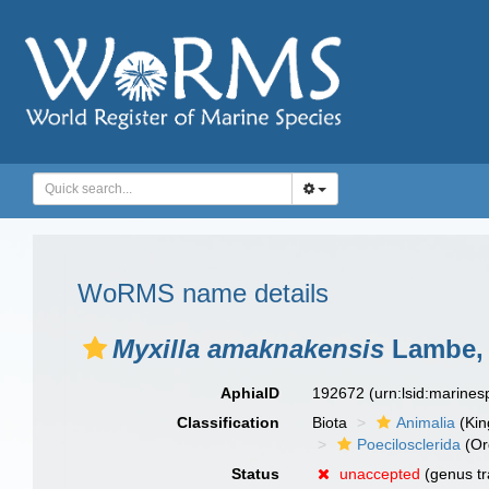
WoRMS name details
Myxilla amaknakensis
Lambe, 
AphiaID
192672
(urn:lsid:marine
Classification
Biota
Animalia
(Ki
Poecilosclerida
(Or
Status
unaccepted
(genus tr