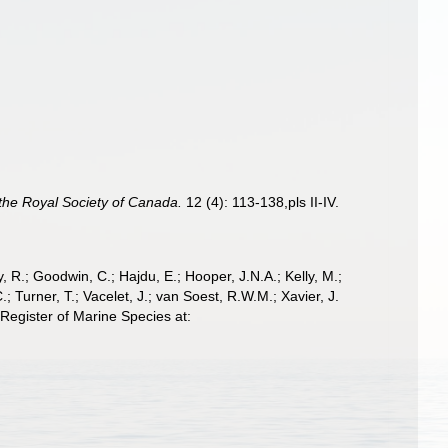
 the Royal Society of Canada.
12 (4): 113-138,pls II-IV.
 R.; Goodwin, C.; Hajdu, E.; Hooper, J.N.A.; Kelly, M.;
; Turner, T.; Vacelet, J.; van Soest, R.W.M.; Xavier, J.
egister of Marine Species at: