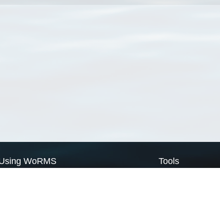
Using WoRMS
Tools
Citing WoRMS
WoRMS Match Tax
Terms of use
LifeWatch Match Ta
Request access
Webservices