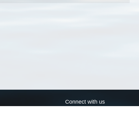
Connect with us
a
Send us an email
xa
Twitter page
RSS Feed
LinkedIn page