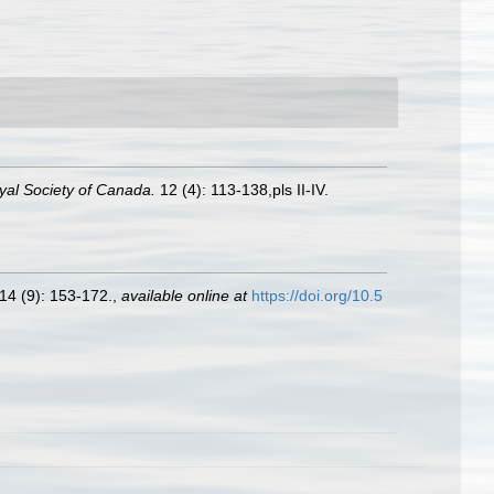
yal Society of Canada.
12 (4): 113-138,pls II-IV.
14 (9): 153-172.
,
available online at
https://doi.org/10.5