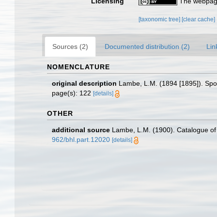
Licensing
The webpage
[taxonomic tree]
[clear cache]
Sources (2)
Documented distribution (2)
Lin
NOMENCLATURE
original description
Lambe, L.M. (1894 [1895]). Spo
page(s): 122
[details]
OTHER
additional source
Lambe, L.M. (1900). Catalogue o
962/bhl.part.12020
[details]