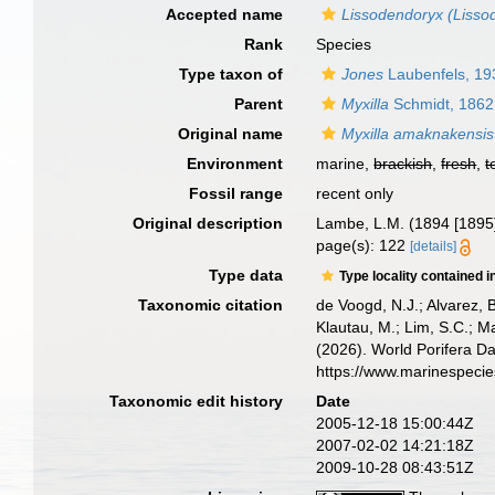
Accepted name
Lissodendoryx (Liss
Rank
Species
Type taxon of
Jones
Laubenfels, 19
Parent
Myxilla
Schmidt, 1862
Original name
Myxilla amaknakensis
Environment
marine,
brackish
,
fresh
,
t
Fossil range
recent only
Original description
Lambe, L.M. (1894 [1895
page(s): 122
[details]
Type data
Type locality contained i
Taxonomic citation
de Voogd, N.J.; Alvarez, 
Klautau, M.; Lim, S.C.; Ma
(2026). World Porifera D
https://www.marinespeci
Taxonomic edit history
Date
2005-12-18 15:00:44Z
2007-02-02 14:21:18Z
2009-10-28 08:43:51Z