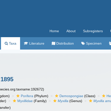
Home
About
Subregisters
Taxa
Literature
Distribution
Specimen
1895
species.org:taxname:192672)
ngdom)
Porifera
(Phylum)
Demospongiae
(Class)
He
der)
Myxillidae
(Family)
Myxilla
(Genus)
Myxilla am
ansfer)