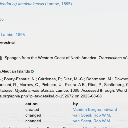
odendoryx) amaknakensis
(Lambe, 1895)
36
Lambe, 1895
errestrial
]). Sponges from the Western Coast of North America.
Transactions of
Aleutian Islands
n
B.; Boury-Esnault, N.; Cárdenas, P.; Díaz, M.-C.; Dohrmann, M.; Downey,
nconi, R.; Morrow, C.; Pinheiro, U.; Pisera, A.B.; Ríos, P.; Schönberg, C.
atabase.
Myxilla amaknakensis
Lambe, 1895. Accessed through: World R
es.org/aphia.php?p=taxdetails&id=192672 on 2026-08-08
action
by
created
Vanden Berghe, Edward
changed
van Soest, Rob W.M.
changed
van Soest, Rob W.M.