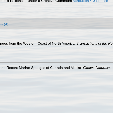
 text is licensed under a Creative Commons
Attribution 4.0 License
ks (4)
nges from the Western Coast of North America.
Transactions of the Ro
f the Recent Marine Sponges of Canada and Alaska.
Ottawa Naturalist.