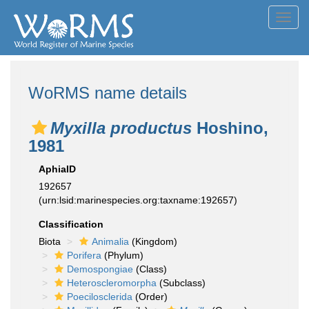
Toggl
navig
WoRMS name details
Myxilla productus
Hoshino,
1981
AphiaID
192657
(urn:lsid:marinespecies.org:taxname:192657)
Classification
Biota
Animalia
(Kingdom)
Porifera
(Phylum)
Demospongiae
(Class)
Heteroscleromorpha
(Subclass)
Poecilosclerida
(Order)