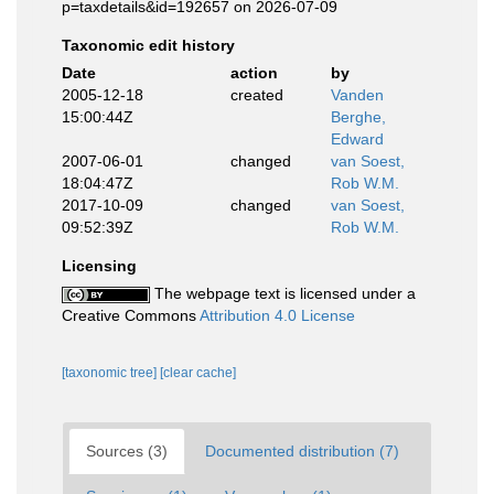
p=taxdetails&id=192657 on 2026-07-09
Taxonomic edit history
Date
action
by
2005-12-18
created
Vanden
15:00:44Z
Berghe,
Edward
2007-06-01
changed
van Soest,
18:04:47Z
Rob W.M.
2017-10-09
changed
van Soest,
09:52:39Z
Rob W.M.
Licensing
The webpage text is licensed under a
Creative Commons
Attribution 4.0 License
[taxonomic tree]
[clear cache]
Sources (3)
Documented distribution (7)