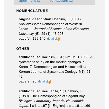
Specimens (1)
Vernaculars (1)
NOMENCLATURE
original description
Hoshino, T. (1981).
Shallow-Water Demosponges of Western
Japan, 1.
Journal of Science of the Hiroshima
University (B).
29 (1): 47-205.
page(s): 138-140
[details]
OTHER
additional source
Sim, C.J.; Kim, M.H. 1988. A
systematic study on the marine sponges in
Korea. 7. Demospongiae and Hexactinellida.
Korean Journal of Systematic Zoology 4(1): 21-
42.
page(s): 26
[details]
additional source
Tanita, S.; Hoshino, T.
(1989). The Demospongiae of Sagami Bay.
Biological Laboratory, Imperial Household:
Japan.
i-xiii, 1-197 [in English], pls 1-19; 1-166