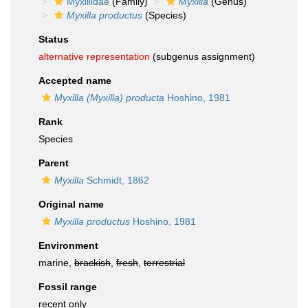
Myxillidae
(Family)
Myxilla
(Genus)
Myxilla productus
(Species)
Status
alternative representation
(subgenus assignment)
Accepted name
Myxilla (Myxilla) producta
Hoshino, 1981
Rank
Species
Parent
Myxilla
Schmidt, 1862
Original name
Myxilla productus
Hoshino, 1981
Environment
marine,
brackish
,
fresh
,
terrestrial
Fossil range
recent only