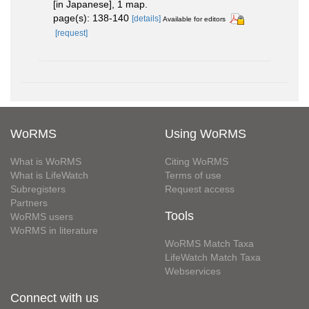
[in Japanese], 1 map.
page(s): 138-140
[details]
Available for editors
[request]
WoRMS
Using WoRMS
What is WoRMS
Citing WoRMS
What is LifeWatch
Terms of use
Subregisters
Request access
Partners
Tools
WoRMS users
WoRMS in literature
WoRMS Match Taxa
LifeWatch Match Taxa
Webservices
Connect with us