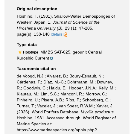
Original description
Hoshino, T. (1981). Shallow-Water Demosponges of
Western Japan, 1.
Journal of Science of the
Hiroshima University (B).
29 (1): 47-205.
page(s): 138-140
[details]
Type data
MMBS SAT-025, geounit Central
Holotype
Kuroshio Current
Taxonomic citation
de Voogd, N.J.; Alvarez, B.; Boury-Esnault, N.;
Cárdenas, P.; Díaz, M.-C.; Dohrmann, M.; Downey,
R.; Goodwin, C.; Hajdu, E.; Hooper, J.N.A.; Kelly, M.;
Klautau, M.; Lim, S.C.; Manconi, R.; Morrow, C.;
Pinheiro, U.; Pisera, A.B.; Ríos, P.; Schönberg, C.;
Turner, T.; Vacelet, J.; van Soest, R.W.M.; Xavier, J.
(2026). World Porifera Database.
Myxilla productus
Hoshino, 1981. Accessed through: World Register of
Marine Species at:
https://www.marinespecies.org/aphia.php?