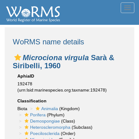
Toggl
navig
WoRMS name details
Microciona virgula
Sarà &
Siribelli, 1960
AphiaID
192478
(urn:lsid:marinespecies.org:taxname:192478)
Classification
Biota
Animalia
(Kingdom)
Porifera
(Phylum)
Demospongiae
(Class)
Heteroscleromorpha
(Subclass)
Poecilosclerida
(Order)