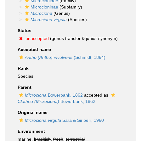
Microcionidae
(Family)
Microcioninae
(Subfamily)
Microciona
(Genus)
Microciona virgula
(Species)
Status
unaccepted
(genus transfer & junior synonym)
Accepted name
Antho (Antho) involvens
(Schmidt, 1864)
Rank
Species
Parent
Microciona
Bowerbank, 1862
accepted as
Clathria (Microciona)
Bowerbank, 1862
Original name
Microciona virgula
Sarà & Siribelli, 1960
Environment
marine,
brackish
,
fresh
,
terrestrial