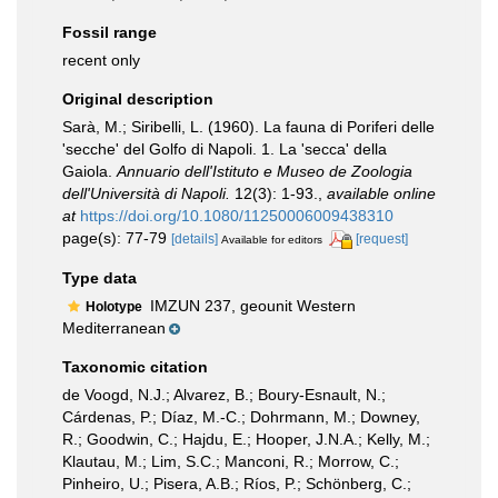
Fossil range
recent only
Original description
Sarà, M.; Siribelli, L. (1960). La fauna di Poriferi delle
'secche' del Golfo di Napoli. 1. La 'secca' della
Gaiola.
Annuario dell'Istituto e Museo de Zoologia
dell'Università di Napoli.
12(3): 1-93.
,
available online
at
https://doi.org/10.1080/11250006009438310
page(s): 77-79
[details]
[request]
Available for editors
Type data
IMZUN 237, geounit Western
Holotype
Mediterranean
Taxonomic citation
de Voogd, N.J.; Alvarez, B.; Boury-Esnault, N.;
Cárdenas, P.; Díaz, M.-C.; Dohrmann, M.; Downey,
R.; Goodwin, C.; Hajdu, E.; Hooper, J.N.A.; Kelly, M.;
Klautau, M.; Lim, S.C.; Manconi, R.; Morrow, C.;
Pinheiro, U.; Pisera, A.B.; Ríos, P.; Schönberg, C.;