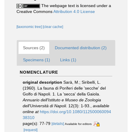
The webpage text is licensed under a
Creative Commons
Attribution 4.0 License
[taxonomic tree]
[clear cache]
Sources (2)
Documented distribution (2)
Specimens (1)
Links (1)
NOMENCLATURE
original description
Sarà, M.; Siribelli, L.
(1960). La fauna di Poriferi delle 'secche' del
Golfo di Napoli. 1. La 'secca' della Gaiola.
Annuario dell'Istituto e Museo de Zoologia
dell'Università di Napoli.
12(3): 1-93.
,
available
online at
https://doi.org/10.1080/112500060094
38310
page(s): 77-79
[details]
Available for editors
[request]