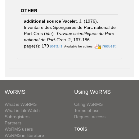
OTHER
additional source
Vacelet, J. (1976).
Inventaire des Spongiaires du Parc national de
Port-Cros (Var).
Travaux scientifiques du Parc
national de Port-Cros.
2, 167-186.
page(s): 179
[details]
[request]
Available for editors
WoRMS
Using WoRMS
What is WoRMS
Citing WoRMS
What is LifeWatch
Terms of use
Subregisters
Request access
Partners
Tools
WoRMS users
WoRMS in literature