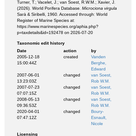
Turner, T.; Vacelet, J.; van Soest, R.W.M.; Xavier, J.
(2026). World Porifera Database.
Microciona virgula
Sarà & Siribelli, 1960. Accessed through: World
Register of Marine Species at:
https://www.marinespecies.org/aphia.php?
p=taxdetails&id=192478 on 2026-07-20
Taxonomic edit history
Date
action
by
2005-12-18
created
Vanden
15:00:44Z
Berghe,
Edward
2007-06-01
changed
van Soest,
13:23:03Z
Rob W.M.
2007-07-23
changed
van Soest,
07:07:15Z
Rob W.M.
2008-05-13
changed
van Soest,
09:36:53Z
Rob W.M.
2020-04-01
changed
Boury-
07:47:12Z
Esnault,
Nicole
Licensing