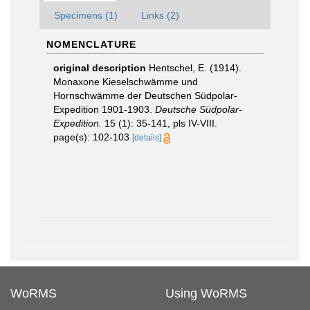
Specimens (1)
Links (2)
NOMENCLATURE
original description
Hentschel, E. (1914).
Monaxone Kieselschwämme und
Hornschwämme der Deutschen Südpolar-
Expedition 1901-1903.
Deutsche Südpolar-
Expedition.
15 (1): 35-141, pls IV-VIII.
page(s): 102-103
[details]
WoRMS
Using WoRMS