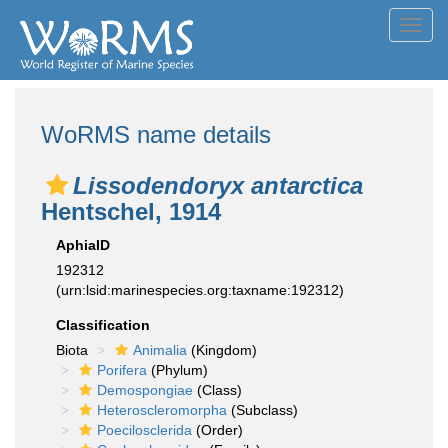
Toggl
navig
WoRMS name details
Lissodendoryx antarctica
Hentschel, 1914
AphiaID
192312
(urn:lsid:marinespecies.org:taxname:192312)
Classification
Biota
Animalia
(Kingdom)
Porifera
(Phylum)
Demospongiae
(Class)
Heteroscleromorpha
(Subclass)
Poecilosclerida
(Order)