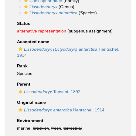
Coelosphaeridae
(Family)
Lissodendoryx
(Genus)
Lissodendoryx antarctica
(Species)
Status
alternative representation
(subgenus assignment)
Accepted name
Lissodendoryx (Ectyodoryx) antarctica
Hentschel,
1914
Rank
Species
Parent
Lissodendoryx
Topsent, 1892
Original name
Lissodendoryx antarctica
Hentschel, 1914
Environment
marine,
brackish
,
fresh
,
terrestrial