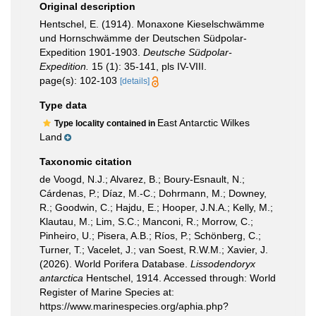
Original description
Hentschel, E. (1914). Monaxone Kieselschwämme
und Hornschwämme der Deutschen Südpolar-
Expedition 1901-1903.
Deutsche Südpolar-
Expedition.
15 (1): 35-141, pls IV-VIII.
page(s): 102-103
[details]
Type data
East Antarctic Wilkes
Type locality contained in
Land
Taxonomic citation
de Voogd, N.J.; Alvarez, B.; Boury-Esnault, N.;
Cárdenas, P.; Díaz, M.-C.; Dohrmann, M.; Downey,
R.; Goodwin, C.; Hajdu, E.; Hooper, J.N.A.; Kelly, M.;
Klautau, M.; Lim, S.C.; Manconi, R.; Morrow, C.;
Pinheiro, U.; Pisera, A.B.; Ríos, P.; Schönberg, C.;
Turner, T.; Vacelet, J.; van Soest, R.W.M.; Xavier, J.
(2026). World Porifera Database.
Lissodendoryx
antarctica
Hentschel, 1914. Accessed through: World
Register of Marine Species at:
https://www.marinespecies.org/aphia.php?