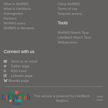
What is WoRMS
Citing WoRMS
What is LifeWatch
Terms of use
Subregisters
Request access
Partners
Tools
WoRMS users
WoRMS in literature
WoRMS Match Taxa
LifeWatch Match Taxa
Webservices
Connect with us
Send us an email
Twitter page
RSS Feed
LinkedIn page
Bluesky page
This service is powered by LifeWatch
Learn
Belgium
more»