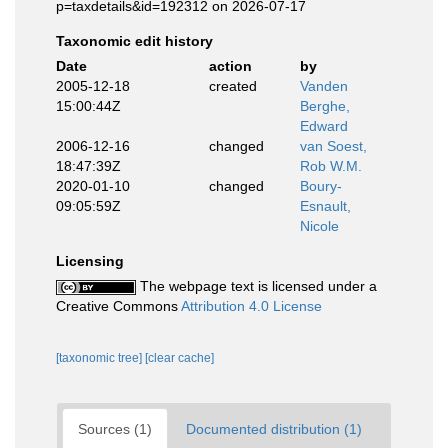
p=taxdetails&id=192312 on 2026-07-17
Taxonomic edit history
Date
action
by
2005-12-18
created
Vanden
15:00:44Z
Berghe,
Edward
2006-12-16
changed
van Soest,
18:47:39Z
Rob W.M.
2020-01-10
changed
Boury-
09:05:59Z
Esnault,
Nicole
Licensing
The webpage text is licensed under a
Creative Commons
Attribution 4.0 License
[taxonomic tree]
[clear cache]
Sources (1)
Documented distribution (1)