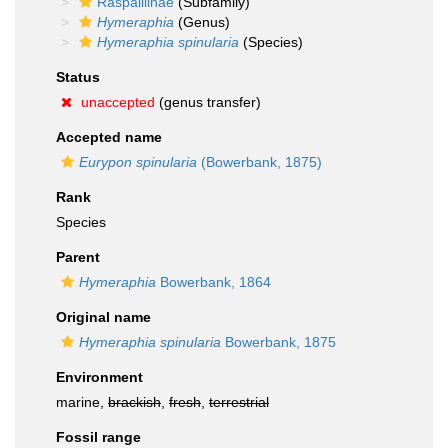
Raspailiinae
(Subfamily)
Hymeraphia
(Genus)
Hymeraphia spinularia
(Species)
Status
unaccepted
(genus transfer)
Accepted name
Eurypon spinularia
(Bowerbank, 1875)
Rank
Species
Parent
Hymeraphia
Bowerbank, 1864
Original name
Hymeraphia spinularia
Bowerbank, 1875
Environment
marine,
brackish
,
fresh
,
terrestrial
Fossil range