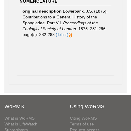
NOMENCLATURE
original description
Bowerbank, J.S. (1875).
Contributions to a General History of the
Spongiadae. Part VII.
Proceedings of the
Zoological Society of London.
1875: 281-296.
page(s): 282-283
[details]
WoRMS
Using WoRMS
What is WoRMS
Citing WoRMS
What is LifeWatch
Terms of use
Subregisters
Request access