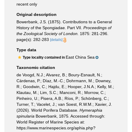
recent only
Original description
Bowerbank, J.S. (1875). Contributions to a General
History of the Spongiadae. Part VII.
Proceedings of
the Zoological Society of London.
1875: 281-296.
page(s): 282-283
[details]
Type data
East China Sea
Type locality contained in
Taxonomic citation
de Voogd, N.J.; Alvarez, B.; Boury-Esnault, N.;
Cárdenas, P.; Díaz, M.-C.; Dohrmann, M.; Downey,
R.; Goodwin, C.; Hajdu, E.; Hooper, J.N.A.; Kelly, M.;
Klautau, M.; Lim, S.C.; Manconi, R.; Morrow, C.;
Pinheiro, U.; Pisera, A.B.; Ríos, P.; Schönberg, C.;
Turner, T.; Vacelet, J.; van Soest, R.W.M.; Xavier, J.
(2026). World Porifera Database.
Hymeraphia
spinularia
Bowerbank, 1875. Accessed through:
World Register of Marine Species at:
https://www.marinespecies.org/aphia.php?