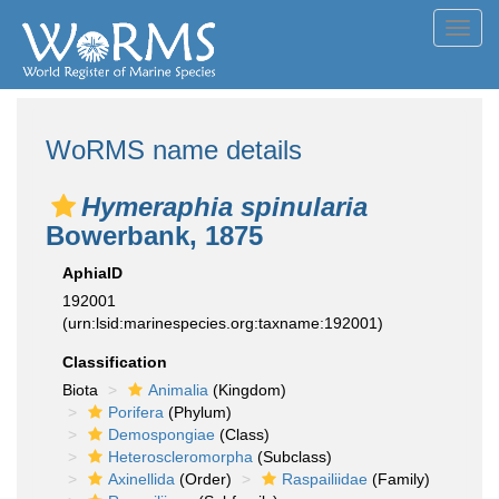
Toggl
navig
WoRMS name details
Hymeraphia spinularia
Bowerbank, 1875
AphiaID
192001
(urn:lsid:marinespecies.org:taxname:192001)
Classification
Biota
Animalia
(Kingdom)
Porifera
(Phylum)
Demospongiae
(Class)
Heteroscleromorpha
(Subclass)
Axinellida
(Order)
Raspailiidae
(Family)