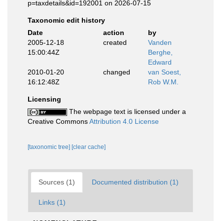
p=taxdetails&id=192001 on 2026-07-15
Taxonomic edit history
Date
action
by
2005-12-18
created
Vanden
15:00:44Z
Berghe,
Edward
2010-01-20
changed
van Soest,
16:12:48Z
Rob W.M.
Licensing
The webpage text is licensed under a
Creative Commons
Attribution 4.0 License
[taxonomic tree]
[clear cache]
Sources (1)
Documented distribution (1)
Links (1)