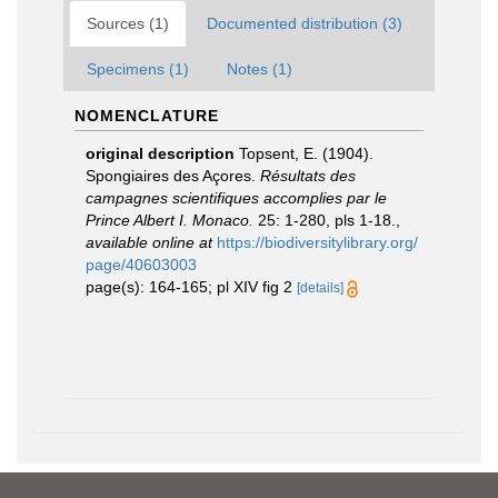
Sources (1)
Documented distribution (3)
Specimens (1)
Notes (1)
NOMENCLATURE
original description
Topsent, E. (1904).
Spongiaires des Açores.
Résultats des
campagnes scientifiques accomplies par le
Prince Albert I. Monaco.
25: 1-280, pls 1-18.
,
available online at
https://biodiversitylibrary.org/
page/40603003
page(s): 164-165; pl XIV fig 2
[details]