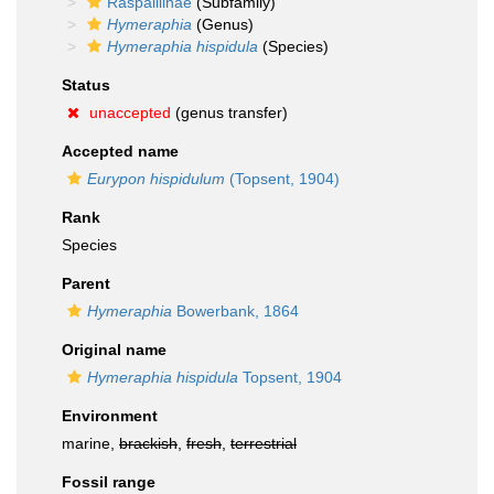
Raspailiinae
(Subfamily)
Hymeraphia
(Genus)
Hymeraphia hispidula
(Species)
Status
unaccepted
(genus transfer)
Accepted name
Eurypon hispidulum
(Topsent, 1904)
Rank
Species
Parent
Hymeraphia
Bowerbank, 1864
Original name
Hymeraphia hispidula
Topsent, 1904
Environment
marine,
brackish
,
fresh
,
terrestrial
Fossil range