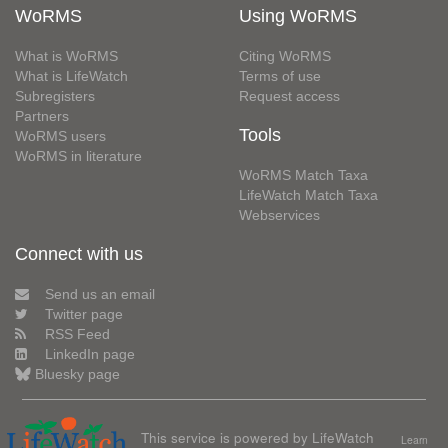
WoRMS
Using WoRMS
What is WoRMS
Citing WoRMS
What is LifeWatch
Terms of use
Subregisters
Request access
Partners
Tools
WoRMS users
WoRMS in literature
WoRMS Match Taxa
LifeWatch Match Taxa
Webservices
Connect with us
Send us an email
Twitter page
RSS Feed
LinkedIn page
Bluesky page
This service is powered by LifeWatch
Learn