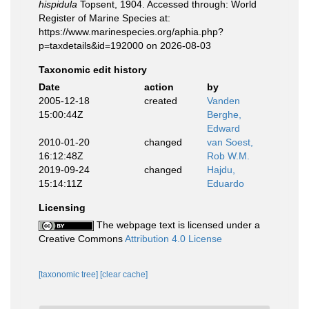
hispidula
Topsent, 1904. Accessed through: World
Register of Marine Species at:
https://www.marinespecies.org/aphia.php?
p=taxdetails&id=192000 on 2026-08-03
Taxonomic edit history
Date
action
by
2005-12-18
created
Vanden
15:00:44Z
Berghe,
Edward
2010-01-20
changed
van Soest,
16:12:48Z
Rob W.M.
2019-09-24
changed
Hajdu,
15:14:11Z
Eduardo
Licensing
The webpage text is licensed under a
Creative Commons
Attribution 4.0 License
[taxonomic tree]
[clear cache]