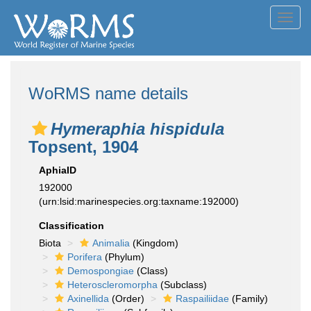
Toggl
navig
WoRMS name details
Hymeraphia hispidula
Topsent, 1904
AphiaID
192000
(urn:lsid:marinespecies.org:taxname:192000)
Classification
Biota
Animalia
(Kingdom)
Porifera
(Phylum)
Demospongiae
(Class)
Heteroscleromorpha
(Subclass)
Axinellida
(Order)
Raspailiidae
(Family)