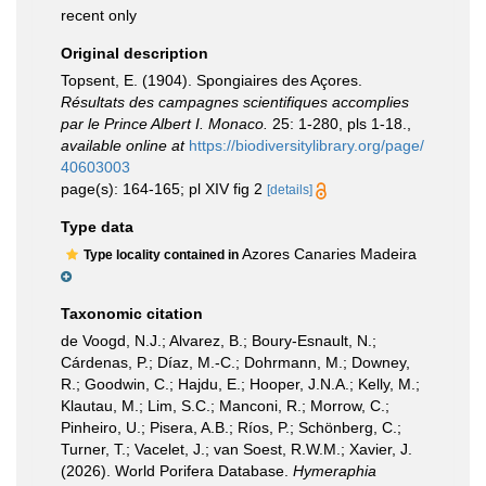
recent only
Original description
Topsent, E. (1904). Spongiaires des Açores.
Résultats des campagnes scientifiques accomplies
par le Prince Albert I. Monaco.
25: 1-280, pls 1-18.
,
available online at
https://biodiversitylibrary.org/page/
40603003
page(s): 164-165; pl XIV fig 2
[details]
Type data
Azores Canaries Madeira
Type locality contained in
Taxonomic citation
de Voogd, N.J.; Alvarez, B.; Boury-Esnault, N.;
Cárdenas, P.; Díaz, M.-C.; Dohrmann, M.; Downey,
R.; Goodwin, C.; Hajdu, E.; Hooper, J.N.A.; Kelly, M.;
Klautau, M.; Lim, S.C.; Manconi, R.; Morrow, C.;
Pinheiro, U.; Pisera, A.B.; Ríos, P.; Schönberg, C.;
Turner, T.; Vacelet, J.; van Soest, R.W.M.; Xavier, J.
(2026). World Porifera Database.
Hymeraphia