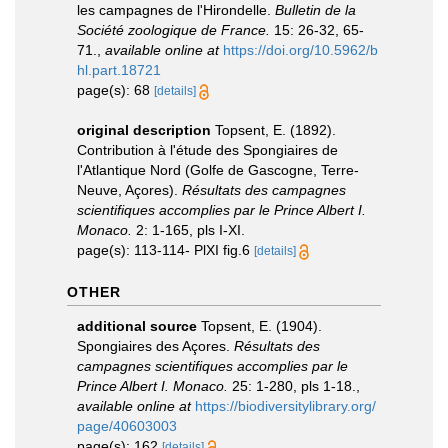
les campagnes de l'Hirondelle.
Bulletin de la
Société zoologique de France.
15: 26-32, 65-
71.
,
available online at
https://doi.org/10.5962/b
hl.part.18721
page(s): 68
[details]
original description
Topsent, E. (1892).
Contribution à l'étude des Spongiaires de
l'Atlantique Nord (Golfe de Gascogne, Terre-
Neuve, Açores).
Résultats des campagnes
scientifiques accomplies par le Prince Albert I.
Monaco.
2: 1-165, pls I-XI.
page(s): 113-114- PlXI fig.6
[details]
OTHER
additional source
Topsent, E. (1904).
Spongiaires des Açores.
Résultats des
campagnes scientifiques accomplies par le
Prince Albert I. Monaco.
25: 1-280, pls 1-18.
,
available online at
https://biodiversitylibrary.org/
page/40603003
page(s): 162
[details]