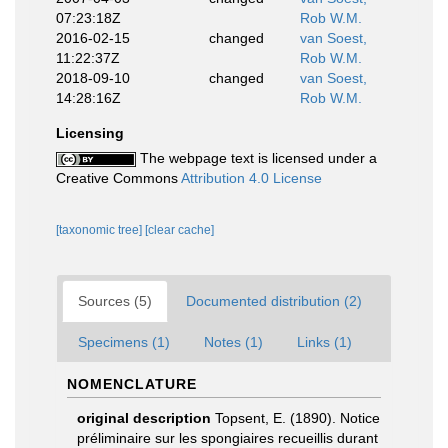
07:23:18Z
Rob W.M.
2016-02-15
changed
van Soest,
11:22:37Z
Rob W.M.
2018-09-10
changed
van Soest,
14:28:16Z
Rob W.M.
Licensing
The webpage text is licensed under a
Creative Commons
Attribution 4.0 License
[taxonomic tree]
[clear cache]
Sources (5)
Documented distribution (2)
Specimens (1)
Notes (1)
Links (1)
NOMENCLATURE
original description
Topsent, E. (1890). Notice
préliminaire sur les spongiaires recueillis durant