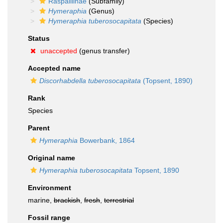
Raspailiinae
(Subfamily)
Hymeraphia
(Genus)
Hymeraphia tuberosocapitata
(Species)
Status
unaccepted
(genus transfer)
Accepted name
Discorhabdella tuberosocapitata
(Topsent, 1890)
Rank
Species
Parent
Hymeraphia
Bowerbank, 1864
Original name
Hymeraphia tuberosocapitata
Topsent, 1890
Environment
marine,
brackish
,
fresh
,
terrestrial
Fossil range