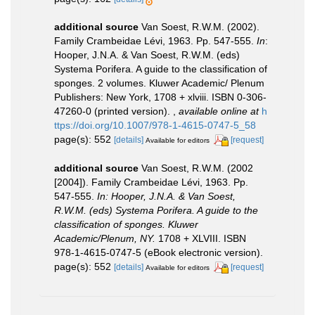
additional source
Van Soest, R.W.M. (2002).
Family Crambeidae Lévi, 1963. Pp. 547-555.
In
:
Hooper, J.N.A. & Van Soest, R.W.M. (eds)
Systema Porifera. A guide to the classification of
sponges. 2 volumes. Kluwer Academic/ Plenum
Publishers: New York, 1708 + xlviii. ISBN 0-306-
47260-0 (printed version).
,
available online at
h
ttps://doi.org/10.1007/978-1-4615-0747-5_58
page(s): 552
[details]
[request]
Available for editors
additional source
Van Soest, R.W.M. (2002
[2004]). Family Crambeidae Lévi, 1963. Pp.
547-555.
In: Hooper, J.N.A. & Van Soest,
R.W.M. (eds) Systema Porifera. A guide to the
classification of sponges. Kluwer
Academic/Plenum, NY.
1708 + XLVIII. ISBN
978-1-4615-0747-5 (eBook electronic version).
page(s): 552
[details]
[request]
Available for editors