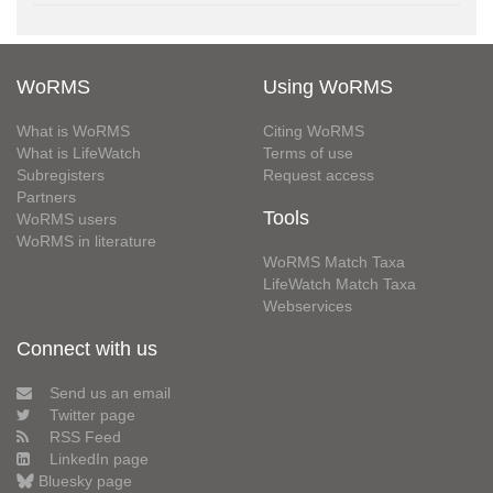
WoRMS
Using WoRMS
What is WoRMS
Citing WoRMS
What is LifeWatch
Terms of use
Subregisters
Request access
Partners
Tools
WoRMS users
WoRMS in literature
WoRMS Match Taxa
LifeWatch Match Taxa
Webservices
Connect with us
Send us an email
Twitter page
RSS Feed
LinkedIn page
Bluesky page