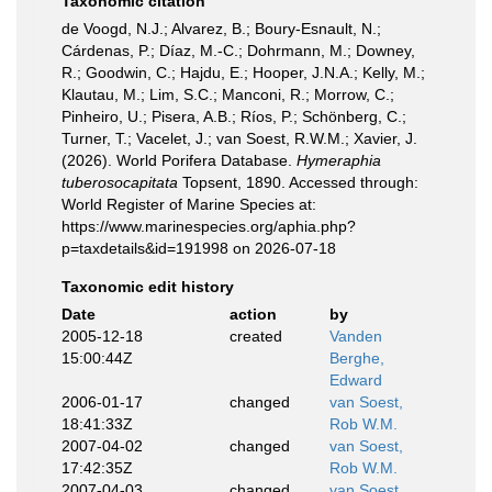
Taxonomic citation
de Voogd, N.J.; Alvarez, B.; Boury-Esnault, N.;
Cárdenas, P.; Díaz, M.-C.; Dohrmann, M.; Downey,
R.; Goodwin, C.; Hajdu, E.; Hooper, J.N.A.; Kelly, M.;
Klautau, M.; Lim, S.C.; Manconi, R.; Morrow, C.;
Pinheiro, U.; Pisera, A.B.; Ríos, P.; Schönberg, C.;
Turner, T.; Vacelet, J.; van Soest, R.W.M.; Xavier, J.
(2026). World Porifera Database.
Hymeraphia
tuberosocapitata
Topsent, 1890. Accessed through:
World Register of Marine Species at:
https://www.marinespecies.org/aphia.php?
p=taxdetails&id=191998 on 2026-07-18
Taxonomic edit history
Date
action
by
2005-12-18
created
Vanden
15:00:44Z
Berghe,
Edward
2006-01-17
changed
van Soest,
18:41:33Z
Rob W.M.
2007-04-02
changed
van Soest,
17:42:35Z
Rob W.M.
2007-04-03
changed
van Soest,