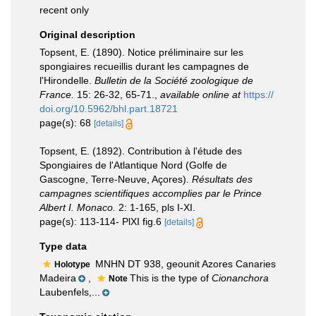
recent only
Original description
Topsent, E. (1890). Notice préliminaire sur les
spongiaires recueillis durant les campagnes de
l'Hirondelle.
Bulletin de la Société zoologique de
France.
15: 26-32, 65-71.
,
available online at
https://
doi.org/10.5962/bhl.part.18721
page(s): 68
[details]
Topsent, E. (1892). Contribution à l'étude des
Spongiaires de l'Atlantique Nord (Golfe de
Gascogne, Terre-Neuve, Açores).
Résultats des
campagnes scientifiques accomplies par le Prince
Albert I. Monaco.
2: 1-165, pls I-XI.
page(s): 113-114- PlXI fig.6
[details]
Type data
MNHN DT 938, geounit Azores Canaries
Holotype
Madeira
,
This is the type of
Cionanchora
Note
Laubenfels,...