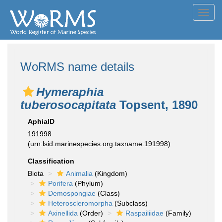
Toggl
navig
WoRMS name details
Hymeraphia
tuberosocapitata
Topsent, 1890
AphiaID
191998
(urn:lsid:marinespecies.org:taxname:191998)
Classification
Biota
Animalia
(Kingdom)
Porifera
(Phylum)
Demospongiae
(Class)
Heteroscleromorpha
(Subclass)
Axinellida
(Order)
Raspailiidae
(Family)