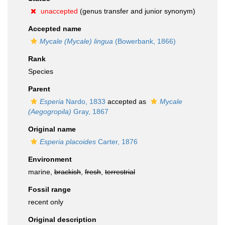
unaccepted
(genus transfer and junior synonym)
Accepted name
Mycale (Mycale) lingua
(Bowerbank, 1866)
Rank
Species
Parent
Esperia
Nardo, 1833
accepted as
Mycale
(Aegogropila)
Gray, 1867
Original name
Esperia placoides
Carter, 1876
Environment
marine,
brackish
,
fresh
,
terrestrial
Fossil range
recent only
Original description