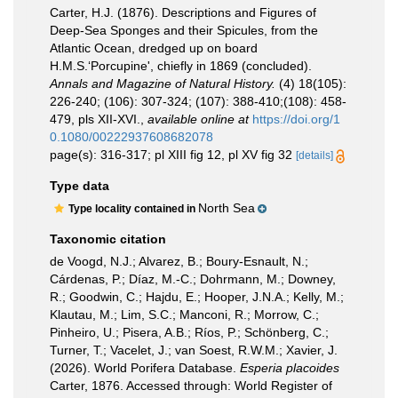
Carter, H.J. (1876). Descriptions and Figures of
Deep-Sea Sponges and their Spicules, from the
Atlantic Ocean, dredged up on board
H.M.S.‘Porcupine', chiefly in 1869 (concluded).
Annals and Magazine of Natural History.
(4) 18(105):
226-240; (106): 307-324; (107): 388-410;(108): 458-
479, pls XII-XVI.
,
available online at
https://doi.org/1
0.1080/00222937608682078
page(s): 316-317; pl XIII fig 12, pl XV fig 32
[details]
Type data
North Sea
Type locality contained in
Taxonomic citation
de Voogd, N.J.; Alvarez, B.; Boury-Esnault, N.;
Cárdenas, P.; Díaz, M.-C.; Dohrmann, M.; Downey,
R.; Goodwin, C.; Hajdu, E.; Hooper, J.N.A.; Kelly, M.;
Klautau, M.; Lim, S.C.; Manconi, R.; Morrow, C.;
Pinheiro, U.; Pisera, A.B.; Ríos, P.; Schönberg, C.;
Turner, T.; Vacelet, J.; van Soest, R.W.M.; Xavier, J.
(2026). World Porifera Database.
Esperia placoides
Carter, 1876. Accessed through: World Register of