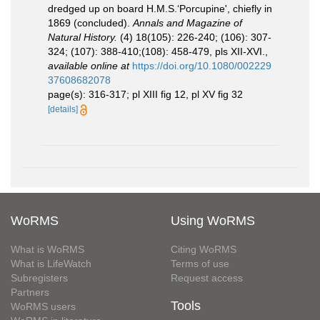
dredged up on board H.M.S.‘Porcupine', chiefly in
1869 (concluded).
Annals and Magazine of
Natural History.
(4) 18(105): 226-240; (106): 307-
324; (107): 388-410;(108): 458-479, pls XII-XVI.
,
available online at
https://doi.org/10.1080/002229
37608682078
page(s): 316-317; pl XIII fig 12, pl XV fig 32
[details]
WoRMS
Using WoRMS
What is WoRMS
Citing WoRMS
What is LifeWatch
Terms of use
Subregisters
Request access
Partners
Tools
WoRMS users