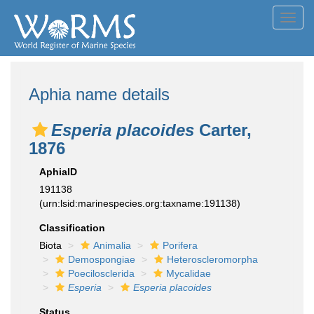
Toggl
navig
Aphia name details
Esperia placoides
Carter,
1876
AphiaID
191138
(urn:lsid:marinespecies.org:taxname:191138)
Classification
Biota
Animalia
Porifera
Demospongiae
Heteroscleromorpha
Poecilosclerida
Mycalidae
Esperia
Esperia placoides
Status