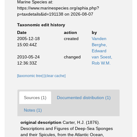
Marine Species at:
https://www.marinespecies.org/aphia.php?
p=taxdetails&id=191138 on 2026-08-07
Taxonomic edit history
Date
action
by
2005-12-18
created
Vanden
15:00:44Z
Berghe,
Edward
2010-05-24
changed
van Soest,
12:36:33Z
Rob W.M.
[taxonomic tree]
[clear cache]
Sources (1)
Documented distribution (1)
Notes (1)
original description
Carter, H.J. (1876).
Descriptions and Figures of Deep-Sea Sponges
and their Spicules, from the Atlantic Ocean,