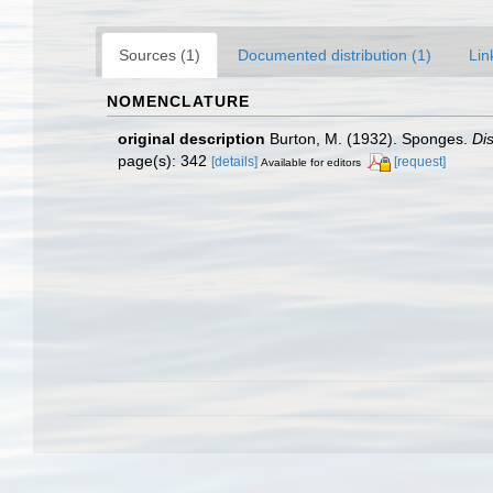
Sources (1)
Documented distribution (1)
Lin
NOMENCLATURE
original description
Burton, M. (1932). Sponges.
Di
page(s): 342
[details]
[request]
Available for editors