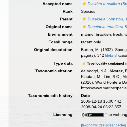
Accepted name
Dysidea tenuifibra
(Bu
Rank
Species
Parent
Duseideia
Johnston, 
Original name
Duseideia tenuifibra
B
Environment
marine,
brackish
,
fresh
,
t
Fossil range
recent only
Original description
Burton, M. (1932). Spon
page(s): 342
[details]
Availab
Type data
Type locality contained i
Taxonomic citation
de Voogd, N.J.; Alvarez, 
Klautau, M.; Lim, S.C.; Ma
(2026). World Porifera D
https://www.marinespeci
Taxonomic edit history
Date
2005-12-18 15:00:44Z
2008-04-24 06:22:35Z
Licensing
The webpage
[taxonomic tree]
[clear cache]