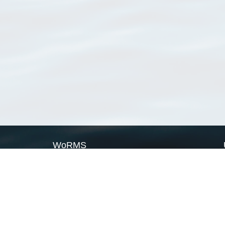
WoRMS
What is WoRMS
What is LifeWatch
Subregisters
Partners
WoRMS users
WoRMS in literature