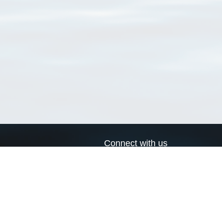
Connect with us
a
Send us an email
xa
Twitter page
RSS Feed
LinkedIn page
Bluesky page