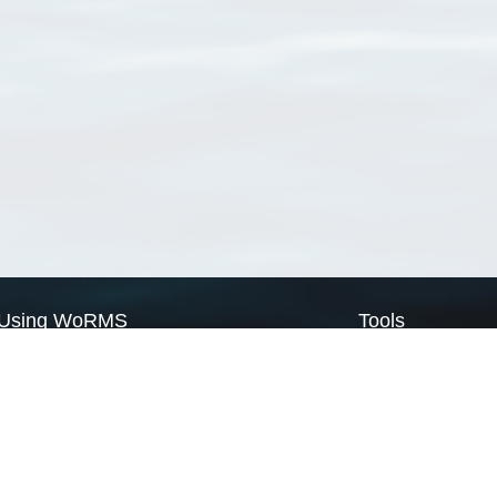
Using WoRMS
Tools
Citing WoRMS
WoRMS Match Tax
Terms of use
LifeWatch Match Ta
Request access
Webservices