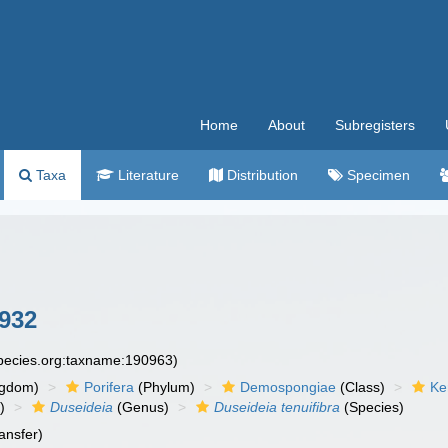
Home
About
Subregisters
Taxa
Literature
Distribution
Specimen
932
species.org:taxname:190963)
ngdom)
Porifera
(Phylum)
Demospongiae
(Class)
Ke
)
Duseideia
(Genus)
Duseideia tenuifibra
(Species)
ansfer)