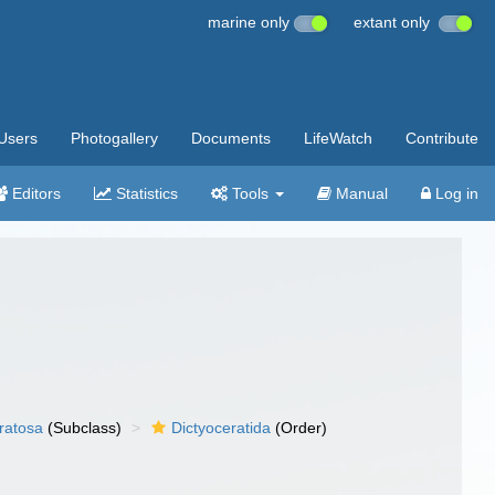
marine only
extant only
Users
Photogallery
Documents
LifeWatch
Contribute
Editors
Statistics
Tools
Manual
Log in
ratosa
(Subclass)
Dictyoceratida
(Order)