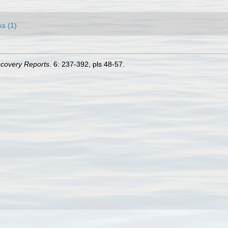
ks (1)
scovery Reports.
6: 237-392, pls 48-57.