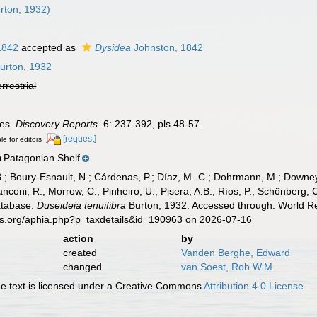
rton, 1932)
1842
accepted as
Dysidea
Johnston, 1842
urton, 1932
errestrial
ges.
Discovery Reports.
6: 237-392, pls 48-57.
[request]
le for editors
Patagonian Shelf
n
B.; Boury-Esnault, N.; Cárdenas, P.; Díaz, M.-C.; Dohrmann, M.; Downey,
nconi, R.; Morrow, C.; Pinheiro, U.; Pisera, A.B.; Ríos, P.; Schönberg, C.
atabase.
Duseideia tenuifibra
Burton, 1932. Accessed through: World Reg
es.org/aphia.php?p=taxdetails&id=190963 on 2026-07-16
action
by
created
Vanden Berghe, Edward
changed
van Soest, Rob W.M.
 text is licensed under a Creative Commons
Attribution 4.0 License