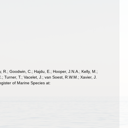
 R.; Goodwin, C.; Hajdu, E.; Hooper, J.N.A.; Kelly, M.;
; Turner, T.; Vacelet, J.; van Soest, R.W.M.; Xavier, J.
ister of Marine Species at: