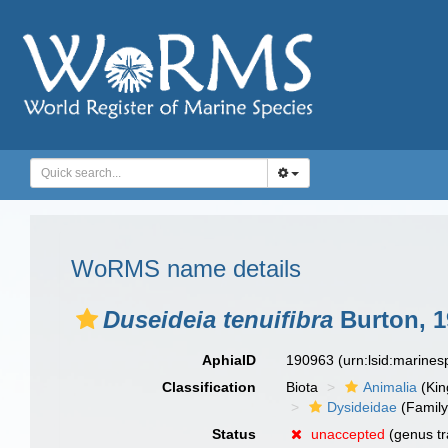
WoRMS name details
Duseideia tenuifibra
Burton, 1
AphiaID
190963
(urn:lsid:marine
Classification
Biota
Animalia
(Ki
Dysideidae
(Family
Status
unaccepted
(genus tr