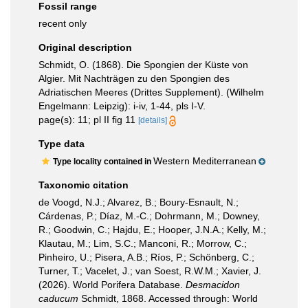
Fossil range
recent only
Original description
Schmidt, O. (1868). Die Spongien der Küste von
Algier. Mit Nachträgen zu den Spongien des
Adriatischen Meeres (Drittes Supplement). (Wilhelm
Engelmann: Leipzig): i-iv, 1-44, pls I-V.
page(s): 11; pl II fig 11
[details]
Type data
Western Mediterranean
Type locality contained in
Taxonomic citation
de Voogd, N.J.; Alvarez, B.; Boury-Esnault, N.;
Cárdenas, P.; Díaz, M.-C.; Dohrmann, M.; Downey,
R.; Goodwin, C.; Hajdu, E.; Hooper, J.N.A.; Kelly, M.;
Klautau, M.; Lim, S.C.; Manconi, R.; Morrow, C.;
Pinheiro, U.; Pisera, A.B.; Ríos, P.; Schönberg, C.;
Turner, T.; Vacelet, J.; van Soest, R.W.M.; Xavier, J.
(2026). World Porifera Database.
Desmacidon
caducum
Schmidt, 1868. Accessed through: World