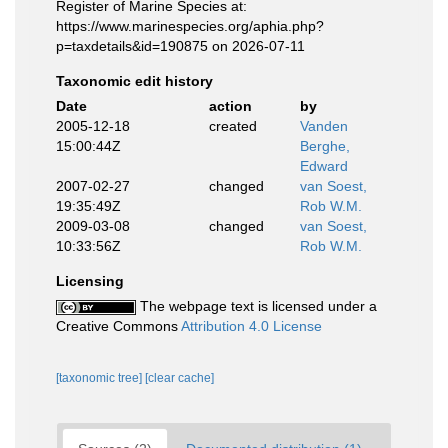
Register of Marine Species at:
https://www.marinespecies.org/aphia.php?
p=taxdetails&id=190875 on 2026-07-11
Taxonomic edit history
Date
action
by
2005-12-18
created
Vanden
15:00:44Z
Berghe,
Edward
2007-02-27
changed
van Soest,
19:35:49Z
Rob W.M.
2009-03-08
changed
van Soest,
10:33:56Z
Rob W.M.
Licensing
The webpage text is licensed under a
Creative Commons
Attribution 4.0 License
[taxonomic tree]
[clear cache]