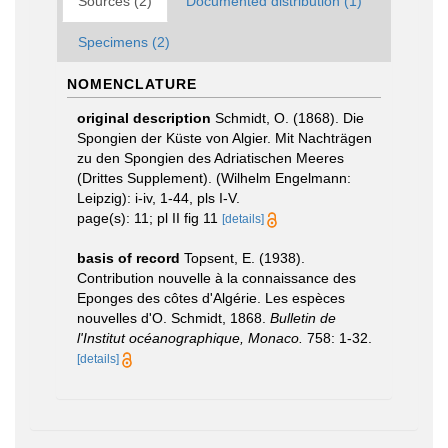
Sources (2)
Documented distribution (1)
Specimens (2)
NOMENCLATURE
original description
Schmidt, O. (1868). Die
Spongien der Küste von Algier. Mit Nachträgen
zu den Spongien des Adriatischen Meeres
(Drittes Supplement). (Wilhelm Engelmann:
Leipzig): i-iv, 1-44, pls I-V.
page(s): 11; pl II fig 11
[details]
basis of record
Topsent, E. (1938).
Contribution nouvelle à la connaissance des
Eponges des côtes d'Algérie. Les espèces
nouvelles d'O. Schmidt, 1868.
Bulletin de
l'Institut océanographique, Monaco.
758: 1-32.
[details]