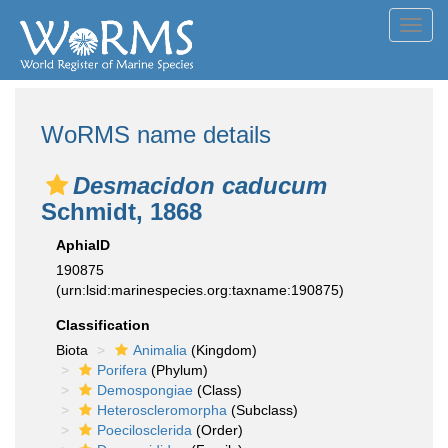
Toggl
navig
WoRMS name details
Desmacidon caducum
Schmidt, 1868
AphiaID
190875
(urn:lsid:marinespecies.org:taxname:190875)
Classification
Biota
Animalia
(Kingdom)
Porifera
(Phylum)
Demospongiae
(Class)
Heteroscleromorpha
(Subclass)
Poecilosclerida
(Order)