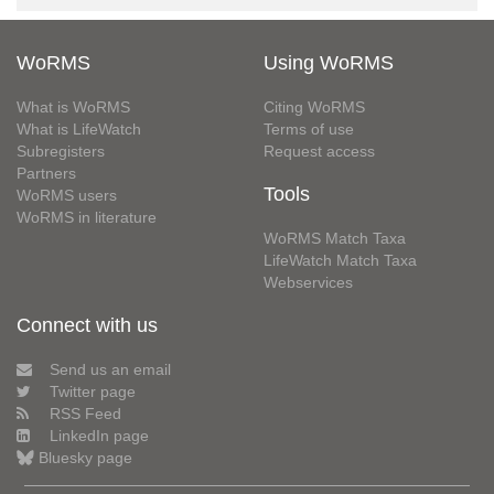
WoRMS
Using WoRMS
What is WoRMS
Citing WoRMS
What is LifeWatch
Terms of use
Subregisters
Request access
Partners
Tools
WoRMS users
WoRMS in literature
WoRMS Match Taxa
LifeWatch Match Taxa
Webservices
Connect with us
Send us an email
Twitter page
RSS Feed
LinkedIn page
Bluesky page