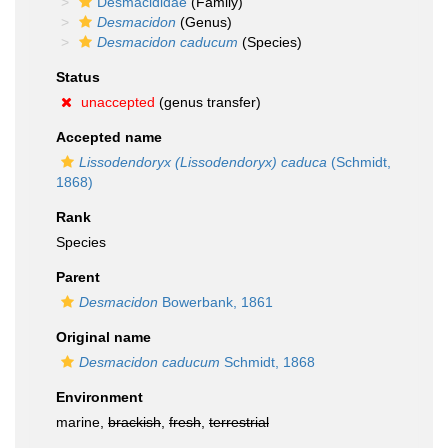
Desmacididae
(Family)
Desmacidon
(Genus)
Desmacidon caducum
(Species)
Status
unaccepted
(genus transfer)
Accepted name
Lissodendoryx (Lissodendoryx) caduca
(Schmidt,
1868)
Rank
Species
Parent
Desmacidon
Bowerbank, 1861
Original name
Desmacidon caducum
Schmidt, 1868
Environment
marine,
brackish
,
fresh
,
terrestrial