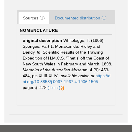
Sources (1)
Documented distribution (1)
NOMENCLATURE
original description
Whitelegge, T. (1906).
Sponges. Part 1. Monaxonida, Ridley and
Dendy.
In
: Scientific Results of the Trawling
Expedition of H.M.C.S. ‘Thetis' off the Coast of
New South Wales in February and March, 1898.
Memoirs of the Australian Museum.
4 (9): 453-
484, pls XLIII-XLIV.
,
available online at
https://d
oi.org/10.3853/j.0067-1967.4.1906.1505
page(s): 478
[details]