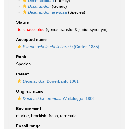
Desmacididae
(Family)
Desmacidon
(Genus)
Desmacidon arenosa
(Species)
Status
unaccepted
(genus transfer & junior synonym)
Accepted name
Psammochela chaliniformis
(Carter, 1885)
Rank
Species
Parent
Desmacidon
Bowerbank, 1861
Original name
Desmacidon arenosa
Whitelegge, 1906
Environment
marine,
brackish
,
fresh
,
terrestrial
Fossil range