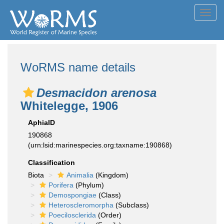
Toggl
navig
WoRMS name details
Desmacidon arenosa
Whitelegge, 1906
AphiaID
190868
(urn:lsid:marinespecies.org:taxname:190868)
Classification
Biota
Animalia
(Kingdom)
Porifera
(Phylum)
Demospongiae
(Class)
Heteroscleromorpha
(Subclass)
Poecilosclerida
(Order)