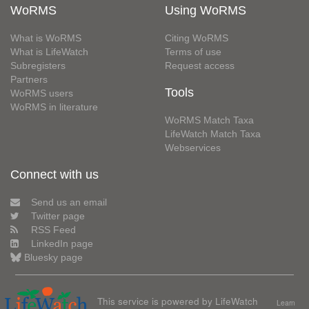
WoRMS
Using WoRMS
What is WoRMS
Citing WoRMS
What is LifeWatch
Terms of use
Subregisters
Request access
Partners
Tools
WoRMS users
WoRMS in literature
WoRMS Match Taxa
LifeWatch Match Taxa
Webservices
Connect with us
Send us an email
Twitter page
RSS Feed
LinkedIn page
Bluesky page
This service is powered by LifeWatch
Learn