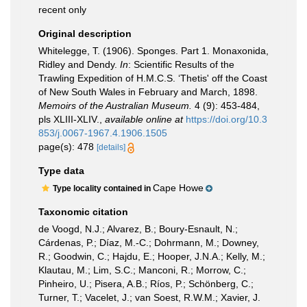
recent only
Original description
Whitelegge, T. (1906). Sponges. Part 1. Monaxonida,
Ridley and Dendy.
In
: Scientific Results of the
Trawling Expedition of H.M.C.S. ‘Thetis' off the Coast
of New South Wales in February and March, 1898.
Memoirs of the Australian Museum.
4 (9): 453-484,
pls XLIII-XLIV.
,
available online at
https://doi.org/10.3
853/j.0067-1967.4.1906.1505
page(s): 478
[details]
Type data
Cape Howe
Type locality contained in
Taxonomic citation
de Voogd, N.J.; Alvarez, B.; Boury-Esnault, N.;
Cárdenas, P.; Díaz, M.-C.; Dohrmann, M.; Downey,
R.; Goodwin, C.; Hajdu, E.; Hooper, J.N.A.; Kelly, M.;
Klautau, M.; Lim, S.C.; Manconi, R.; Morrow, C.;
Pinheiro, U.; Pisera, A.B.; Ríos, P.; Schönberg, C.;
Turner, T.; Vacelet, J.; van Soest, R.W.M.; Xavier, J.