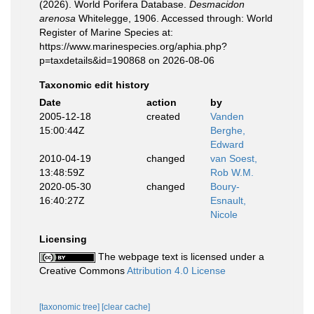
(2026). World Porifera Database.
Desmacidon
arenosa
Whitelegge, 1906. Accessed through: World
Register of Marine Species at:
https://www.marinespecies.org/aphia.php?
p=taxdetails&id=190868 on 2026-08-06
Taxonomic edit history
Date
action
by
2005-12-18
created
Vanden
15:00:44Z
Berghe,
Edward
2010-04-19
changed
van Soest,
13:48:59Z
Rob W.M.
2020-05-30
changed
Boury-
16:40:27Z
Esnault,
Nicole
Licensing
The webpage text is licensed under a
Creative Commons
Attribution 4.0 License
[taxonomic tree]
[clear cache]