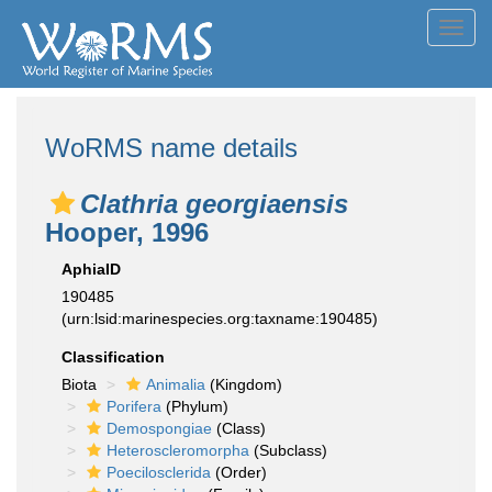
Toggl
navig
WoRMS name details
Clathria georgiaensis
Hooper, 1996
AphiaID
190485
(urn:lsid:marinespecies.org:taxname:190485)
Classification
Biota
Animalia
(Kingdom)
Porifera
(Phylum)
Demospongiae
(Class)
Heteroscleromorpha
(Subclass)
Poecilosclerida
(Order)