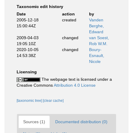
Taxonomic edit history
Date
action
by
2005-12-18
created
Vanden
15:00:44Z
Berghe,
Edward
2009-04-03
changed
van Soest,
19:05:10Z
Rob W.M.
2020-10-05
changed
Boury-
14:53:38Z
Esnault,
Nicole
Licensing
The webpage text is licensed under a
Creative Commons
Attribution 4.0 License
[taxonomic tree]
[clear cache]
Sources (1)
Documented distribution (0)