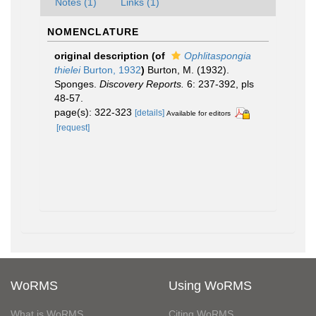
Notes (1)
Links (1)
NOMENCLATURE
original description
(of
Ophlitaspongia
thielei
Burton, 1932
)
Burton, M. (1932).
Sponges.
Discovery Reports.
6: 237-392, pls
48-57.
page(s): 322-323
[details]
Available for editors
[request]
WoRMS
Using WoRMS
What is WoRMS
Citing WoRMS