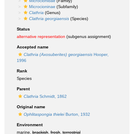
Microcionidae
(Family)
Microcioninae
(Subfamily)
Clathria
(Genus)
Clathria georgiaensis
(Species)
Status
alternative representation
(subgenus assignment)
Accepted name
Clathria (Axosuberites) georgiaensis
Hooper,
1996
Rank
Species
Parent
Clathria
Schmidt, 1862
Original name
Ophlitaspongia thielei
Burton, 1932
Environment
marine,
brackish
,
fresh
,
terrestrial