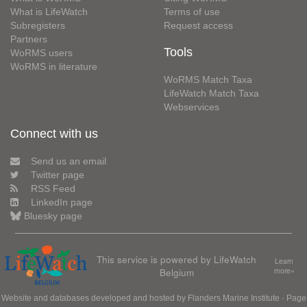
What is LifeWatch
Terms of use
Subregisters
Request access
Partners
Tools
WoRMS users
WoRMS in literature
WoRMS Match Taxa
LifeWatch Match Taxa
Webservices
Connect with us
Send us an email
Twitter page
RSS Feed
LinkedIn page
Bluesky page
This service is powered by LifeWatch
Learn
Belgium
more»
Website and databases developed and hosted by
Flanders Marine Institute
· Page