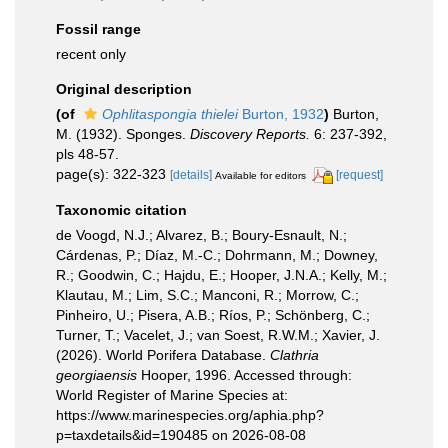
Fossil range
recent only
Original description
(of
Ophlitaspongia thielei
Burton, 1932
)
Burton,
M. (1932). Sponges.
Discovery Reports.
6: 237-392,
pls 48-57.
page(s): 322-323
[details]
[request]
Available for editors
Taxonomic citation
de Voogd, N.J.; Alvarez, B.; Boury-Esnault, N.;
Cárdenas, P.; Díaz, M.-C.; Dohrmann, M.; Downey,
R.; Goodwin, C.; Hajdu, E.; Hooper, J.N.A.; Kelly, M.;
Klautau, M.; Lim, S.C.; Manconi, R.; Morrow, C.;
Pinheiro, U.; Pisera, A.B.; Ríos, P.; Schönberg, C.;
Turner, T.; Vacelet, J.; van Soest, R.W.M.; Xavier, J.
(2026). World Porifera Database.
Clathria
georgiaensis
Hooper, 1996. Accessed through:
World Register of Marine Species at:
https://www.marinespecies.org/aphia.php?
p=taxdetails&id=190485 on 2026-08-08