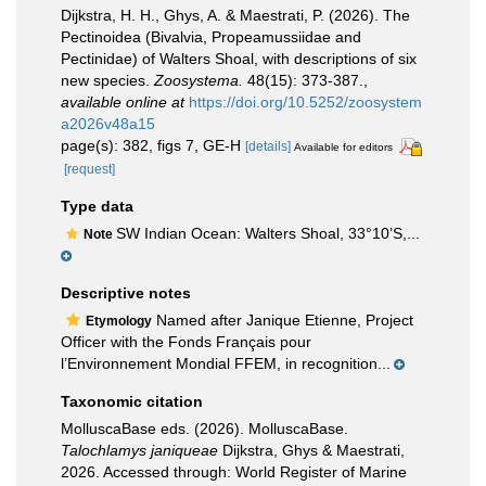
Dijkstra, H. H., Ghys, A. & Maestrati, P. (2026). The
Pectinoidea (Bivalvia, Propeamussiidae and
Pectinidae) of Walters Shoal, with descriptions of six
new species.
Zoosystema.
48(15): 373-387.
,
available online at
https://doi.org/10.5252/zoosystem
a2026v48a15
page(s): 382, figs 7, GE-H
[details]
Available for editors
[request]
Type data
SW Indian Ocean: Walters Shoal, 33°10’S,...
Note
Descriptive notes
Named after Janique Etienne, Project
Etymology
Officer with the Fonds Français pour
l’Environnement Mondial FFEM, in recognition...
Taxonomic citation
MolluscaBase eds. (2026). MolluscaBase.
Talochlamys janiqueae
Dijkstra, Ghys & Maestrati,
2026. Accessed through: World Register of Marine