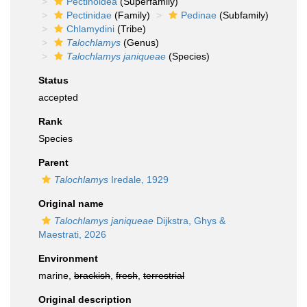
Pectinoidea
(Superfamily)
Pectinidae
(Family)
Pedinae
(Subfamily)
Chlamydini
(Tribe)
Talochlamys
(Genus)
Talochlamys janiqueae
(Species)
Status
accepted
Rank
Species
Parent
Talochlamys
Iredale, 1929
Original name
Talochlamys janiqueae
Dijkstra, Ghys &
Maestrati, 2026
Environment
marine,
brackish
,
fresh
,
terrestrial
Original description