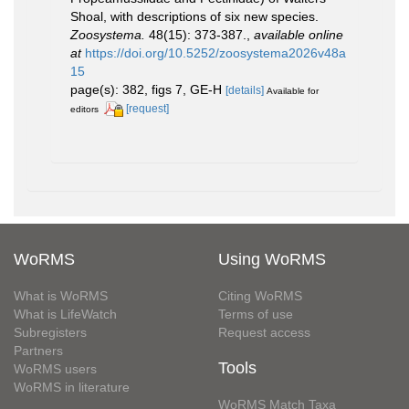
Shoal, with descriptions of six new species.
Zoosystema.
48(15): 373-387.
,
available online
at
https://doi.org/10.5252/zoosystema2026v48a
15
page(s): 382, figs 7, GE-H
[details]
Available for
[request]
editors
WoRMS
Using WoRMS
What is WoRMS
Citing WoRMS
What is LifeWatch
Terms of use
Subregisters
Request access
Partners
Tools
WoRMS users
WoRMS in literature
WoRMS Match Taxa