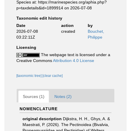
Species at: https://marinespecies.org/aphia.php?
p=taxdetails&id=1899914 on 2026-07-08
Taxonomic edit history
Date
action
by
2026-07-08
created
Bouchet,
03:22:11Z
Philippe
Licensing
The webpage text is licensed under a
Creative Commons
Attribution 4.0 License
[taxonomic tree]
[clear cache]
Sources (1)
Notes (2)
NOMENCLATURE
original description
Dijkstra, H. H., Ghys, A. &
Maestrati, P. (2026). The Pectinoidea (Bivalvia,
Propeamussiidae and Pectinidae) of Walters