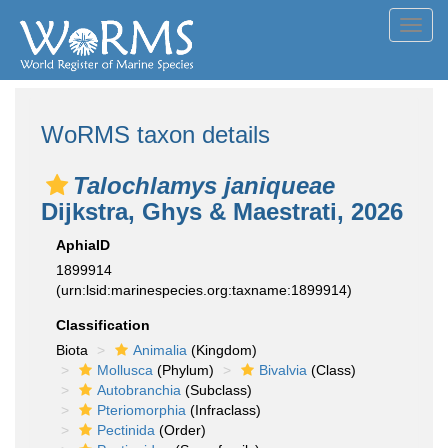
Toggl
navig
WoRMS taxon details
Talochlamys janiqueae
Dijkstra, Ghys & Maestrati, 2026
AphiaID
1899914
(urn:lsid:marinespecies.org:taxname:1899914)
Classification
Biota
Animalia
(Kingdom)
Mollusca
(Phylum)
Bivalvia
(Class)
Autobranchia
(Subclass)
Pteriomorphia
(Infraclass)
Pectinida
(Order)