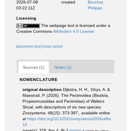
2026-07-08
created
Bouchet,
03:22:11Z
Philippe
Licensing
The webpage text is licensed under a
Creative Commons
Attribution 4.0 License
[taxonomic tree]
[clear cache]
Sources (1)
Notes (1)
NOMENCLATURE
original description
Dijkstra, H. H., Ghys, A. &
Maestrati, P. (2026). The Pectinoidea (Bivalvia,
Propeamussiidae and Pectinidae) of Walters
Shoal, with descriptions of six new species.
Zoosystema.
48(15): 373-387.
,
available online
at
https://doi.org/10.5252/zoosystema2026v48a
15
page(s): 378, figs 4, 9I-J
[details]
Available for editors