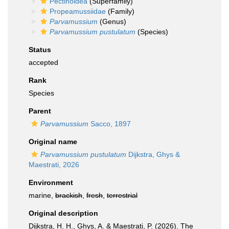
Pectinoidea
(Superfamily)
Propeamussiidae
(Family)
Parvamussium
(Genus)
Parvamussium pustulatum
(Species)
Status
accepted
Rank
Species
Parent
Parvamussium
Sacco, 1897
Original name
Parvamussium pustulatum
Dijkstra, Ghys &
Maestrati, 2026
Environment
marine,
brackish
,
fresh
,
terrestrial
Original description
Dijkstra, H. H., Ghys, A. & Maestrati, P. (2026). The