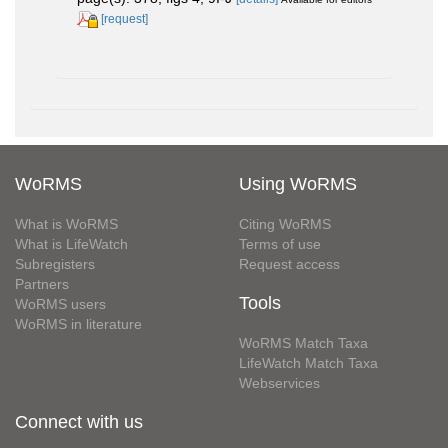
[request]
WoRMS
Using WoRMS
What is WoRMS
Citing WoRMS
What is LifeWatch
Terms of use
Subregisters
Request access
Partners
Tools
WoRMS users
WoRMS in literature
WoRMS Match Taxa
LifeWatch Match Taxa
Webservices
Connect with us