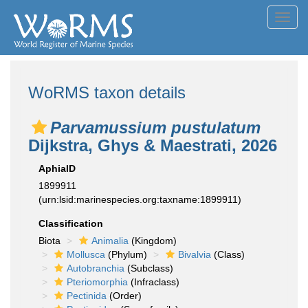
Toggl
navig
WoRMS taxon details
Parvamussium pustulatum
Dijkstra, Ghys & Maestrati, 2026
AphiaID
1899911
(urn:lsid:marinespecies.org:taxname:1899911)
Classification
Biota
Animalia
(Kingdom)
Mollusca
(Phylum)
Bivalvia
(Class)
Autobranchia
(Subclass)
Pteriomorphia
(Infraclass)
Pectinida
(Order)