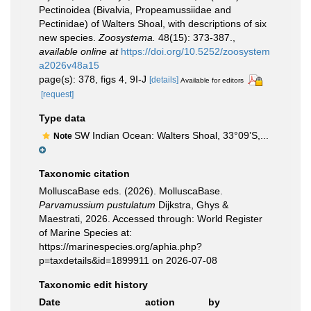
Pectinoidea (Bivalvia, Propeamussiidae and
Pectinidae) of Walters Shoal, with descriptions of six
new species.
Zoosystema.
48(15): 373-387.
,
available online at
https://doi.org/10.5252/zoosystem
a2026v48a15
page(s): 378, figs 4, 9I-J
[details]
Available for editors
[request]
Type data
SW Indian Ocean: Walters Shoal, 33°09’S,...
Note
Taxonomic citation
MolluscaBase eds. (2026). MolluscaBase.
Parvamussium pustulatum
Dijkstra, Ghys &
Maestrati, 2026. Accessed through: World Register
of Marine Species at:
https://marinespecies.org/aphia.php?
p=taxdetails&id=1899911 on 2026-07-08
Taxonomic edit history
Date
action
by