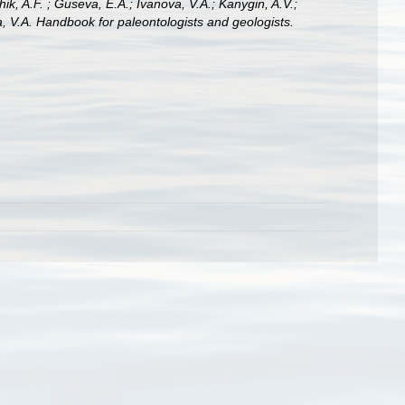
hik, A.F. ; Guseva, E.A.; Ivanova, V.A.; Kanygin, A.V.;
a, V.A. Handbook for paleontologists and geologists.