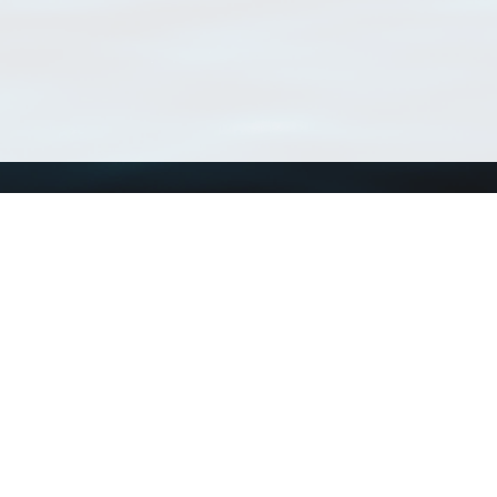
Using WoRMS
Tools
Citing WoRMS
WoRMS Match Tax
Terms of use
LifeWatch Match Ta
Request access
Webservices
This service is powered by LifeWatch Belgium
Le