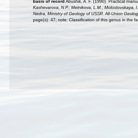
basis of record
Abushik, A. F. (1990). Practical man
Kashevarova, N.P.; Melnikova, L.M.; Molostovskaya, I.
Nedra, Ministry of Geology of USSR. All-Union Geologi
page(s): 47; note: Classification of this genus in the 