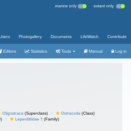
marine only
extant only
Users
Photogallery
Documents
LifeWatch
Contribute
Editors
Statistics
Tools
Manual
Log in
Oligostraca
(Superclass)
Ostracoda
(Class)
y)
Leperditiidae †
(Family)