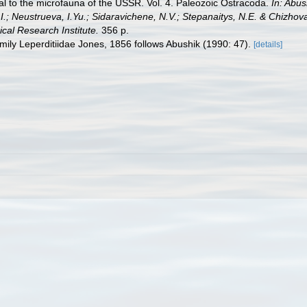
ual to the microfauna of the USSR. Vol. 4. Paleozoic Ostracoda.
In: Abus
I.; Neustrueva, I.Yu.; Sidaravichene, N.V.; Stepanaitys, N.E. & Chizhov
cal Research Institute.
356 р.
family Leperditiidae Jones, 1856 follows Abushik (1990: 47).
[details]