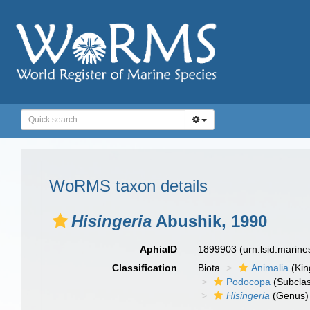
WoRMS taxon details
Нisingeria
Abushik, 1990
AphiaID
1899903
(urn:lsid:marin
Classification
Biota
Animalia
(Ki
Podocopa
(Subcla
Нisingeria
(Genus)