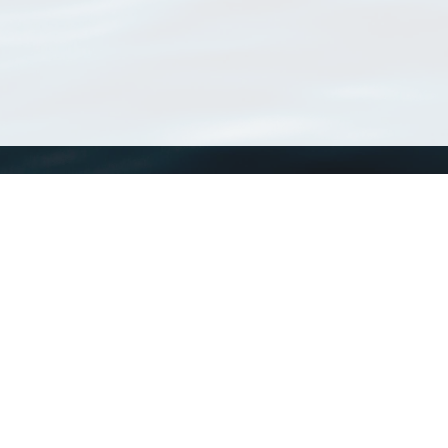
WoRMS
What is WoRMS
What is LifeWatch
Subregisters
Partners
WoRMS users
WoRMS in literature