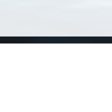
Connect with us
a
Send us an email
xa
Twitter page
RSS Feed
LinkedIn page
Bluesky page
arn more»