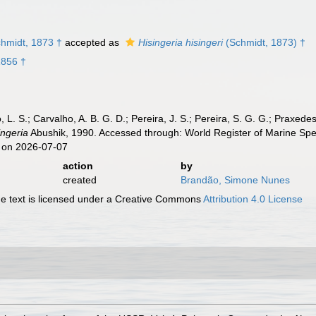
hmidt, 1873 †
accepted as
Hisingeria hisingeri
(Schmidt, 1873) †
1856 †
, L. S.; Carvalho, A. B. G. D.; Pereira, J. S.; Pereira, S. G. G.; Praxedes
ingeria
Abushik, 1990. Accessed through: World Register of Marine Spe
 on 2026-07-07
action
by
created
Brandão, Simone Nunes
 text is licensed under a Creative Commons
Attribution 4.0 License