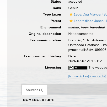
Status
accepted
Rank
Genus
Type taxon
Leperditia hisingeri
Sc
Parent
Leperditiidae Jones, 
Environment
marine,
fresh
,
terrestrial
Original description
Not documented
Taxonomic citation
Brandão, S. N.; Antonietto
Ostracoda Database.
Нis
p=taxdetails&id=1899903
Taxonomic edit history
Date
2026-07-07 21:13:11Z
Licensing
The webpage
[taxonomic tree]
[clear cache]
Sources (1)
NOMENCLATURE