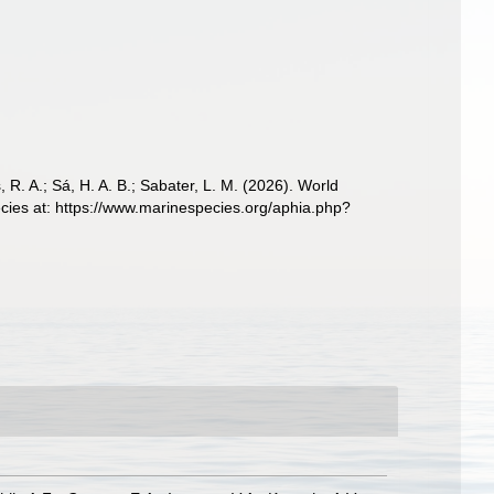
, R. A.; Sá, H. A. B.; Sabater, L. M. (2026). World
cies at: https://www.marinespecies.org/aphia.php?