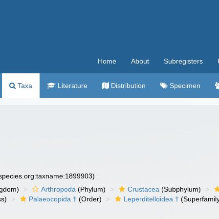
Home
About
Subregisters
Taxa
Literature
Distribution
Specimen
especies.org:taxname:1899903)
ngdom)
Arthropoda
(Phylum)
Crustacea
(Subphylum)
ss)
Palaeocopida †
(Order)
Leperditelloidea †
(Superfamil