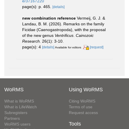
e/37167220
page(s): p. 465.
[details]
new combination reference
Vermeij, G. J. &
Landau, B. M. (2026). Remarks on the family
Ficidae (Caenogastropoda), with the proposal
of the new genus
Ventrificus
.
Cainozoic
Research.
26(1): 3-10.
page(s): 4
[details]
[request]
Available for editors
WoRMS
Using WoRMS
What is WoRMS
Citing WoRMS
What is LifeWatch
Terms of use
Subregisters
Request access
Partners
Tools
WoRMS users