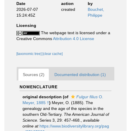
Date
action
by
2026-07-07
created
Bouchet,
15:24:45Z
Philippe
Licensing
The webpage text is licensed under a
Creative Commons
Attribution 4.0 License
[taxonomic tree]
[clear cache]
Sources (2)
Documented distribution (1)
NOMENCLATURE
original description
(of
Fulgur filius
O.
Meyer, 1885 †
)
Meyer, O. (1885). The
genealogy and the age of the species in the
southern Old-Tertiary.
The American Journal of
Science.
Series 3, 29: 457-468.
,
available
online at
https://www.biodiversitylibrary.org/pag