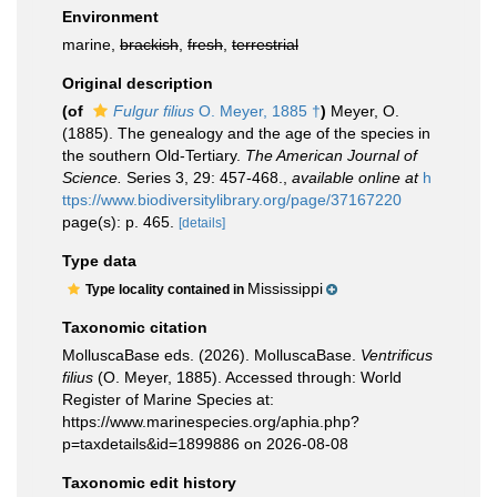
Environment
marine,
brackish
,
fresh
,
terrestrial
Original description
(of
Fulgur filius
O. Meyer, 1885 †
)
Meyer, O.
(1885). The genealogy and the age of the species in
the southern Old-Tertiary.
The American Journal of
Science.
Series 3, 29: 457-468.
,
available online at
h
ttps://www.biodiversitylibrary.org/page/37167220
page(s): p. 465.
[details]
Type data
Mississippi
Type locality contained in
Taxonomic citation
MolluscaBase eds. (2026). MolluscaBase.
Ventrificus
filius
(O. Meyer, 1885). Accessed through: World
Register of Marine Species at:
https://www.marinespecies.org/aphia.php?
p=taxdetails&id=1899886 on 2026-08-08
Taxonomic edit history