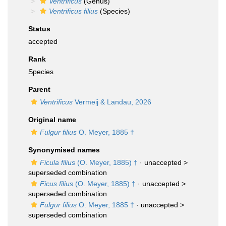
Ventrificus
(Genus)
Ventrificus filius
(Species)
Status
accepted
Rank
Species
Parent
Ventrificus
Vermeij & Landau, 2026
Original name
Fulgur filius
O. Meyer, 1885 †
Synonymised names
Ficula filius
(O. Meyer, 1885) †
· unaccepted >
superseded combination
Ficus filius
(O. Meyer, 1885) †
· unaccepted >
superseded combination
Fulgur filius
O. Meyer, 1885 †
· unaccepted >
superseded combination