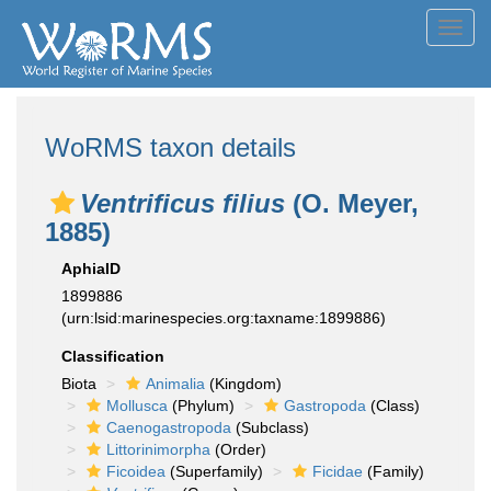
Toggl
navig
WoRMS taxon details
Ventrificus filius
(O. Meyer,
1885)
AphiaID
1899886
(urn:lsid:marinespecies.org:taxname:1899886)
Classification
Biota
Animalia
(Kingdom)
Mollusca
(Phylum)
Gastropoda
(Class)
Caenogastropoda
(Subclass)
Littorinimorpha
(Order)
Ficoidea
(Superfamily)
Ficidae
(Family)