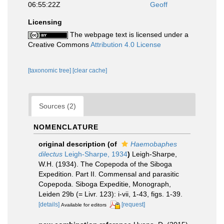
06:55:22Z
Geoff
Licensing
The webpage text is licensed under a
Creative Commons
Attribution 4.0 License
[taxonomic tree]
[clear cache]
Sources (2)
NOMENCLATURE
original description
(of
Haemobaphes
dilectus
Leigh-Sharpe, 1934
)
Leigh-Sharpe,
W.H. (1934). The Copepoda of the Siboga
Expedition. Part II. Commensal and parasitic
Copepoda. Siboga Expeditie, Monograph,
Leiden 29b (= Livr. 123): i-vii, 1-43, figs. 1-39.
[details]
[request]
Available for editors