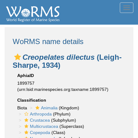
Toggl
navig
WoRMS name details
Creopelates dilectus
(Leigh-
Sharpe, 1934)
AphiaID
1899757
(urn:lsid:marinespecies.org:taxname:1899757)
Classification
Biota
Animalia
(Kingdom)
Arthropoda
(Phylum)
Crustacea
(Subphylum)
Multicrustacea
(Superclass)
Copepoda
(Class)