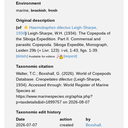
Environment
marine,
brackish
,
fresh
Original description
(of
Haemobaphes dilectus
Leigh-Sharpe,
1934
)
Leigh-Sharpe, W.H. (1934). The Copepoda of
the Siboga Expedition. Part II. Commensal and
parasitic Copepoda. Siboga Expeditie, Monograph,
Leiden 29b (= Livr. 123): i-vii, 1-43, figs. 1-39.
[details]
[request]
Available for editors
Taxonomic citation
Walter, T.C.; Boxshall, G. (2026). World of Copepods
Database.
Creopelates dilectus
(Leigh-Sharpe,
1934). Accessed through: World Register of Marine
Species at:
https://www.marinespecies.org/aphia.php?
p=taxdetails&id=1899757 on 2026-08-07
Taxonomic edit history
Date
action
by
2026-07-07
created
Boxshall,