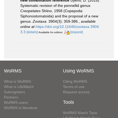
new combination reference
Uyeno, D. (2015).
Systematic revision of the pennellid genus
Creopelates
Shiino, 1958 (Copepoda:
Siphonostomatoida) and the proposal of a new
genus.
Zootaxa.
3904(3): 359-386.
,
available
online at
https://doi.org/10.11646/zootaxa.3904.
3.3
[details]
[request]
Available for editors
WoRMS
Using WoRMS
What is WoRMS
Citing WoRMS
What is LifeWatch
Terms of use
Subregisters
Request access
Partners
Tools
WoRMS users
WoRMS in literature
WoRMS Match Taxa
LifeWatch Match Taxa