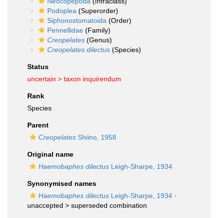
Neocopepoda
(Infraclass)
Podoplea
(Superorder)
Siphonostomatoida
(Order)
Pennellidae
(Family)
Creopelates
(Genus)
Creopelates dilectus
(Species)
Status
uncertain >
taxon inquirendum
Rank
Species
Parent
Creopelates
Shiino, 1958
Original name
Haemobaphes dilectus
Leigh-Sharpe, 1934
Synonymised names
Haemobaphes dilectus
Leigh-Sharpe, 1934
·
unaccepted >
superseded combination