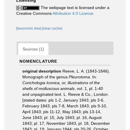
Licensing
The webpage text is licensed under a
Creative Commons
Attribution 4.0 License
[taxonomic tree]
[clear cache]
Sources (1)
NOMENCLATURE
original description
Reeve, L. A. (1843-1846).
Monograph of the genus
Pleurotoma
. In:
Conchologia Iconica, or, illustrations of the
shells of molluscous animals
, vol. 1, pl. 1-40
and unpaginated text. L. Reeve & Co., London.
[stated dates: pls 1-2, January 1843; pls 3-6,
February 1843; pls 7-8, March 1843; pls 9-10,
April 1843; pls 11-12, May 1843; pls 13-14,
June 1843; pl. 15, July 1843; pl. 16, August
1843; pl. 17, November 1843; pl. 18, December
1843; pl. 19; January 1844; pls 20-26, October