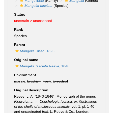
Mangeliidae
(Family)
Mangelia
(Genus)
Mangelia fasciata
(Species)
Status
uncertain >
unassessed
Rank
Species
Parent
Mangelia
Risso, 1826
Original name
Mangelia fasciata
Reeve, 1846
Environment
marine,
brackish
,
fresh
,
terrestrial
Original description
Reeve, L. A. (1843-1846). Monograph of the genus
Pleurotoma
. In:
Conchologia Iconica, or, illustrations
of the shells of molluscous animals
, vol. 1, pl. 1-40
and unpaginated text. L. Reeve & Co., London.