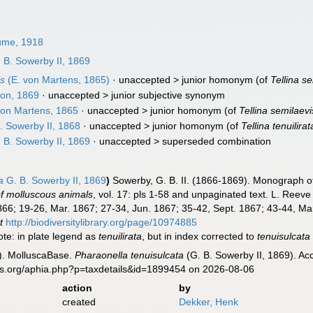
me, 1918
 B. Sowerby II, 1869
is
(E. von Martens, 1865)
· unaccepted >
junior homonym
(of
Tellina s
on, 1869
· unaccepted >
junior subjective synonym
von Martens, 1865
· unaccepted >
junior homonym
(of
Tellina semilaevi
. Sowerby II, 1868
· unaccepted >
junior homonym
(of
Tellina tenuilirat
 B. Sowerby II, 1869
· unaccepted >
superseded combination
a
G. B. Sowerby II, 1869
)
Sowerby, G. B. II. (1866-1869). Monograph 
s of molluscous animals
, vol. 17: pls 1-58 and unpaginated text. L. Reeve 
66; 19-26, Mar. 1867; 27-34, Jun. 1867; 35-42, Sept. 1867; 43-44, Mar.
t
http://biodiversitylibrary.org/page/10974885
note: in plate legend as
tenuilirata
, but in index corrected to
tenuisulcata
). MolluscaBase.
Pharaonella tenuisulcata
(G. B. Sowerby II, 1869). Ac
es.org/aphia.php?p=taxdetails&id=1899454 on 2026-08-06
action
by
created
Dekker, Henk