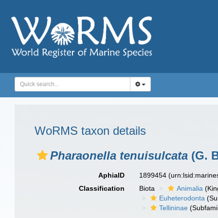
WoRMS taxon details
Pharaonella tenuisulcata
(G. B
AphiaID
1899454
(urn:lsid:marin
Classification
Biota
Animalia
(Ki
Euheterodonta
(Su
Tellininae
(Subfami