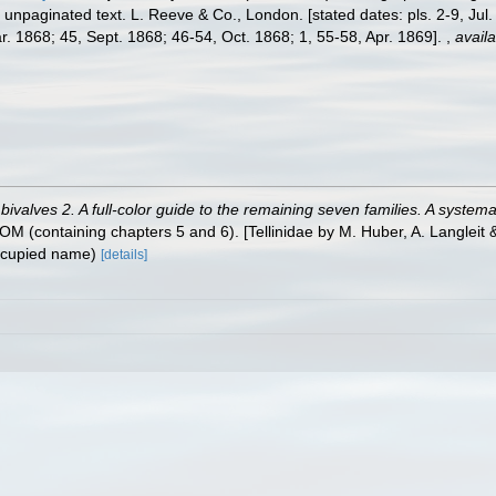
nd unpaginated text. L. Reeve & Co., London. [stated dates: pls. 2-9, Ju
. 1868; 45, Sept. 1868; 46-54, Oct. 1868; 1, 55-58, Apr. 1869].
,
availa
valves 2. A full-color guide to the remaining seven families. A systemat
containing chapters 5 and 6). [Tellinidae by M. Huber, A. Langleit & 
ccupied name)
[details]