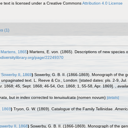
 text is licensed under a Creative Commons
Attribution 4.0 License
ks (1)
 Martens, 1865
)
Martens, E. von. (1865). Descriptions of new species o
odiversitylibrary.org/page/22249370
 Sowerby II, 1869
)
Sowerby, G. B. II. (1866-1869). Monograph of the 
nd unpaginated text. L. Reeve & Co., London. [stated dates: pls. 2-9, Ju
. 1868; 45, Sept. 1868; 46-54, Oct. 1868; 1, 55-58, Apr. 1869].
,
availa
irata
, but in index corrected to
tenuisulcata
(nomen novum)
[details]
, 1869
)
Tryon, G. W. (1869). Catalogue of the Family Tellinidae.
Americ
owerby II, 1868
)
Sowerby, G. B. II. (1866-1869). Monograph of the ge