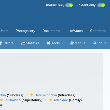
marine only
extant only
Users
Photogallery
Documents
LifeWatch
Contribute
Editors
Statistics
Tools
Manual
Log in
chia
(Subclass)
Heteroconchia
(Infraclass)
Tellinoidea
(Superfamily)
Tellinidae
(Family)
s)