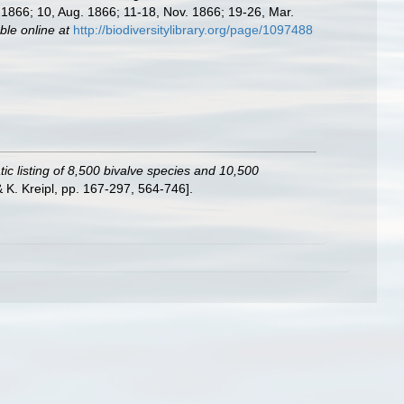
l. 1866; 10, Aug. 1866; 11-18, Nov. 1866; 19-26, Mar.
ble online at
http://biodiversitylibrary.org/page/1097488
ic listing of 8,500 bivalve species and 10,500
K. Kreipl, pp. 167-297, 564-746].