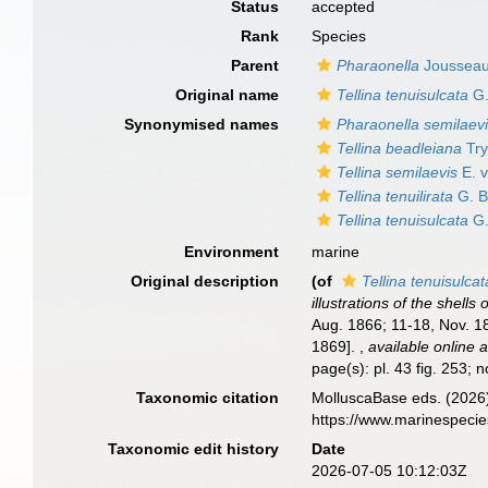
Status
accepted
Rank
Species
Parent
Pharaonella
Jousseau
Original name
Tellina tenuisulcata
G.
Synonymised names
Pharaonella semilaev
Tellina beadleiana
Try
Tellina semilaevis
E. 
Tellina tenuilirata
G. B
Tellina tenuisulcata
G.
Environment
marine
Original description
(of
Tellina tenuisulcat
illustrations of the shell
Aug. 1866; 11-18, Nov. 18
1869].
,
available online a
page(s): pl. 43 fig. 253; 
Taxonomic citation
MolluscaBase eds. (2026
https://www.marinespeci
Taxonomic edit history
Date
2026-07-05 10:12:03Z