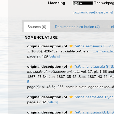
Licensing
The webpage
[taxonomic tree]
[clear cache]
Sources (6)
Documented distribution (4)
Lin
NOMENCLATURE
original description
(of
Tellina semilaevis
E. von
3.
16(96): 428-432.
,
available online at
https://www.bi
page(s): 429
[details]
original description
(of
Tellina tenuisulcata
G. B.
the shells of molluscous animals
, vol. 17: pls 1-58 a
1867; 27-34, Jun. 1867; 35-42, Sept. 1867; 43-44, Mar
5
page(s): pl. 43 fig. 253; note: in plate legend as
tenuil
original description
(of
Tellina beadleiana
Tryon
page(s): 82
[details]
original description
(of
Tellina tenuilirata
G. B. S