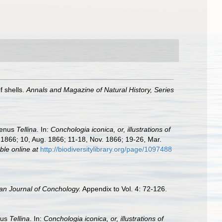
f shells.
Annals and Magazine of Natural History, Series
genus
Tellina
. In:
Conchologia iconica, or, illustrations of
l. 1866; 10, Aug. 1866; 11-18, Nov. 1866; 19-26, Mar.
ble online at
http://biodiversitylibrary.org/page/1097488
an Journal of Conchology.
Appendix to Vol. 4: 72-126.
nus
Tellina
. In:
Conchologia iconica, or, illustrations of