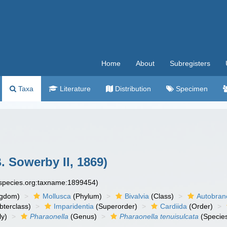
Home
About
Subregisters
Taxa
Literature
Distribution
Specimen
. Sowerby II, 1869)
especies.org:taxname:1899454)
ngdom)
Mollusca
(Phylum)
Bivalvia
(Class)
Autobran
bterclass)
Imparidentia
(Superorder)
Cardiida
(Order)
ly)
Pharaonella
(Genus)
Pharaonella tenuisulcata
(Specie