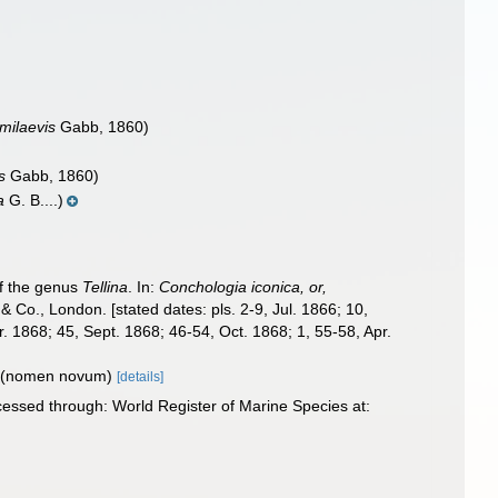
emilaevis
Gabb, 1860)
s
Gabb, 1860)
a
G. B....)
of the genus
Tellina
. In:
Conchologia iconica, or,
& Co., London. [stated dates: pls. 2-9, Jul. 1866; 10,
 1868; 45, Sept. 1868; 46-54, Oct. 1868; 1, 55-58, Apr.
(nomen novum)
[details]
cessed through: World Register of Marine Species at: