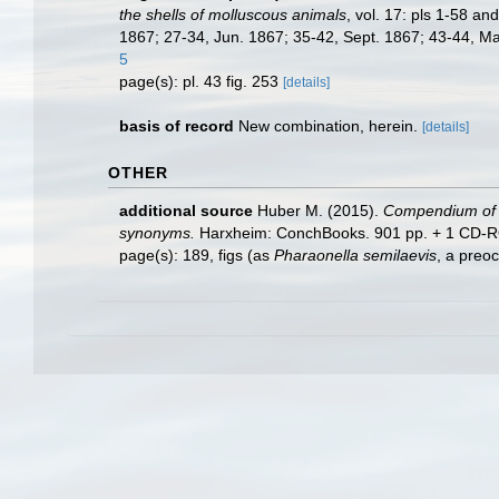
the shells of molluscous animals
, vol. 17: pls 1-58 a
1867; 27-34, Jun. 1867; 35-42, Sept. 1867; 43-44, Mar
5
page(s): pl. 43 fig. 253
[details]
basis of record
New combination, herein.
[details]
OTHER
additional source
Huber M. (2015).
Compendium of bi
synonyms.
Harxheim: ConchBooks. 901 pp. + 1 CD-ROM (
page(s): 189, figs (as
Pharaonella semilaevis
, a preo