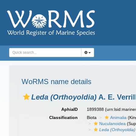
WoRMS name details
Leda (Orthoyoldia)
A. E. Verri
AphiaID
1899388
(urn:lsid:marin
Classification
Biota
Animalia
(Ki
Nuculanoidea
(Sup
Leda (Orthoyoldia)