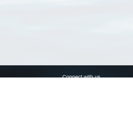
Connect with us
a
Send us an email
xa
Twitter page
RSS Feed
LinkedIn page
Bluesky page