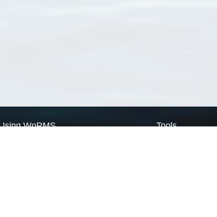
Using WoRMS
Tools
Citing WoRMS
WoRMS Match Tax
Terms of use
LifeWatch Match Ta
Request access
Webservices