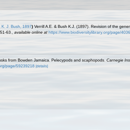
 & K. J. Bush, 1897
)
Verrill A.E. & Bush K.J. (1897). Revision of the gene
 51-63.
,
available online at
https://www.biodiversitylibrary.org/page/40
lusks from Bowden Jamaica. Pelecypods and scaphopods.
Carnegie Ins
y.org/page/59239218
[details]