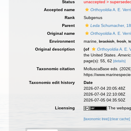
Status
unaccepted >
superseded
Accepted name
Orthoyoldia
A. E. Verr
Rank
Subgenus
Parent
Leda
Schumacher, 1
Original name
Orthoyoldia
A. E. Verr
Environment
marine,
brackish
,
fresh
,
t
Original description
(of
Orthoyoldia
A. E. V
the United States.
Americ
page(s): 55, 62
[details]
Taxonomic citation
MolluscaBase eds. (2026
https://www.marinespeci
Taxonomic edit history
Date
2026-07-04 20:05:48Z
2026-07-04 22:10:08Z
2026-07-05 04:35:50Z
Licensing
The webpage
[taxonomic tree]
[clear cache]