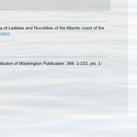
ra of Ledidae and Nuculidae of the Atlantic coast of the
360653
titution of Washington Publication.
366: 1-222, pls. 1-