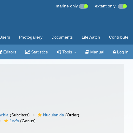
marine only
extant only
Users
Photogallery
Documents
LifeWatch
Contribute
Editors
Statistics
Tools
Manual
Log in
nchia
(Subclass)
Nuculanida
(Order)
Leda
(Genus)