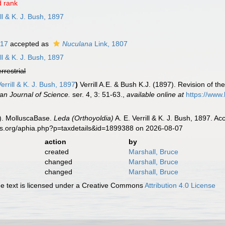
 rank
ill & K. J. Bush, 1897
817
accepted as
Nuculana
Link, 1807
ill & K. J. Bush, 1897
errestrial
errill & K. J. Bush, 1897
)
Verrill A.E. & Bush K.J. (1897). Revision of t
an Journal of Science.
ser. 4, 3: 51-63.
,
available online at
https://www.
). MolluscaBase.
Leda (Orthoyoldia)
A. E. Verrill & K. J. Bush, 1897. A
es.org/aphia.php?p=taxdetails&id=1899388 on 2026-08-07
action
by
created
Marshall, Bruce
changed
Marshall, Bruce
changed
Marshall, Bruce
 text is licensed under a Creative Commons
Attribution 4.0 License