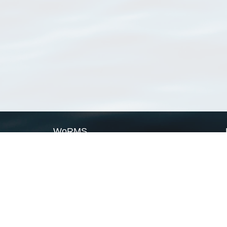
WoRMS
What is WoRMS
What is LifeWatch
Subregisters
Partners
WoRMS users
WoRMS in literature