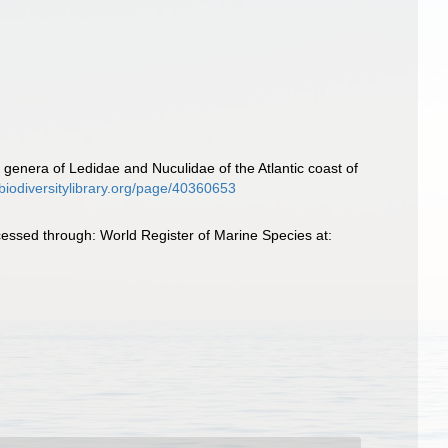
he genera of Ledidae and Nuculidae of the Atlantic coast of
biodiversitylibrary.org/page/40360653
ccessed through: World Register of Marine Species at: