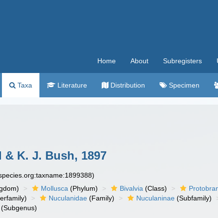
Home
About
Subregisters
Taxa
Literature
Distribution
Specimen
ll & K. J. Bush, 1897
especies.org:taxname:1899388)
ngdom)
Mollusca
(Phylum)
Bivalvia
(Class)
Protobra
erfamily)
Nuculanidae
(Family)
Nuculaninae
(Subfamily)
(Subgenus)