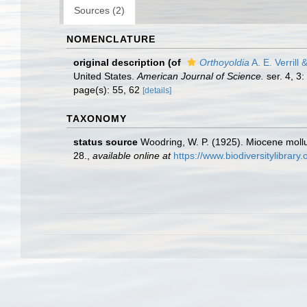
Sources (2)
NOMENCLATURE
original description
(of
Orthoyoldia
A. E. Verrill
United States.
American Journal of Science.
ser. 4, 3:
page(s): 55, 62
[details]
TAXONOMY
status source
Woodring, W. P. (1925). Miocene mol
28.
,
available online at
https://www.biodiversitylibrar