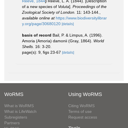
Reeve, 1844
)
Reeve, L. A. (1844). [Description
of a new species of
Voluta
].
Proceedings of the
Zoological Society of London.
11: 143-144.
,
available online at
https://www.biodiversitylibrar
y.org/page/30680120
[details]
basis of record
Bail, P. & Limpus, A. (1996).
Amoria (Amoria) damonii (Gray, 1864).
World
Shells.
16: 3-20.
page(s): 9, figs 23-67
[details]
WoRMS
Using WoRMS
What is WoRMS
Citing WoRMS
What is LifeWatch
Terms of use
Subregisters
Request access
Partners