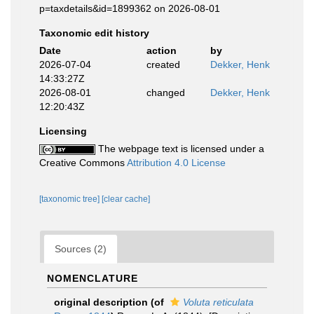
p=taxdetails&id=1899362 on 2026-08-01
Taxonomic edit history
Date
action
by
2026-07-04
created
Dekker, Henk
14:33:27Z
2026-08-01
changed
Dekker, Henk
12:20:43Z
Licensing
The webpage text is licensed under a
Creative Commons
Attribution 4.0 License
[taxonomic tree]
[clear cache]
Sources (2)
NOMENCLATURE
original description
(of
Voluta reticulata