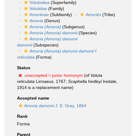
Volutoidea
(Superfamily)
Volutidae
(Family)
Amoriinae
(Subfamily)
Amoriini
(Tribe)
Amoria
(Genus)
Amoria (Amoria)
(Subgenus)
Amoria (Amoria) damonii
(Species)
Amoria (Amoria) damonii
damonii
(Subspecies)
Amoria (Amoria) damonii damonii f.
reticulata
(Forma)
Status
unaccepted >
junior homonym
(of
Voluta
reticulata
Linnaeus, 1767;
Scaphella hedleyi
Iredale,
1914 is a replacement name)
Accepted name
Amoria damonii
J. E. Gray, 1864
Rank
Forma
Parent