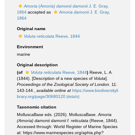
Amoria (Amoria) damonii damonii
J. E. Gray,
1864
accepted as
Amoria damonii
J. E. Gray,
1864
Original name
Voluta reticulata
Reeve, 1844
Environment
marine
Original description
(of
Voluta reticulata
Reeve, 1844
)
Reeve, L. A.
(1844). [Description of a new species of
Voluta
].
Proceedings of the Zoological Society of London.
11:
143-144.
,
available online at
https://www.biodiversityli
brary.org/page/30680120
[details]
Taxonomic citation
MolluscaBase eds. (2026). MolluscaBase.
Amoria
(Amoria) damonii damonii f. reticulata
(Reeve, 1844).
Accessed through: World Register of Marine Species
at: https://www.marinespecies.org/aphia.php?