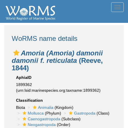
Toggl
navig
WoRMS name details
Amoria (Amoria) damonii
damonii f. reticulata
(Reeve,
1844)
AphiaID
1899362
(urn:lsid:marinespecies.org:taxname:1899362)
Classification
Biota
Animalia
(Kingdom)
Mollusca
(Phylum)
Gastropoda
(Class)
Caenogastropoda
(Subclass)
Neogastropoda
(Order)