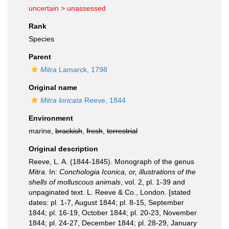
uncertain >
unassessed
Rank
Species
Parent
Mitra
Lamarck, 1798
Original name
Mitra loricata
Reeve, 1844
Environment
marine,
brackish
,
fresh
,
terrestrial
Original description
Reeve, L. A. (1844-1845). Monograph of the genus
Mitra
. In:
Conchologia Iconica, or, illustrations of the
shells of molluscous animals
, vol. 2, pl. 1-39 and
unpaginated text. L. Reeve & Co., London. [stated
dates: pl. 1-7, August 1844; pl. 8-15, September
1844; pl. 16-19, October 1844; pl. 20-23, November
1844; pl. 24-27, December 1844; pl. 28-29, January