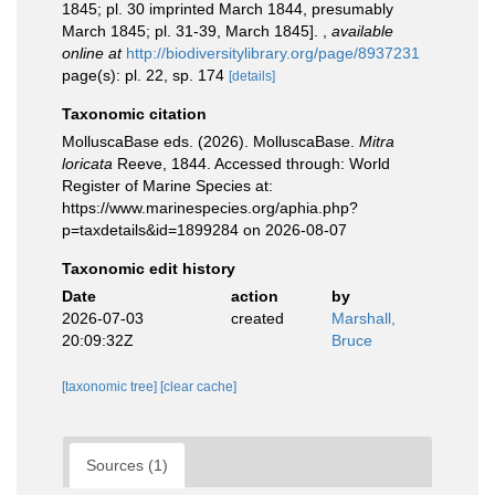
1845; pl. 30 imprinted March 1844, presumably
March 1845; pl. 31-39, March 1845].
,
available
online at
http://biodiversitylibrary.org/page/8937231
page(s): pl. 22, sp. 174
[details]
Taxonomic citation
MolluscaBase eds. (2026). MolluscaBase.
Mitra
loricata
Reeve, 1844. Accessed through: World
Register of Marine Species at:
https://www.marinespecies.org/aphia.php?
p=taxdetails&id=1899284 on 2026-08-07
Taxonomic edit history
Date
action
by
2026-07-03
created
Marshall,
20:09:32Z
Bruce
[taxonomic tree]
[clear cache]
Sources (1)