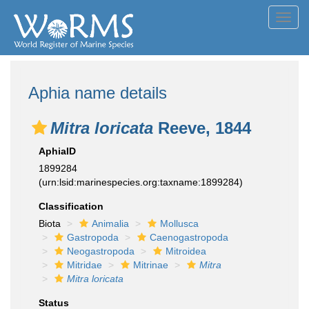
Toggl
navig
Aphia name details
Mitra loricata
Reeve, 1844
AphiaID
1899284
(urn:lsid:marinespecies.org:taxname:1899284)
Classification
Biota
Animalia
Mollusca
Gastropoda
Caenogastropoda
Neogastropoda
Mitroidea
Mitridae
Mitrinae
Mitra
Mitra loricata
Status