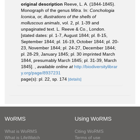
original description
Reeve, L. A. (1844-1845).
Monograph of the genus
Mitra
. In:
Conchologia
Iconica, or, illustrations of the shells of
molluscous animals
, vol. 2, pl. 1-39 and
unpaginated text. L. Reeve & Co., London.
[stated dates: pl. 1-7, August 1844; pl. 8-15,
September 1844; pl. 16-19, October 1844; pl. 20-
23, November 1844; pl. 24-27, December 1844;
pl. 28-29, January 1845; pl. 30 imprinted March
1844, presumably March 1845; pl. 31-39, March
1845].
,
available online at
http://biodiversitylibrar
y.org/page/8937231
page(s): pl. 22, sp. 174
[details]
WoRMS
Using WoRMS
What is WoRMS
Citing WoRMS
What is LifeWatch
Terms of use