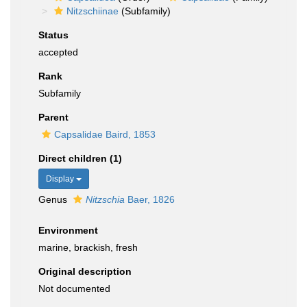
Nitzschiinae
(Subfamily)
Status
accepted
Rank
Subfamily
Parent
Capsalidae Baird, 1853
Direct children (1)
Display
Genus
Nitzschia
Baer, 1826
Environment
marine, brackish, fresh
Original description
Not documented