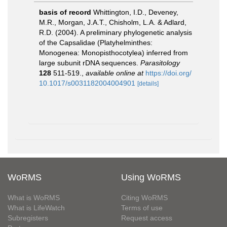
basis of record
Whittington, I.D., Deveney,
M.R., Morgan, J.A.T., Chisholm, L.A. & Adlard,
R.D. (2004). A preliminary phylogenetic analysis
of the Capsalidae (Platyhelminthes:
Monogenea: Monopisthocotylea) inferred from
large subunit rDNA sequences.
Parasitology
128
511-519.
,
available online at
https://doi.org/
10.1017/s0031182004004901
[details]
WoRMS
Using WoRMS
What is WoRMS
Citing WoRMS
What is LifeWatch
Terms of use
Subregisters
Request access