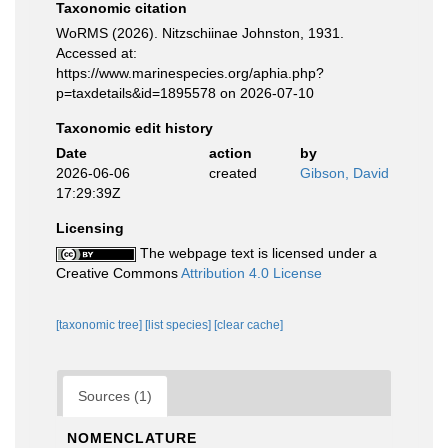
Taxonomic citation
WoRMS (2026). Nitzschiinae Johnston, 1931.
Accessed at:
https://www.marinespecies.org/aphia.php?
p=taxdetails&id=1895578 on 2026-07-10
Taxonomic edit history
Date
action
by
2026-06-06
created
Gibson, David
17:29:39Z
Licensing
The webpage text is licensed under a
Creative Commons
Attribution 4.0 License
[taxonomic tree]
[list species]
[clear cache]
Sources (1)
NOMENCLATURE