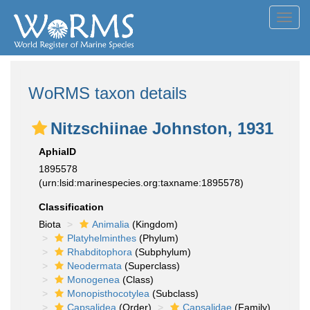
Toggl
navig
WoRMS taxon details
Nitzschiinae Johnston, 1931
AphiaID
1895578
(urn:lsid:marinespecies.org:taxname:1895578)
Classification
Biota
Animalia
(Kingdom)
Platyhelminthes
(Phylum)
Rhabditophora
(Subphylum)
Neodermata
(Superclass)
Monogenea
(Class)
Monopisthocotylea
(Subclass)
Capsalidea
(Order)
Capsalidae
(Family)