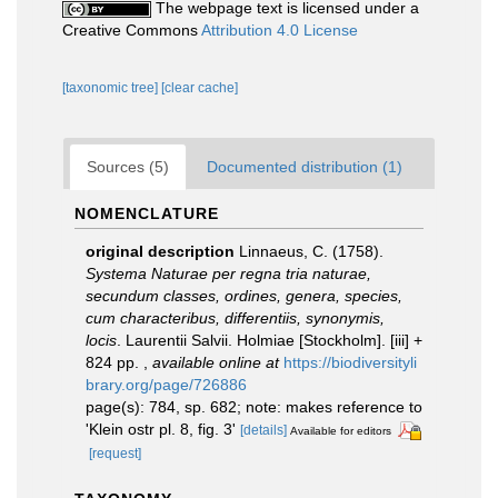
The webpage text is licensed under a
Creative Commons
Attribution 4.0 License
[taxonomic tree]
[clear cache]
Sources (5)
Documented distribution (1)
NOMENCLATURE
original description
Linnaeus, C. (1758).
Systema Naturae per regna tria naturae,
secundum classes, ordines, genera, species,
cum characteribus, differentiis, synonymis,
locis
. Laurentii Salvii. Holmiae [Stockholm]. [iii] +
824 pp.
,
available online at
https://biodiversityli
brary.org/page/726886
page(s): 784, sp. 682; note: makes reference to
'Klein ostr pl. 8, fig. 3'
[details]
Available for editors
[request]