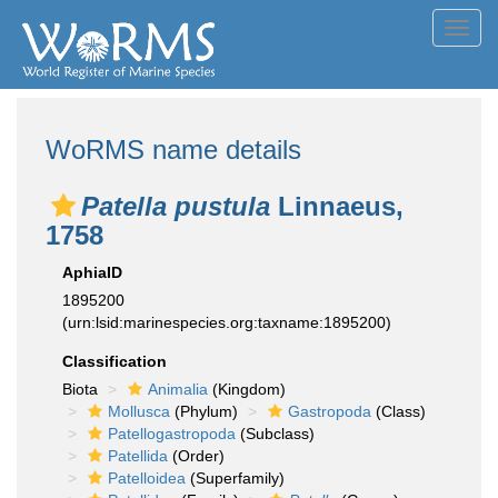
Toggl
navig
WoRMS name details
Patella pustula
Linnaeus,
1758
AphiaID
1895200
(urn:lsid:marinespecies.org:taxname:1895200)
Classification
Biota
Animalia
(Kingdom)
Mollusca
(Phylum)
Gastropoda
(Class)
Patellogastropoda
(Subclass)
Patellida
(Order)
Patelloidea
(Superfamily)