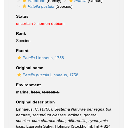
Patellidae
(Family)
Patella
(Genus)
Patella pustula
(Species)
Status
uncertain >
nomen dubium
Rank
Species
Parent
Patella
Linnaeus, 1758
Original name
Patella pustula
Linnaeus, 1758
Environment
marine,
fresh
,
terrestrial
Original description
Linnaeus, C. (1758).
Systema Naturae per regna tria
naturae, secundum classes, ordines, genera,
species, cum characteribus, differentiis, synonymis,
locis
. Laurentii Salvii. Holmiae [Stockholm]. [iii] + 824