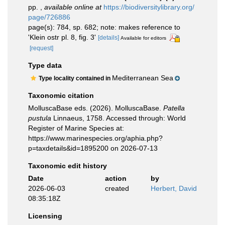
pp.
,
available online at
https://biodiversitylibrary.org/
page/726886
page(s): 784, sp. 682; note: makes reference to
'Klein ostr pl. 8, fig. 3'
[details]
Available for editors
[request]
Type data
Mediterranean Sea
Type locality contained in
Taxonomic citation
MolluscaBase eds. (2026). MolluscaBase.
Patella
pustula
Linnaeus, 1758. Accessed through: World
Register of Marine Species at:
https://www.marinespecies.org/aphia.php?
p=taxdetails&id=1895200 on 2026-07-13
Taxonomic edit history
Date
action
by
2026-06-03
created
Herbert, David
08:35:18Z
Licensing