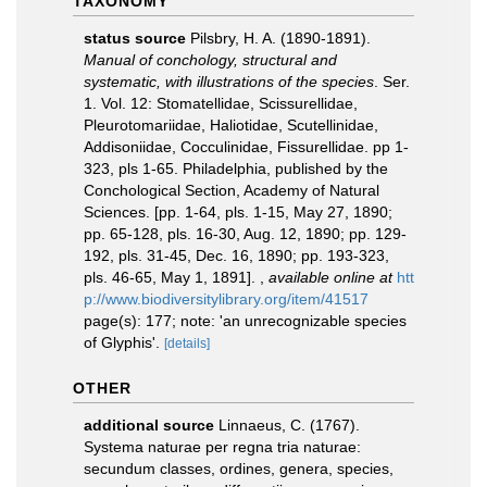
TAXONOMY
status source
Pilsbry, H. A. (1890-1891).
Manual of conchology, structural and
systematic, with illustrations of the species
. Ser.
1. Vol. 12: Stomatellidae, Scissurellidae,
Pleurotomariidae, Haliotidae, Scutellinidae,
Addisoniidae, Cocculinidae, Fissurellidae. pp 1-
323, pls 1-65. Philadelphia, published by the
Conchological Section, Academy of Natural
Sciences. [pp. 1-64, pls. 1-15, May 27, 1890;
pp. 65-128, pls. 16-30, Aug. 12, 1890; pp. 129-
192, pls. 31-45, Dec. 16, 1890; pp. 193-323,
pls. 46-65, May 1, 1891].
,
available online at
htt
p://www.biodiversitylibrary.org/item/41517
page(s): 177; note: 'an unrecognizable species
of Glyphis'.
[details]
OTHER
additional source
Linnaeus, C. (1767).
Systema naturae per regna tria naturae:
secundum classes, ordines, genera, species,