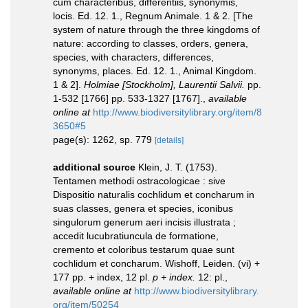
cum characteribus, differentiis, synonymis,
locis. Ed. 12. 1., Regnum Animale. 1 & 2. [The
system of nature through the three kingdoms of
nature: according to classes, orders, genera,
species, with characters, differences,
synonyms, places. Ed. 12. 1., Animal Kingdom.
1 & 2].
Holmiae [Stockholm], Laurentii Salvii.
pp.
1-532 [1766] pp. 533-1327 [1767].
,
available
online at
http://www.biodiversitylibrary.org/item/8
3650#5
page(s): 1262, sp. 779
[details]
additional source
Klein, J. T. (1753).
Tentamen methodi ostracologicae : sive
Dispositio naturalis cochlidum et concharum in
suas classes, genera et species, iconibus
singulorum generum aeri incisis illustrata ;
accedit lucubratiuncula de formatione,
cremento et coloribus testarum quae sunt
cochlidum et concharum. Wishoff, Leiden. (vi) +
177 pp. + index, 12 pl.
p + index.
12: pl.
,
available online at
http://www.biodiversitylibrary.
org/item/50254