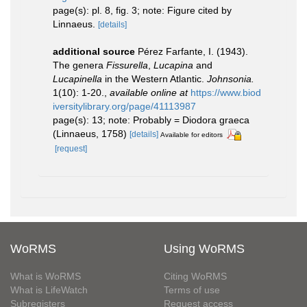
page(s): pl. 8, fig. 3; note: Figure cited by
Linnaeus.
[details]
additional source
Pérez Farfante, I. (1943).
The genera
Fissurella
,
Lucapina
and
Lucapinella
in the Western Atlantic.
Johnsonia.
1(10): 1-20.
,
available online at
https://www.biod
iversitylibrary.org/page/41113987
page(s): 13; note: Probably = Diodora graeca
(Linnaeus, 1758)
[details]
Available for editors
[request]
WoRMS
Using WoRMS
What is WoRMS
Citing WoRMS
What is LifeWatch
Terms of use
Subregisters
Request access