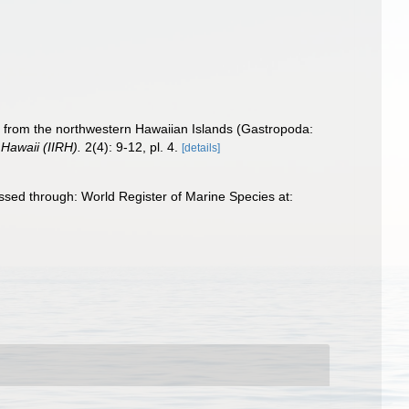
s from the northwestern Hawaiian Islands (Gastropoda:
 Hawaii (IIRH).
2(4): 9-12, pl. 4.
[details]
sed through: World Register of Marine Species at: