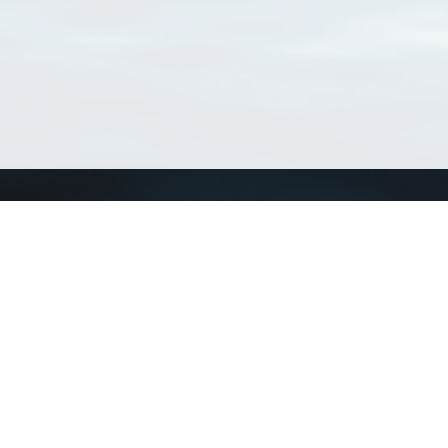
Connect with us
a
Send us an email
xa
Twitter page
RSS Feed
LinkedIn page
Bluesky page
arn more»