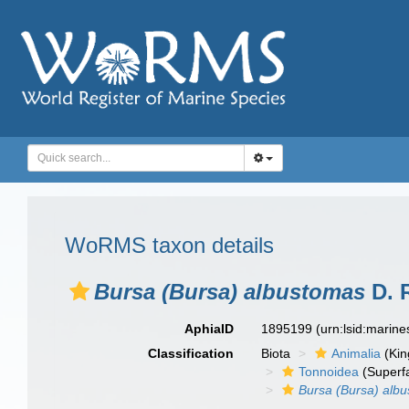
WoRMS taxon details
Bursa (Bursa) albustomas
D. 
AphiaID
1895199
(urn:lsid:marin
Classification
Biota
Animalia
(Ki
Tonnoidea
(Superf
Bursa (Bursa) alb