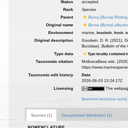
Status
accepted
Rank
Species
Parent
Bursa (Bursa)
Röding
Original name
Bursa (Bursa) albust
Environment
marine,
brackish
,
fresh
,
t
Original description
Goodwin, D. R. (2021). D
Bursidae).
Bulletin of th
Type data
Type locality contained i
Taxonomic citation
MolluscaBase eds. (2026
https://www.marinespeci
Taxonomic edit history
Date
2026-06-03 13:24:17Z
Licensing
The webpage
[taxonomic tree]
[clear cache]
Sources (1)
Documented distribution (1)
NOMENCLATURE