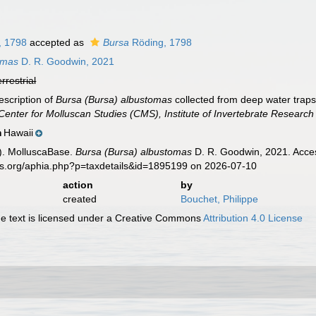
, 1798
accepted as
Bursa
Röding, 1798
omas
D. R. Goodwin, 2021
errestrial
escription of
Bursa (Bursa) albustomas
collected from deep water trap
e Center for Molluscan Studies (CMS), Institute of Invertebrate Research
Hawaii
n
). MolluscaBase.
Bursa (Bursa) albustomas
D. R. Goodwin, 2021. Acces
es.org/aphia.php?p=taxdetails&id=1895199 on 2026-07-10
action
by
created
Bouchet, Philippe
 text is licensed under a Creative Commons
Attribution 4.0 License