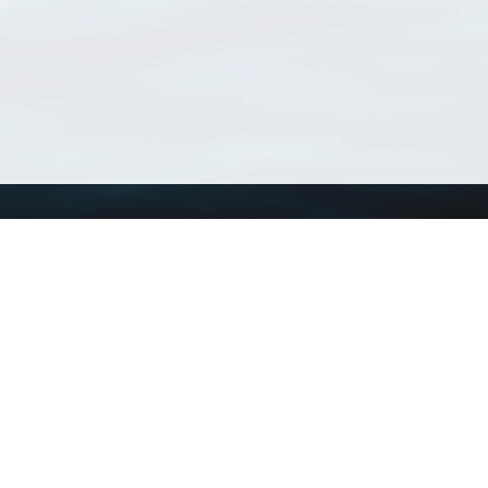
Using WoRMS
Tools
Citing WoRMS
WoRMS Match Tax
Terms of use
LifeWatch Match Ta
Request access
Webservices
This service is powered by LifeWatch Belgium
Le