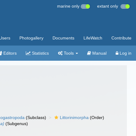
marine only
extant only
Users
Photogallery
Documents
LifeWatch
Contribute
Editors
Statistics
Tools
Manual
Log in
ogastropoda
(Subclass)
Littorinimorpha
(Order)
sa)
(Subgenus)