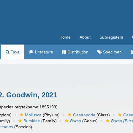
Home
About
Subregisters
Taxa
Literature
Distribution
Specimen
R. Goodwin, 2021
especies.org:taxname:1895199)
ngdom)
Mollusca
(Phylum)
Gastropoda
(Class)
Caen
amily)
Bursidae
(Family)
Bursa
(Genus)
Bursa (Bur
ustomas
(Species)