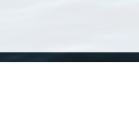
WoRMS
What is WoRMS
What is LifeWatch
Subregisters
Partners
WoRMS users
WoRMS in literature