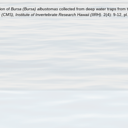
ion of
Bursa (Bursa) albustomas
collected from deep water traps from 
s (CMS), Institute of Invertebrate Research Hawaii (IIRH).
2(4): 9-12, pl.