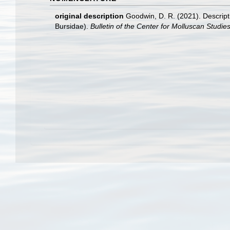
original description
Goodwin, D. R. (2021). Descript
Bursidae).
Bulletin of the Center for Molluscan Studie