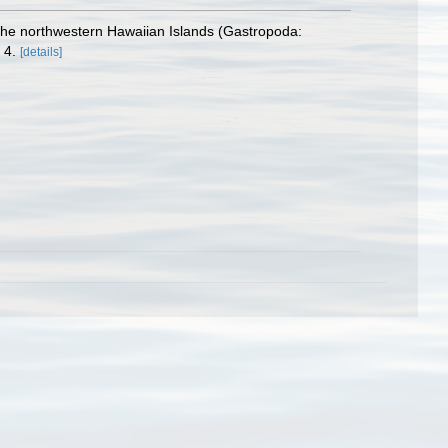
the northwestern Hawaiian Islands (Gastropoda:
 4.
[details]