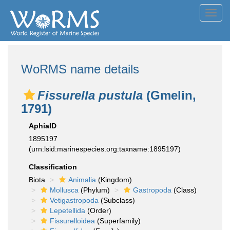
Toggl
navig
WoRMS name details
Fissurella pustula
(Gmelin,
1791)
AphiaID
1895197
(urn:lsid:marinespecies.org:taxname:1895197)
Classification
Biota
Animalia
(Kingdom)
Mollusca
(Phylum)
Gastropoda
(Class)
Vetigastropoda
(Subclass)
Lepetellida
(Order)
Fissurelloidea
(Superfamily)