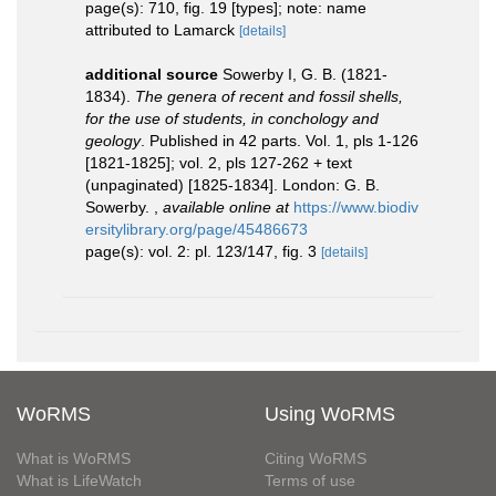
page(s): 710, fig. 19 [types]; note: name
attributed to Lamarck
[details]
additional source
Sowerby I, G. B. (1821-
1834).
The genera of recent and fossil shells,
for the use of students, in conchology and
geology
. Published in 42 parts. Vol. 1, pls 1-126
[1821-1825]; vol. 2, pls 127-262 + text
(unpaginated) [1825-1834]. London: G. B.
Sowerby.
,
available online at
https://www.biodiv
ersitylibrary.org/page/45486673
page(s): vol. 2: pl. 123/147, fig. 3
[details]
WoRMS
Using WoRMS
What is WoRMS
Citing WoRMS
What is LifeWatch
Terms of use