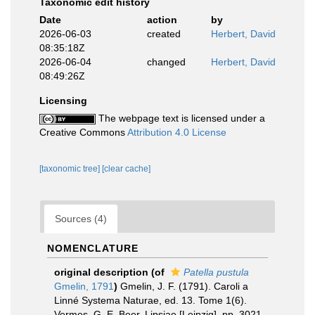
Taxonomic edit history
Date
action
by
2026-06-03
created
Herbert, David
08:35:18Z
2026-06-04
changed
Herbert, David
08:49:26Z
Licensing
The webpage text is licensed under a
Creative Commons
Attribution 4.0 License
[taxonomic tree]
[clear cache]
Sources (4)
NOMENCLATURE
original description
(of
Patella pustula
Gmelin, 1791
)
Gmelin, J. F. (1791). Caroli a
Linné Systema Naturae, ed. 13. Tome 1(6).
Vermes. G. E. Beer, Lipsiae [Leipzig]. pp. 3021-