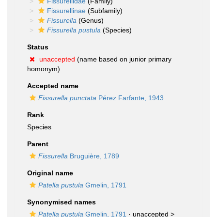
Fissurellidae
(Family)
Fissurellinae
(Subfamily)
Fissurella
(Genus)
Fissurella pustula
(Species)
Status
unaccepted
(name based on junior primary
homonym)
Accepted name
Fissurella punctata
Pérez Farfante, 1943
Rank
Species
Parent
Fissurella
Bruguière, 1789
Original name
Patella pustula
Gmelin, 1791
Synonymised names
Patella pustula
Gmelin, 1791
· unaccepted >