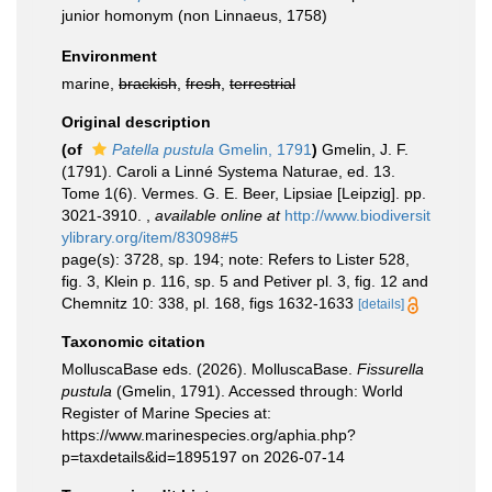
junior homonym
(non Linnaeus, 1758)
Environment
marine,
brackish
,
fresh
,
terrestrial
Original description
(of
Patella pustula
Gmelin, 1791
)
Gmelin, J. F.
(1791). Caroli a Linné Systema Naturae, ed. 13.
Tome 1(6). Vermes. G. E. Beer, Lipsiae [Leipzig]. pp.
3021-3910.
,
available online at
http://www.biodiversit
ylibrary.org/item/83098#5
page(s): 3728, sp. 194; note: Refers to Lister 528,
fig. 3, Klein p. 116, sp. 5 and Petiver pl. 3, fig. 12 and
Chemnitz 10: 338, pl. 168, figs 1632-1633
[details]
Taxonomic citation
MolluscaBase eds. (2026). MolluscaBase.
Fissurella
pustula
(Gmelin, 1791). Accessed through: World
Register of Marine Species at:
https://www.marinespecies.org/aphia.php?
p=taxdetails&id=1895197 on 2026-07-14