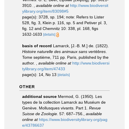
3910.
,
available online at
http://www.biodiversit
ylibrary.org/item/83098#5
page(s): 3728, sp. 194; note: Refers to Lister
528, fig. 3, Klein p. 116, sp. 5 and Petiver pl. 3,
fig. 12 and Chemnitz 10: 338, pl. 168, figs
1632-1633
[details]
basis of record
Lamarck, [J.-B. M.] de. (1822).
Histoire naturelle des animaux sans vertèbres
.
Tome septième, 711 pp. Paris, published by the
author.
,
available online at
http://www.biodiversi
tylibrary.org/item/47433
page(s): 14, No 13
[details]
OTHER
additional source
Mermod, G. (1950). Les
types de la collection Lamarck au Muséum de
Genève. Mollusques vivants. Part 1.
Revue
Suisse de Zoologie.
57: 687–756.
,
available
online at
https://www.biodiversitylibrary.org/pag
e/43786637