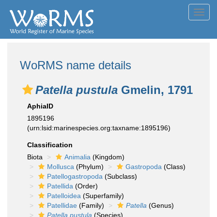
Toggl
navig
WoRMS name details
Patella pustula
Gmelin, 1791
AphiaID
1895196
(urn:lsid:marinespecies.org:taxname:1895196)
Classification
Biota
Animalia
(Kingdom)
Mollusca
(Phylum)
Gastropoda
(Class)
Patellogastropoda
(Subclass)
Patellida
(Order)
Patelloidea
(Superfamily)
Patellidae
(Family)
Patella
(Genus)
Patella pustula
(Species)