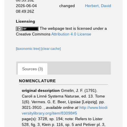
08:35:18Z
2026-06-04
changed
Herbert, David
08:49:26Z
Licensing
The webpage text is licensed under a
Creative Commons
Attribution 4.0 License
[taxonomic tree]
[clear cache]
Sources (3)
NOMENCLATURE
original description
Gmelin, J. F. (1791).
Caroli a Linné Systema Naturae, ed. 13. Tome
1(6). Vermes. G. E. Beer, Lipsiae [Leipzig]. pp.
3021-3910.
,
available online at
http://www.biodi
versitylibrary.org/item/83098#5
page(s): 3728, sp. 194; note: Refers to Lister
528, fig. 3, Klein p. 116, sp. 5 and Petiver pl. 3,