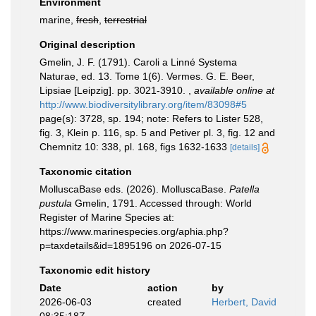
Environment
marine,
fresh
,
terrestrial
Original description
Gmelin, J. F. (1791). Caroli a Linné Systema
Naturae, ed. 13. Tome 1(6). Vermes. G. E. Beer,
Lipsiae [Leipzig]. pp. 3021-3910.
,
available online at
http://www.biodiversitylibrary.org/item/83098#5
page(s): 3728, sp. 194; note: Refers to Lister 528,
fig. 3, Klein p. 116, sp. 5 and Petiver pl. 3, fig. 12 and
Chemnitz 10: 338, pl. 168, figs 1632-1633
[details]
Taxonomic citation
MolluscaBase eds. (2026). MolluscaBase.
Patella
pustula
Gmelin, 1791. Accessed through: World
Register of Marine Species at:
https://www.marinespecies.org/aphia.php?
p=taxdetails&id=1895196 on 2026-07-15
Taxonomic edit history
Date
action
by
2026-06-03
created
Herbert, David