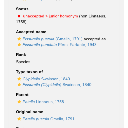
Status
unaccepted >
junior homonym
(non Linnaeus,
1758)
Accepted name
Fissurella pustula
(Gmelin, 1791)
accepted as
Fissurella punctata
Pérez Farfante, 1943
Rank
Species
Type taxon of
Clypidella
Swainson, 1840
Fissurella (Clypidella)
Swainson, 1840
Parent
Patella
Linnaeus, 1758
Original name
Patella pustula
Gmelin, 1791