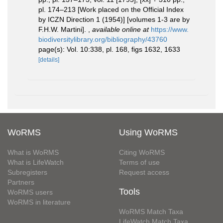
pl. 174–213 [Work placed on the Official Index
by ICZN Direction 1 (1954)] [volumes 1-3 are by
F.H.W. Martini].
,
available online at
https://www.
biodiversitylibrary.org/bibliography/43760
page(s): Vol. 10:338, pl. 168, figs 1632, 1633
[details]
WoRMS
Using WoRMS
What is WoRMS
Citing WoRMS
What is LifeWatch
Terms of use
Subregisters
Request access
Partners
Tools
WoRMS users
WoRMS in literature
WoRMS Match Taxa
LifeWatch Match Taxa