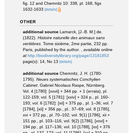
fig. 12 and Chemnitz 10: 338, pl. 168, figs
1632-1633
[details]
OTHER
additional source
Lamarck, [J.-B. M.] de.
(1822).
Histoire naturelle des animaux sans
vertèbres
. Tome sixième, 2me partie, 232 pp.
Paris, published by the author.
,
available online
at
http://biodiversitylibrary.org/page/13181853
page(s): 14, No 13
[details]
additional source
Chemnitz, J. H. (1780-
1795).
Neues systematisches Conchylien
Cabinet
. Gabriel Nicolaus Raspe, Nürnberg.
Vol. 4 [1780]: [xxvii] + 344 pp. + 1 (errata), pl.
122-159; vol. 5 [1781]: [xxiv] + 324 p., pl. 160-
193; vol. 6 [1782]: [xii] + 375 pp., pl. 1–36; vol. 7
[1784], [xii] + 356 pp., pl.. 37–69; vol. 8 [1785],
xvi + 372 pp., pl. 70–102; vol. 9(1) [1786], xii +
151 pp., pl. 103–116; vol. 9(2) [1786], [xxvi] +
194 pp., pl. 117–136; vol. 10 [1788], [xx] + 376
pp., pl. 137–173; vol. 11 [1795], [xx] + 310 pp.,