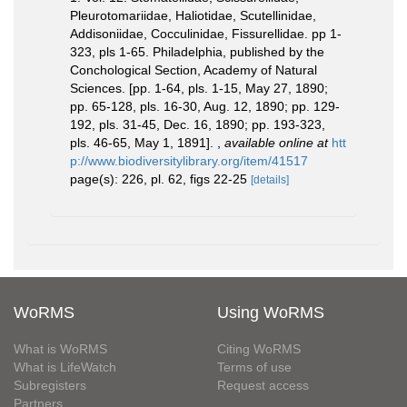
Pleurotomariidae, Haliotidae, Scutellinidae,
Addisoniidae, Cocculinidae, Fissurellidae. pp 1-
323, pls 1-65. Philadelphia, published by the
Conchological Section, Academy of Natural
Sciences. [pp. 1-64, pls. 1-15, May 27, 1890;
pp. 65-128, pls. 16-30, Aug. 12, 1890; pp. 129-
192, pls. 31-45, Dec. 16, 1890; pp. 193-323,
pls. 46-65, May 1, 1891].
,
available online at
htt
p://www.biodiversitylibrary.org/item/41517
page(s): 226, pl. 62, figs 22-25
[details]
WoRMS
Using WoRMS
What is WoRMS
Citing WoRMS
What is LifeWatch
Terms of use
Subregisters
Request access
Partners