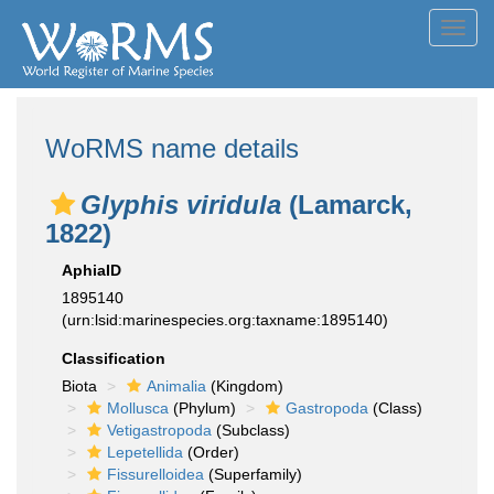
Toggl
navig
WoRMS name details
Glyphis viridula
(Lamarck,
1822)
AphiaID
1895140
(urn:lsid:marinespecies.org:taxname:1895140)
Classification
Biota
Animalia
(Kingdom)
Mollusca
(Phylum)
Gastropoda
(Class)
Vetigastropoda
(Subclass)
Lepetellida
(Order)
Fissurelloidea
(Superfamily)