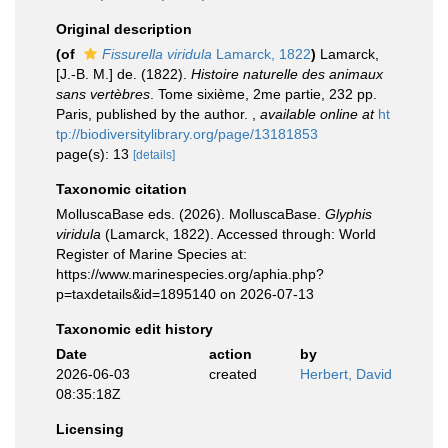
Original description
(of
Fissurella viridula
Lamarck, 1822
)
Lamarck,
[J.-B. M.] de. (1822).
Histoire naturelle des animaux
sans vertèbres
. Tome sixième, 2me partie, 232 pp.
Paris, published by the author.
,
available online at
ht
tp://biodiversitylibrary.org/page/13181853
page(s): 13
[details]
Taxonomic citation
MolluscaBase eds. (2026). MolluscaBase.
Glyphis
viridula
(Lamarck, 1822). Accessed through: World
Register of Marine Species at:
https://www.marinespecies.org/aphia.php?
p=taxdetails&id=1895140 on 2026-07-13
Taxonomic edit history
Date
action
by
2026-06-03
created
Herbert, David
08:35:18Z
Licensing