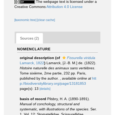
The webpage text is licensed under a
Creative Commons
Attribution 4.0 License
[taxonomic tree]
[clear cache]
Sources (2)
NOMENCLATURE
original description
(of
Fissurella viridula
Lamarck, 1822
)
Lamarck, [J.-B. M.] de. (1822).
Histoire naturelle des animaux sans vertèbres
.
Tome sixième, 2me partie, 232 pp. Paris,
published by the author.
,
available online at
htt
p://biodiversitylibrary.org/page/13181853
page(s): 13
[details]
basis of record
Pilsbry, H. A. (1890-1891).
Manual of conchology, structural and
systematic, with illustrations of the species
. Ser.
1. Vol. 12: Stomatellidae, Scissurellidae,