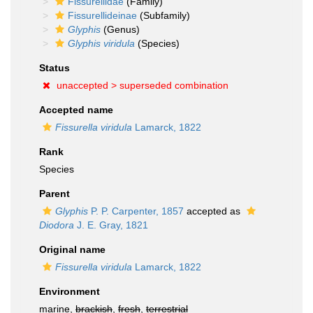
Fissurellidae
(Family)
Fissurellideinae
(Subfamily)
Glyphis
(Genus)
Glyphis viridula
(Species)
Status
unaccepted >
superseded combination
Accepted name
Fissurella viridula
Lamarck, 1822
Rank
Species
Parent
Glyphis
P. P. Carpenter, 1857
accepted as
Diodora
J. E. Gray, 1821
Original name
Fissurella viridula
Lamarck, 1822
Environment
marine,
brackish
,
fresh
,
terrestrial