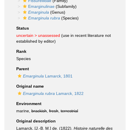
Fissurellidae
(Family)
Emarginulinae
(Subfamily)
Emarginula
(Genus)
Emarginula rubra
(Species)
Status
uncertain >
unassessed
(use in recent literature not
established by editor)
Rank
Species
Parent
Emarginula
Lamarck, 1801
Original name
Emarginula rubra
Lamarck, 1822
Environment
marine,
brackish
,
fresh
,
terrestrial
Original description
Lamarck, [J.-B. M.] de. (1822).
Histoire naturelle des