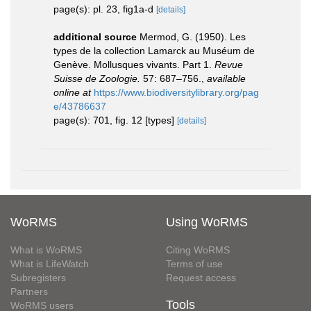
page(s): pl. 23, fig1a-d
[details]
additional source
Mermod, G. (1950). Les
types de la collection Lamarck au Muséum de
Genève. Mollusques vivants. Part 1.
Revue
Suisse de Zoologie.
57: 687–756.
,
available
online at
https://www.biodiversitylibrary.org/pag
e/43786637
page(s): 701, fig. 12 [types]
[details]
WoRMS
Using WoRMS
What is WoRMS
Citing WoRMS
What is LifeWatch
Terms of use
Subregisters
Request access
Partners
Tools
WoRMS users