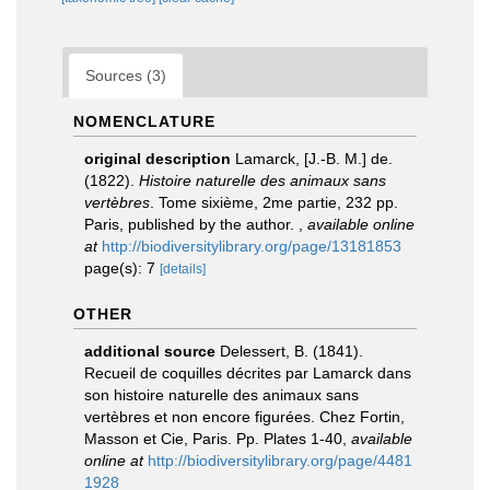
Sources (3)
NOMENCLATURE
original description
Lamarck, [J.-B. M.] de.
(1822).
Histoire naturelle des animaux sans
vertèbres
. Tome sixième, 2me partie, 232 pp.
Paris, published by the author.
,
available online
at
http://biodiversitylibrary.org/page/13181853
page(s): 7
[details]
OTHER
additional source
Delessert, B. (1841).
Recueil de coquilles décrites par Lamarck dans
son histoire naturelle des animaux sans
vertèbres et non encore figurées. Chez Fortin,
Masson et Cie, Paris. Pp. Plates 1-40
,
available
online at
http://biodiversitylibrary.org/page/4481
1928