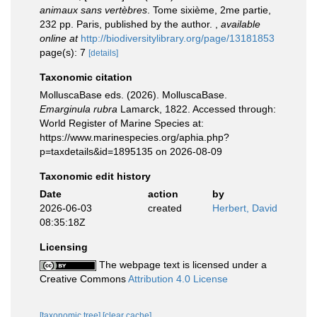
animaux sans vertèbres
. Tome sixième, 2me partie,
232 pp. Paris, published by the author.
,
available
online at
http://biodiversitylibrary.org/page/13181853
page(s): 7
[details]
Taxonomic citation
MolluscaBase eds. (2026). MolluscaBase.
Emarginula rubra
Lamarck, 1822. Accessed through:
World Register of Marine Species at:
https://www.marinespecies.org/aphia.php?
p=taxdetails&id=1895135 on 2026-08-09
Taxonomic edit history
Date
action
by
2026-06-03
created
Herbert, David
08:35:18Z
Licensing
The webpage text is licensed under a
Creative Commons
Attribution 4.0 License
[taxonomic tree]
[clear cache]