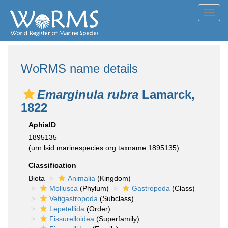
Toggl
navig
WoRMS name details
Emarginula rubra
Lamarck,
1822
AphiaID
1895135
(urn:lsid:marinespecies.org:taxname:1895135)
Classification
Biota
Animalia
(Kingdom)
Mollusca
(Phylum)
Gastropoda
(Class)
Vetigastropoda
(Subclass)
Lepetellida
(Order)
Fissurelloidea
(Superfamily)