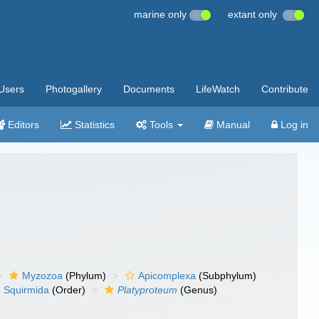
marine only
extant only
Users
Photogallery
Documents
LifeWatch
Contribute
Editors
Statistics
Tools
Manual
Log in
Myzozoa
(Phylum)
Apicomplexa
(Subphylum)
Squirmida
(Order)
Platyproteum
(Genus)