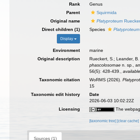
Rank
Genus
Parent
Squirmida
Original name
Platyproteum
Ruecker
Direct children (1)
Species
Platyproteum
Display
Environment
marine
Original description
Rueckert, S.; Leander, B
phascolosomae
n. sp., a
56(5): 428-439.
,
available
Taxonomic citation
WoRMS (2026).
Platypr
15
Taxonomic edit history
Date
2026-06-03 10:02:22Z
Licensing
The webpage
[taxonomic tree]
[clear cache]
Sources (1)