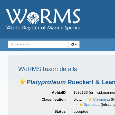
WoRMS taxon details
Platyproteum
Rueckert & Lean
AphiaID
1895133
(urn:lsid:marin
Classification
Biota
Chromista
(K
Sporozoa
(Infraph
Status
accepted