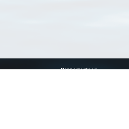
Connect with us
a
Send us an email
xa
Twitter page
RSS Feed
LinkedIn page
Bluesky page