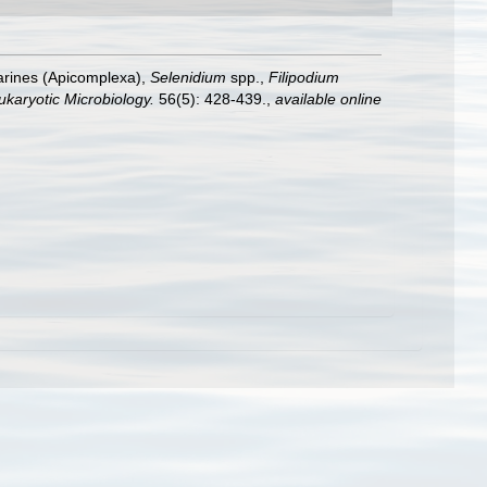
arines (Apicomplexa),
Selenidium
spp.,
Filipodium
ukaryotic Microbiology.
56(5): 428-439.
,
available online