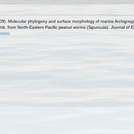
2009). Molecular phylogeny and surface morphology of marine Archigreg
mb. from North‐Eastern Pacific peanut worms (Sipuncula).
Journal of E
etails]