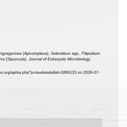
chigregarines (Apicomplexa),
Selenidium
spp.,
Filipodium
rms (Sipuncula).
Journal of Eukaryotic Microbiology.
ies.org/aphia.php?p=taxdetails&id=1895133 on 2026-07-