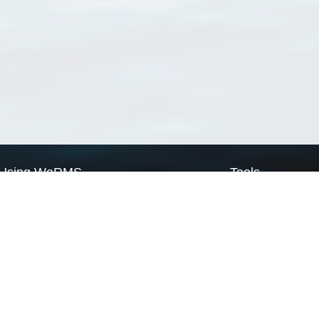
Using WoRMS
Tools
Citing WoRMS
WoRMS Match Tax
Terms of use
LifeWatch Match Ta
Request access
Webservices