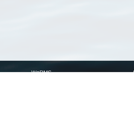
WoRMS
What is WoRMS
What is LifeWatch
Subregisters
Partners
WoRMS users
WoRMS in literature