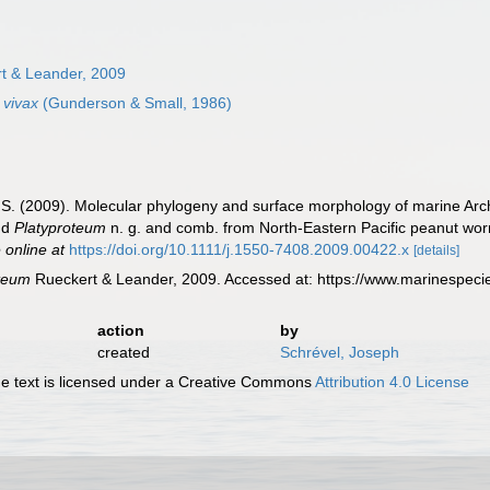
t & Leander, 2009
 vivax
(Gunderson & Small, 1986)
. S. (2009). Molecular phylogeny and surface morphology of marine Ar
nd
Platyproteum
n. g. and comb. from North‐Eastern Pacific peanut wo
 online at
https://doi.org/10.1111/j.1550-7408.2009.00422.x
[details]
oteum
Rueckert & Leander, 2009. Accessed at: https://www.marinespec
action
by
created
Schrével, Joseph
 text is licensed under a Creative Commons
Attribution 4.0 License