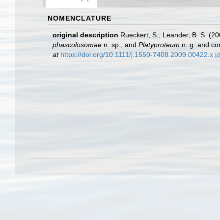
NOMENCLATURE
original description
Rueckert, S.; Leander, B. S. (
phascolosomae
n. sp., and
Platyproteum
n. g. and co
at
https://doi.org/10.1111/j.1550-7408.2009.00422.x
[d