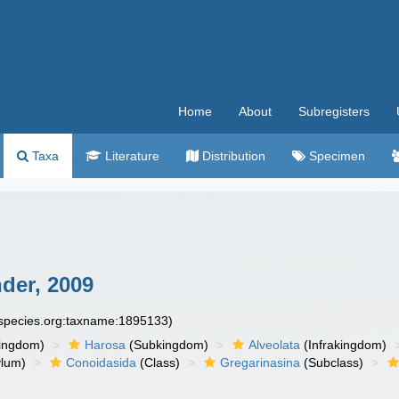
Home
About
Subregisters
Taxa
Literature
Distribution
Specimen
der, 2009
especies.org:taxname:1895133)
ingdom)
Harosa
(Subkingdom)
Alveolata
(Infrakingdom)
ylum)
Conoidasida
(Class)
Gregarinasina
(Subclass)