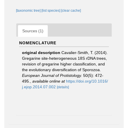
[taxonomic tree]
[list species]
[clear cache]
Sources (1)
NOMENCLATURE
original description
Cavalier-Smith, T. (2014).
Gregarine site-heterogeneous 18S rDNA trees,
revision of gregarine higher classification, and
the evolutionary diversification of Sporozoa.
European Journal of Protistology.
50(5): 472-
495.
,
available online at
https://doi.org/10.1016/
j.ejop.2014.07.002
[details]