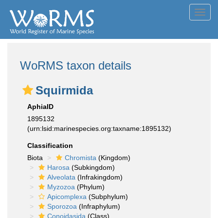
Toggl
navig
WoRMS taxon details
Squirmida
AphiaID
1895132
(urn:lsid:marinespecies.org:taxname:1895132)
Classification
Biota
Chromista
(Kingdom)
Harosa
(Subkingdom)
Alveolata
(Infrakingdom)
Myzozoa
(Phylum)
Apicomplexa
(Subphylum)
Sporozoa
(Infraphylum)
Conoidasida
(Class)