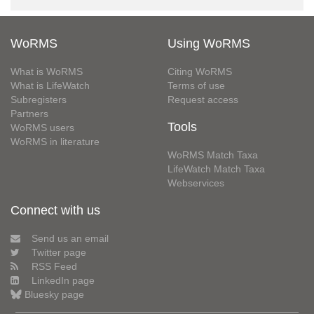
WoRMS
Using WoRMS
What is WoRMS
Citing WoRMS
What is LifeWatch
Terms of use
Subregisters
Request access
Partners
Tools
WoRMS users
WoRMS in literature
WoRMS Match Taxa
LifeWatch Match Taxa
Webservices
Connect with us
Send us an email
Twitter page
RSS Feed
LinkedIn page
Bluesky page