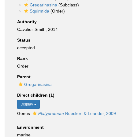
Gregarinasina
(Subclass)
Squirmida
(Order)
Authority
Cavalier-Smith, 2014
Status
accepted
Rank
Order
Parent
Gregarinasina
Direct children (1)
Display
Genus
Platyproteum
Rueckert & Leander, 2009
Environment
marine