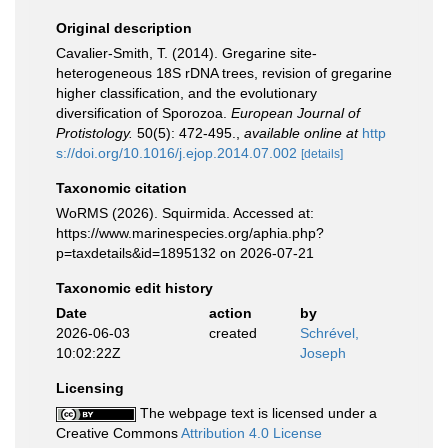
Original description
Cavalier-Smith, T. (2014). Gregarine site-
heterogeneous 18S rDNA trees, revision of gregarine
higher classification, and the evolutionary
diversification of Sporozoa.
European Journal of
Protistology.
50(5): 472-495.
,
available online at
http
s://doi.org/10.1016/j.ejop.2014.07.002
[details]
Taxonomic citation
WoRMS (2026). Squirmida. Accessed at:
https://www.marinespecies.org/aphia.php?
p=taxdetails&id=1895132 on 2026-07-21
Taxonomic edit history
Date
action
by
2026-06-03
created
Schrével,
10:02:22Z
Joseph
Licensing
The webpage text is licensed under a
Creative Commons
Attribution 4.0 License