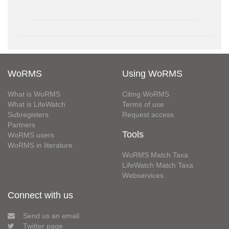
WoRMS
Using WoRMS
What is WoRMS
Citing WoRMS
What is LifeWatch
Terms of use
Subregisters
Request access
Partners
Tools
WoRMS users
WoRMS in literature
WoRMS Match Taxa
LifeWatch Match Taxa
Webservices
Connect with us
Send us an email
Twitter page