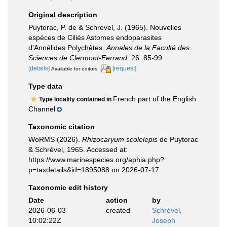
Original description
Puytorac, P. de & Schrevel, J. (1965). Nouvelles
espèces de Ciliés Astomes endoparasites
d'Annélides Polychètes.
Annales de la Faculté des.
Sciences de Clermont-Ferrand.
26: 85-99.
[details]
[request]
Available for editors
Type data
French part of the English
Type locality contained in
Channel
Taxonomic citation
WoRMS (2026).
Rhizocaryum scolelepis
de Puytorac
& Schrével, 1965. Accessed at:
https://www.marinespecies.org/aphia.php?
p=taxdetails&id=1895088 on 2026-07-17
Taxonomic edit history
Date
action
by
2026-06-03
created
Schrével,
10:02:22Z
Joseph