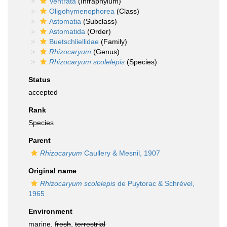
Ventrata
(Infraphylum)
Oligohymenophorea
(Class)
Astomatia
(Subclass)
Astomatida
(Order)
Buetschliellidae
(Family)
Rhizocaryum
(Genus)
Rhizocaryum scolelepis
(Species)
Status
accepted
Rank
Species
Parent
Rhizocaryum
Caullery & Mesnil, 1907
Original name
Rhizocaryum scolelepis
de Puytorac & Schrével,
1965
Environment
marine,
fresh
,
terrestrial