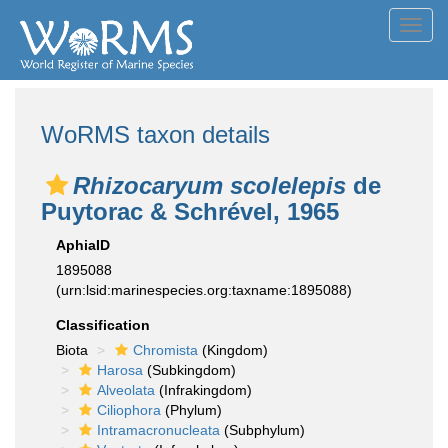
Toggl
navig
WoRMS taxon details
Rhizocaryum scolelepis
de
Puytorac & Schrével, 1965
AphiaID
1895088
(urn:lsid:marinespecies.org:taxname:1895088)
Classification
Biota
Chromista
(Kingdom)
Harosa
(Subkingdom)
Alveolata
(Infrakingdom)
Ciliophora
(Phylum)
Intramacronucleata
(Subphylum)