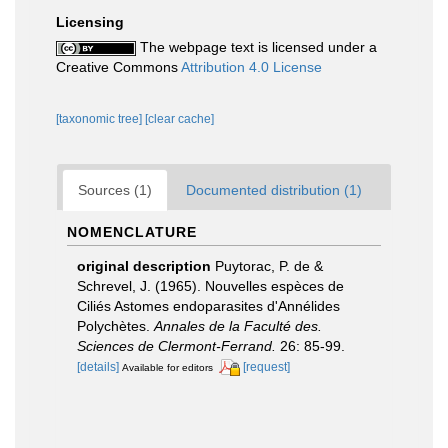
Licensing
The webpage text is licensed under a
Creative Commons
Attribution 4.0 License
[taxonomic tree]
[clear cache]
Sources (1)
Documented distribution (1)
NOMENCLATURE
original description
Puytorac, P. de &
Schrevel, J. (1965). Nouvelles espèces de
Ciliés Astomes endoparasites d'Annélides
Polychètes.
Annales de la Faculté des.
Sciences de Clermont-Ferrand.
26: 85-99.
[details]
[request]
Available for editors