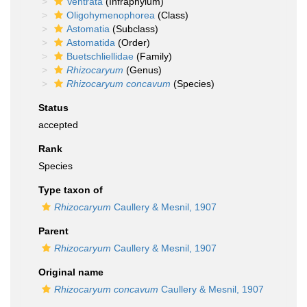
Ventrata
(Infraphylum)
Oligohymenophorea
(Class)
Astomatia
(Subclass)
Astomatida
(Order)
Buetschliellidae
(Family)
Rhizocaryum
(Genus)
Rhizocaryum concavum
(Species)
Status
accepted
Rank
Species
Type taxon of
Rhizocaryum
Caullery & Mesnil, 1907
Parent
Rhizocaryum
Caullery & Mesnil, 1907
Original name
Rhizocaryum concavum
Caullery & Mesnil, 1907