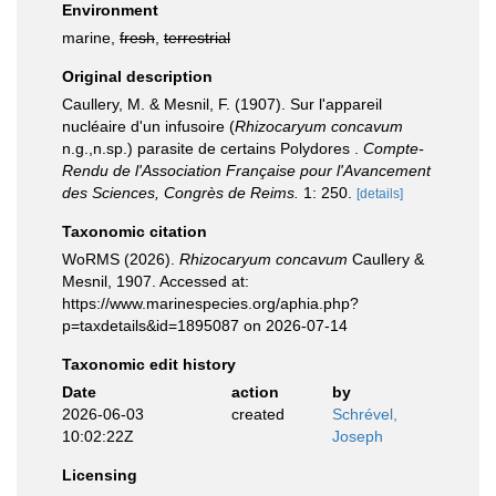
Environment
marine,
fresh
,
terrestrial
Original description
Caullery, M. & Mesnil, F. (1907). Sur l'appareil
nucléaire d'un infusoire (
Rhizocaryum concavum
n.g.,n.sp.) parasite de certains Polydores .
Compte-
Rendu de l'Association Française pour l'Avancement
des Sciences, Congrès de Reims.
1: 250.
[details]
Taxonomic citation
WoRMS (2026).
Rhizocaryum concavum
Caullery &
Mesnil, 1907. Accessed at:
https://www.marinespecies.org/aphia.php?
p=taxdetails&id=1895087 on 2026-07-14
Taxonomic edit history
Date
action
by
2026-06-03
created
Schrével,
10:02:22Z
Joseph
Licensing