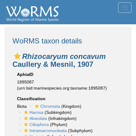
Toggl
navig
WoRMS taxon details
Rhizocaryum concavum
Caullery & Mesnil, 1907
AphiaID
1895087
(urn:lsid:marinespecies.org:taxname:1895087)
Classification
Biota
Chromista
(Kingdom)
Harosa
(Subkingdom)
Alveolata
(Infrakingdom)
Ciliophora
(Phylum)
Intramacronucleata
(Subphylum)