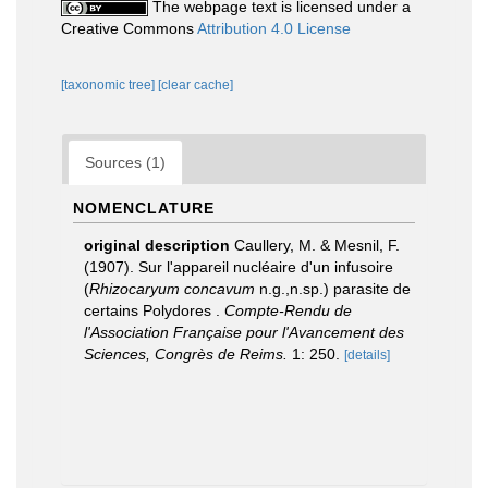
The webpage text is licensed under a
Creative Commons
Attribution 4.0 License
[taxonomic tree]
[clear cache]
Sources (1)
NOMENCLATURE
original description
Caullery, M. & Mesnil, F.
(1907). Sur l'appareil nucléaire d'un infusoire
(
Rhizocaryum concavum
n.g.,n.sp.) parasite de
certains Polydores .
Compte-Rendu de
l'Association Française pour l'Avancement des
Sciences, Congrès de Reims.
1: 250.
[details]