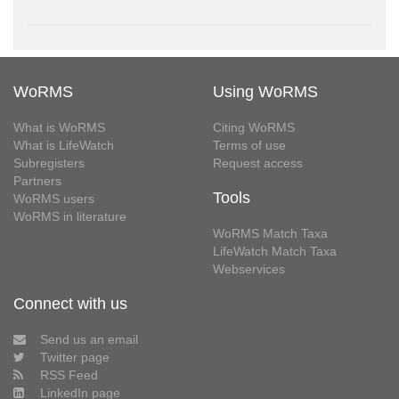
WoRMS
Using WoRMS
What is WoRMS
Citing WoRMS
What is LifeWatch
Terms of use
Subregisters
Request access
Partners
Tools
WoRMS users
WoRMS in literature
WoRMS Match Taxa
LifeWatch Match Taxa
Webservices
Connect with us
Send us an email
Twitter page
RSS Feed
LinkedIn page