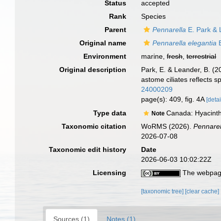
Status
accepted
Rank
Species
Parent
Pennarella
E. Park & 
Original name
Pennarella elegantia
E
Environment
marine,
fresh
,
terrestrial
Original description
Park, E. & Leander, B. (2
astome ciliates reflects sp
24000209
page(s): 409, fig. 4A
[detai
Type data
Canada: Hyacinthe
Note
Taxonomic citation
WoRMS (2026).
Pennarel
2026-07-08
Taxonomic edit history
Date
2026-06-03 10:02:22Z
Licensing
The webpage
[taxonomic tree]
[clear cache]
Sources (1)
Notes (1)