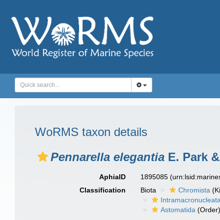
WoRMS taxon details
Pennarella elegantia
E. Park &
AphiaID
1895085
(urn:lsid:marin
Classification
Biota
Chromista
(K
Intramacronucleat
Astomatida
(Order