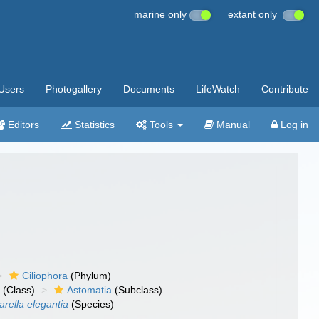
marine only
extant only
Users
Photogallery
Documents
LifeWatch
Contribute
Editors
Statistics
Tools
Manual
Log in
Ciliophora
(Phylum)
a
(Class)
Astomatia
(Subclass)
rella elegantia
(Species)