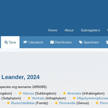
Home
About
Subregisters
Taxa
Literature
Distribution
Specimen
 Leander, 2024
especies.org:taxname:1895085)
ingdom)
Harosa
(Subkingdom)
Alveolata
(Infrakingdom)
a
(Subphylum)
Ventrata
(Infraphylum)
Oligohymenophore
)
Buetschliellidae
(Family)
Pennarella
(Genus)
Penna