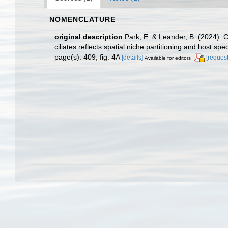
NOMENCLATURE
original description
Park, E. & Leander, B. (2024). 
ciliates reflects spatial niche partitioning and host speci
page(s): 409, fig. 4A
[details]
[request
Available for editors