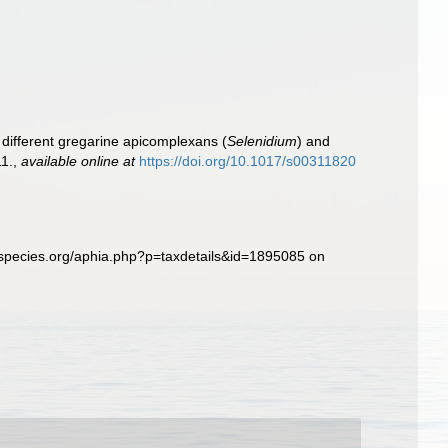
 different gregarine apicomplexans (
Selenidium
) and
1.
,
available online at
https://doi.org/10.1017/s00311820
especies.org/aphia.php?p=taxdetails&id=1895085 on