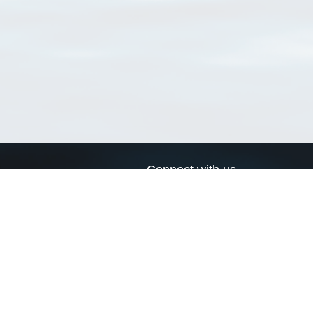
Connect with us
a
Send us an email
xa
Twitter page
RSS Feed
LinkedIn page
Bluesky page