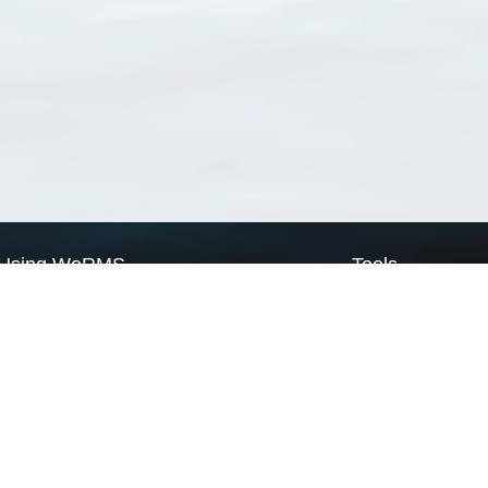
Using WoRMS
Tools
Citing WoRMS
WoRMS Match Tax
Terms of use
LifeWatch Match Ta
Request access
Webservices