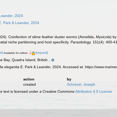
Leander, 2024
. Park & Leander, 2024
024). Coinfection of slime feather duster worms (Annelida,
Myxicola
) by
atial niche partitioning and host specificity.
Parasitology.
151(4): 400-41
ls]
[request]
Available for editors
 Bay, Quadra Island, British...
la elegantia
E. Park & Leander, 2024. Accessed at: https://www.marin
action
by
created
Schrével, Joseph
 text is licensed under a Creative Commons
Attribution 4.0 License