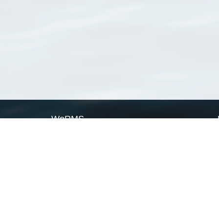
WoRMS
What is WoRMS
What is LifeWatch
Subregisters
Partners
WoRMS users
WoRMS in literature