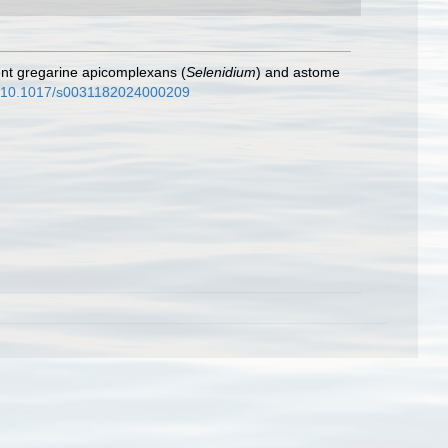
rent gregarine apicomplexans (
Selenidium
) and astome
rg/10.1017/s0031182024000209