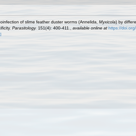
Coinfection of slime feather duster worms (Annelida,
Myxicola
) by diffe
ficity.
Parasitology.
151(4): 400-411.
,
available online at
https://doi.o
]