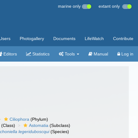
marine only
extant only
Users
Photogallery
Documents
LifeWatch
Contribute
Editors
Statistics
Tools
Manual
Log in
Ciliophora
(Phylum)
a
(Class)
Astomatia
(Subclass)
choniella legeriduboscqui
(Species)