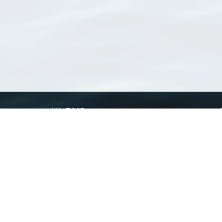
WoRMS
What is WoRMS
What is LifeWatch
Subregisters
Partners
WoRMS users
WoRMS in literature