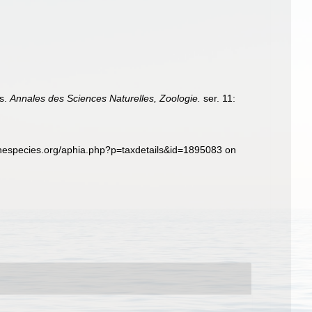
es.
Annales des Sciences Naturelles, Zoologie.
ser. 11:
inespecies.org/aphia.php?p=taxdetails&id=1895083 on