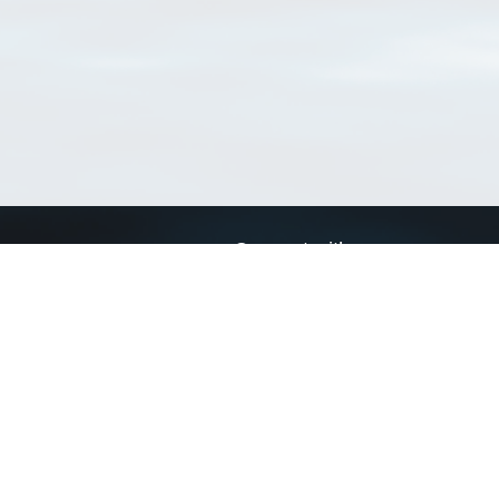
Connect with us
a
Send us an email
xa
Twitter page
RSS Feed
LinkedIn page
Bluesky page
arn more»