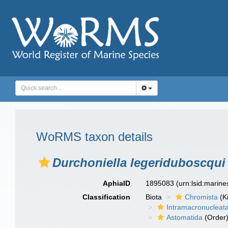
WoRMS taxon details
Durchoniella legeriduboscqui
AphiaID
1895083
(urn:lsid:marin
Classification
Biota
Chromista
(K
Intramacronucleat
Astomatida
(Order