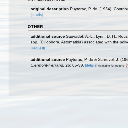
original description
Puytorac, P. de. (1954). Contri
[details]
OTHER
additional source
Sauvadet, A.-L., Lynn, D. H., Rous
spp. (Ciliophora, Astomatida) associated with the pol
[request]
additional source
Puytorac, P. de & Schrevel, J. (1
Clermont-Ferrand.
26: 85-99.
[details]
Available for editors