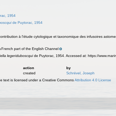
rac, 1954
boscqui
de Puytorac, 1954
Contribution à l'étude cytologique et taxonomique des infusoires astom
French part of the English Channel
n
ella legeriduboscqui
de Puytorac, 1954. Accessed at: https://www.mar
action
by
created
Schrével, Joseph
 text is licensed under a Creative Commons
Attribution 4.0 License