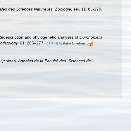
les des Sciences Naturelles, Zoologie.
ser. 11: 85-270.
. Redescription and phylogenetic analyses of
Durchoniella
otistology.
61: 265–277.
[details]
Available for editors
olychètes.
Annales de la Faculté des. Sciences de