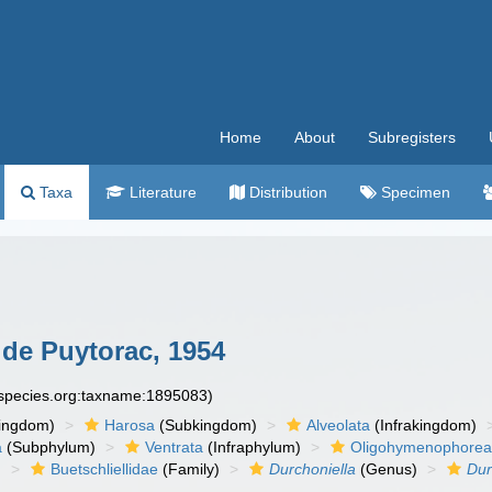
Home
About
Subregisters
Taxa
Literature
Distribution
Specimen
de Puytorac, 1954
especies.org:taxname:1895083)
ingdom)
Harosa
(Subkingdom)
Alveolata
(Infrakingdom)
a
(Subphylum)
Ventrata
(Infraphylum)
Oligohymenophore
)
Buetschliellidae
(Family)
Durchoniella
(Genus)
Dur