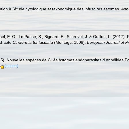
bution à l'étude cytologique et taxonomique des infusoires astomes.
Anna
sel, E. G., Le Panse, S., Bigeard, E., Schrevel, J. & Guillou, L. (2017)
ychaete
Cirriformia tentaculata
(Montagu, 1808).
European Journal of Pr
965). Nouvelles espèces de Ciliés Astomes endoparasites d'Annélides P
[request]