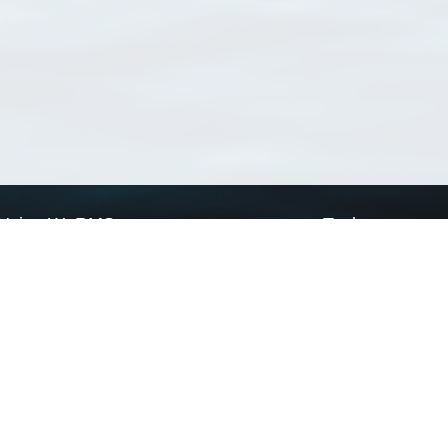
Using WoRMS
Tools
Citing WoRMS
WoRMS Match Tax
Terms of use
LifeWatch Match Ta
Request access
Webservices
This service is powered by LifeWatch Belgium
Le