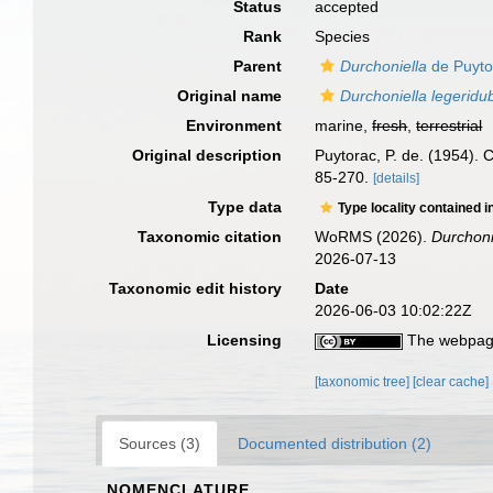
Status
accepted
Rank
Species
Parent
Durchoniella
de Puyto
Original name
Durchoniella legeridu
Environment
marine,
fresh
,
terrestrial
Original description
Puytorac, P. de. (1954). 
85-270.
[details]
Type data
Type locality contained i
Taxonomic citation
WoRMS (2026).
Durchoni
2026-07-13
Taxonomic edit history
Date
2026-06-03 10:02:22Z
Licensing
The webpage
[taxonomic tree]
[clear cache]
Sources (3)
Documented distribution (2)
NOMENCLATURE