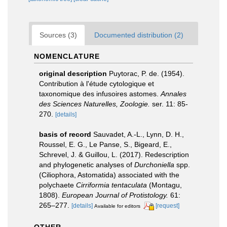
Sources (3)
Documented distribution (2)
NOMENCLATURE
original description
Puytorac, P. de. (1954).
Contribution à l'étude cytologique et
taxonomique des infusoires astomes.
Annales
des Sciences Naturelles, Zoologie.
ser. 11: 85-
270.
[details]
basis of record
Sauvadet, A.-L., Lynn, D. H.,
Roussel, E. G., Le Panse, S., Bigeard, E.,
Schrevel, J. & Guillou, L. (2017). Redescription
and phylogenetic analyses of
Durchoniella
spp.
(Ciliophora, Astomatida) associated with the
polychaete
Cirriformia tentaculata
(Montagu,
1808).
European Journal of Protistology.
61:
265–277.
[details]
[request]
Available for editors
OTHER