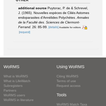
additional source
Puytorac, P. de & Schrevel,
J. (1965). Nouvelles espèces de Ciliés Astomes
endoparasites d'Annélides Polychètes.
Annales
de la Faculté des. Sciences de Clermont-
Ferrand.
26: 85-99.
[details]
Available for editors
[request]
WoRMS
Using WoRMS
What is WoRMS
Citing WoRMS
What is LifeWatch
Terms of use
Subregisters
Request access
Partners
Tools
WoRMS users
WoRMS in literature
WoRMS Match Taxa