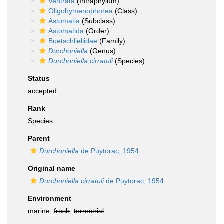
Ventrata
(Infraphylum)
Oligohymenophorea
(Class)
Astomatia
(Subclass)
Astomatida
(Order)
Buetschliellidae
(Family)
Durchoniella
(Genus)
Durchoniella cirratuli
(Species)
Status
accepted
Rank
Species
Parent
Durchoniella
de Puytorac, 1954
Original name
Durchoniella cirratuli
de Puytorac, 1954
Environment
marine,
fresh
,
terrestrial