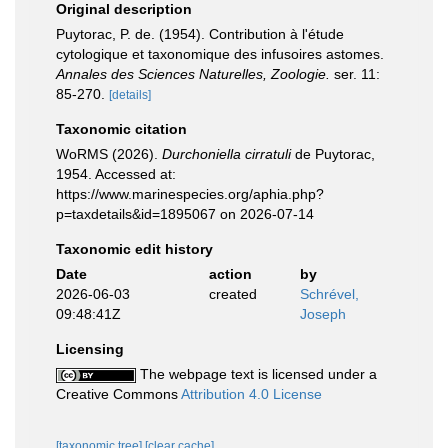
Original description
Puytorac, P. de. (1954). Contribution à l'étude
cytologique et taxonomique des infusoires astomes.
Annales des Sciences Naturelles, Zoologie.
ser. 11:
85-270.
[details]
Taxonomic citation
WoRMS (2026).
Durchoniella cirratuli
de Puytorac,
1954. Accessed at:
https://www.marinespecies.org/aphia.php?
p=taxdetails&id=1895067 on 2026-07-14
Taxonomic edit history
Date
action
by
2026-06-03
created
Schrével,
09:48:41Z
Joseph
Licensing
The webpage text is licensed under a
Creative Commons
Attribution 4.0 License
[taxonomic tree]
[clear cache]