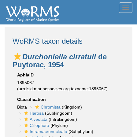
Toggl
navig
WoRMS taxon details
Durchoniella cirratuli
de
Puytorac, 1954
AphiaID
1895067
(urn:lsid:marinespecies.org:taxname:1895067)
Classification
Biota
Chromista
(Kingdom)
Harosa
(Subkingdom)
Alveolata
(Infrakingdom)
Ciliophora
(Phylum)
Intramacronucleata
(Subphylum)