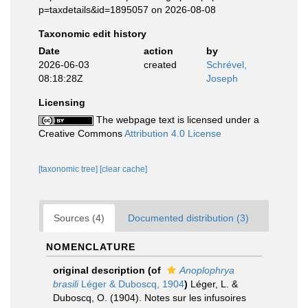
p=taxdetails&id=1895057 on 2026-08-08
Taxonomic edit history
Date
action
by
2026-06-03
created
Schrével,
08:18:28Z
Joseph
Licensing
The webpage text is licensed under a
Creative Commons
Attribution 4.0 License
[taxonomic tree]
[clear cache]
Sources (4)
Documented distribution (3)
NOMENCLATURE
original description
(of
Anoplophrya
brasili
Léger & Duboscq, 1904
)
Léger, L. &
Duboscq, O. (1904). Notes sur les infusoires