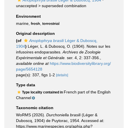
Anoplophrya brasili
Léger & Duboscq, 1904
·
unaccepted >
superseded combination
Environment
marine,
fresh
,
terrestrial
Original description
(of
Anoplophrya brasili
Léger & Duboscq,
1904
)
Léger, L. & Duboscq, O. (1904). Notes sur les
infusoires endoparasites.
Archives de Zoologie
Expérimentale et Générale.
ser. 4, 2: 337-356.
,
available online at
https://www.biodiversitylibrary.org/
page/5654128
page(s): 337, figs 1-2
[details]
Type data
French part of the English
Type locality contained in
Channel
Taxonomic citation
WoRMS (2026).
Durchoniella brasili
(Léger &
Duboscq, 1904) de Puytorac, 1954. Accessed at:
https://www.marinespecies.org/aphia.php?