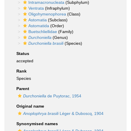
Intramacronucleata
(Subphylum)
Ventrata
(Infraphylum)
Oligohymenophorea
(Class)
Astomatia
(Subclass)
Astomatida
(Order)
Buetschliellidae
(Family)
Durchoniella
(Genus)
Durchoniella brasili
(Species)
Status
accepted
Rank
Species
Parent
Durchoniella
de Puytorac, 1954
Original name
Anoplophrya brasili
Léger & Duboscq, 1904
Synonymised names