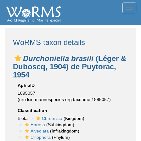
Toggl
navig
WoRMS taxon details
Durchoniella brasili
(Léger &
Duboscq, 1904) de Puytorac,
1954
AphiaID
1895057
(urn:lsid:marinespecies.org:taxname:1895057)
Classification
Biota
Chromista
(Kingdom)
Harosa
(Subkingdom)
Alveolata
(Infrakingdom)
Ciliophora
(Phylum)