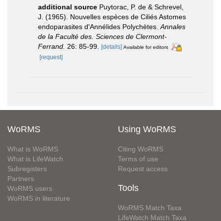
additional source
Puytorac, P. de & Schrevel,
J. (1965). Nouvelles espèces de Ciliés Astomes
endoparasites d'Annélides Polychètes.
Annales
de la Faculté des. Sciences de Clermont-
Ferrand.
26: 85-99.
[details]
Available for editors
[request]
WoRMS
Using WoRMS
What is WoRMS
Citing WoRMS
What is LifeWatch
Terms of use
Subregisters
Request access
Partners
Tools
WoRMS users
WoRMS in literature
WoRMS Match Taxa
LifeWatch Match Taxa