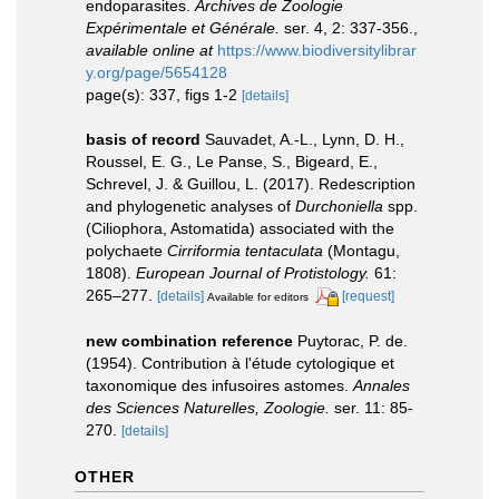
endoparasites.
Archives de Zoologie
Expérimentale et Générale.
ser. 4, 2: 337-356.
,
available online at
https://www.biodiversitylibrar
y.org/page/5654128
page(s): 337, figs 1-2
[details]
basis of record
Sauvadet, A.-L., Lynn, D. H.,
Roussel, E. G., Le Panse, S., Bigeard, E.,
Schrevel, J. & Guillou, L. (2017). Redescription
and phylogenetic analyses of
Durchoniella
spp.
(Ciliophora, Astomatida) associated with the
polychaete
Cirriformia tentaculata
(Montagu,
1808).
European Journal of Protistology.
61:
265–277.
[details]
[request]
Available for editors
new combination reference
Puytorac, P. de.
(1954). Contribution à l'étude cytologique et
taxonomique des infusoires astomes.
Annales
des Sciences Naturelles, Zoologie.
ser. 11: 85-
270.
[details]
OTHER