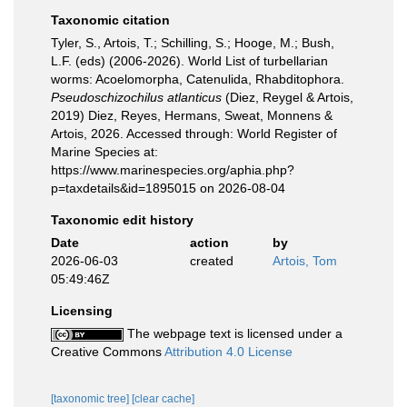
Taxonomic citation
Tyler, S., Artois, T.; Schilling, S.; Hooge, M.; Bush,
L.F. (eds) (2006-2026). World List of turbellarian
worms: Acoelomorpha, Catenulida, Rhabditophora.
Pseudoschizochilus atlanticus
(Diez, Reygel & Artois,
2019) Diez, Reyes, Hermans, Sweat, Monnens &
Artois, 2026. Accessed through: World Register of
Marine Species at:
https://www.marinespecies.org/aphia.php?
p=taxdetails&id=1895015 on 2026-08-04
Taxonomic edit history
Date
action
by
2026-06-03
created
Artois, Tom
05:49:46Z
Licensing
The webpage text is licensed under a
Creative Commons
Attribution 4.0 License
[taxonomic tree]
[clear cache]