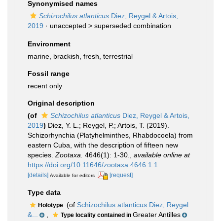
Synonymised names
Schizochilus atlanticus
Diez, Reygel & Artois,
2019
· unaccepted >
superseded combination
Environment
marine,
brackish
,
fresh
,
terrestrial
Fossil range
recent only
Original description
(of
Schizochilus atlanticus
Diez, Reygel & Artois,
2019
)
Diez, Y. L.; Reygel, P.; Artois, T. (2019).
Schizorhynchia (Platyhelminthes, Rhabdocoela) from
eastern Cuba, with the description of fifteen new
species.
Zootaxa.
4646(1): 1-30.
,
available online at
https://doi.org/10.11646/zootaxa.4646.1.1
[details]
[request]
Available for editors
Type data
(of
Schizochilus atlanticus Diez, Reygel
Holotype
&...
,
Greater Antilles
Type locality contained in