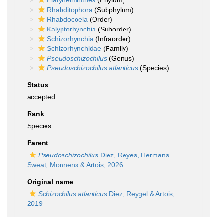
Platyhelminthes
(Phylum)
Rhabditophora
(Subphylum)
Rhabdocoela
(Order)
Kalyptorhynchia
(Suborder)
Schizorhynchia
(Infraorder)
Schizorhynchidae
(Family)
Pseudoschizochilus
(Genus)
Pseudoschizochilus atlanticus
(Species)
Status
accepted
Rank
Species
Parent
Pseudoschizochilus
Diez, Reyes, Hermans,
Sweat, Monnens & Artois, 2026
Original name
Schizochilus atlanticus
Diez, Reygel & Artois,
2019