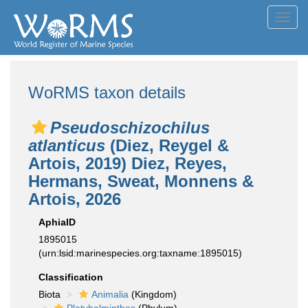
Toggl
navig
WoRMS taxon details
Pseudoschizochilus
atlanticus
(Diez, Reygel &
Artois, 2019) Diez, Reyes,
Hermans, Sweat, Monnens &
Artois, 2026
AphiaID
1895015
(urn:lsid:marinespecies.org:taxname:1895015)
Classification
Biota
Animalia
(Kingdom)