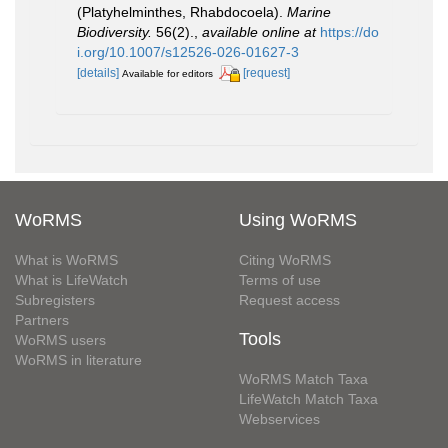
(Platyhelminthes, Rhabdocoela).
Marine
Biodiversity.
56(2).
,
available online at
https://do
i.org/10.1007/s12526-026-01627-3
[details]
[request]
Available for editors
WoRMS
Using WoRMS
What is WoRMS
Citing WoRMS
What is LifeWatch
Terms of use
Subregisters
Request access
Partners
Tools
WoRMS users
WoRMS in literature
WoRMS Match Taxa
LifeWatch Match Taxa
Webservices