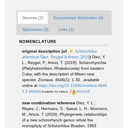
Sources (2)
Documented distribution (4)
Specimens (3)
Links (1)
NOMENCLATURE
original description
(of
Schizochilus
atlanticus
Diez, Reygel & Artois, 2019
)
Diez, Y.
L.; Reygel, P.; Artois, T. (2019). Schizorhynchia
(Platyhelminthes, Rhabdocoela) from eastern
Cuba, with the description of fifteen new
species.
Zootaxa.
4646(1): 1-30.
,
available
online at
https://doi.org/10.11646/zootaxa.4646.
1.1
[details]
[request]
Available for editors
new combination reference
Diez, Y. L.;
Reyes, J.; Hermans, S.; Sweat, L. H.; Monnens,
M.; Artois, T. (2026). Phylogenetic relationships
of a new schizorhynch genus refute the
monophyly of Schizochilus Boaden, 1963