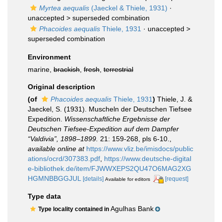
Myrtea aequalis
(Jaeckel & Thiele, 1931)
·
unaccepted >
superseded combination
Phacoides aequalis
Thiele, 1931
· unaccepted >
superseded combination
Environment
marine,
brackish
,
fresh
,
terrestrial
Original description
(of
Phacoides aequalis
Thiele, 1931
)
Thiele, J. &
Jaeckel, S. (1931). Muscheln der Deutschen Tiefsee
Expedition.
Wissenschaftliche Ergebnisse der
Deutschen Tiefsee-Expedition auf dem Dampfer
“Valdivia”, 1898–1899.
21: 159-268, pls 6-10.
,
available online at
https://www.vliz.be/imisdocs/public
ations/ocrd/307383.pdf
,
https://www.deutsche-digital
e-bibliothek.de/item/FJWWXEPS2QU47O6MAG2XG
HGMNBBGGJUL
[details]
[request]
Available for editors
Type data
Agulhas Bank
Type locality contained in