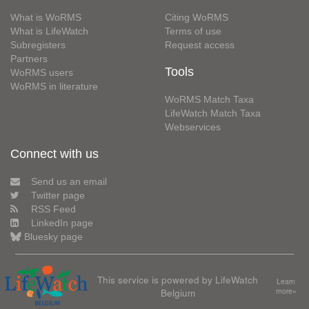
What is WoRMS
Citing WoRMS
What is LifeWatch
Terms of use
Subregisters
Request access
Partners
Tools
WoRMS users
WoRMS in literature
WoRMS Match Taxa
LifeWatch Match Taxa
Webservices
Connect with us
Send us an email
Twitter page
RSS Feed
LinkedIn page
Bluesky page
This service is powered by LifeWatch
Learn
Belgium
more»