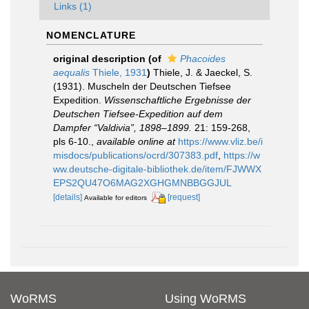
Links (1)
NOMENCLATURE
original description
(of
Phacoides
aequalis
Thiele, 1931
)
Thiele, J. & Jaeckel, S.
(1931). Muscheln der Deutschen Tiefsee
Expedition.
Wissenschaftliche Ergebnisse der
Deutschen Tiefsee-Expedition auf dem
Dampfer “Valdivia”, 1898–1899.
21: 159-268,
pls 6-10.
,
available online at
https://www.vliz.be/i
misdocs/publications/ocrd/307383.pdf
,
https://w
ww.deutsche-digitale-bibliothek.de/item/FJWWX
EPS2QU47O6MAG2XGHGMNBBGGJUL
[details]
[request]
Available for editors
WoRMS
Using WoRMS