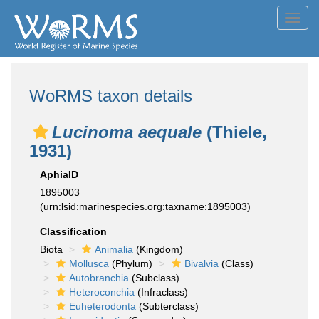
Toggl
navig
WoRMS taxon details
Lucinoma aequale
(Thiele,
1931)
AphiaID
1895003
(urn:lsid:marinespecies.org:taxname:1895003)
Classification
Biota
Animalia
(Kingdom)
Mollusca
(Phylum)
Bivalvia
(Class)
Autobranchia
(Subclass)
Heteroconchia
(Infraclass)
Euheterodonta
(Subterclass)