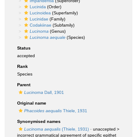
Imparidentia
(Superorder)
Lucinida
(Order)
Lucinoidea
(Superfamily)
Lucinidae
(Family)
Codakiinae
(Subfamily)
Lucinoma
(Genus)
Lucinoma aequale
(Species)
Status
accepted
Rank
Species
Parent
Lucinoma
Dall, 1901
Original name
Phacoides aequalis
Thiele, 1931
Synonymised names
Lucinoma aequalis
(Thiele, 1931)
· unaccepted >
incorrect grammatical agreement of specific epithet