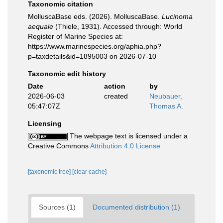
Taxonomic citation
MolluscaBase eds. (2026). MolluscaBase.
Lucinoma
aequale
(Thiele, 1931). Accessed through: World
Register of Marine Species at:
https://www.marinespecies.org/aphia.php?
p=taxdetails&id=1895003 on 2026-07-10
Taxonomic edit history
Date
action
by
2026-06-03
created
Neubauer,
05:47:07Z
Thomas A.
Licensing
The webpage text is licensed under a
Creative Commons
Attribution 4.0 License
[taxonomic tree]
[clear cache]
Sources (1)
Documented distribution (1)