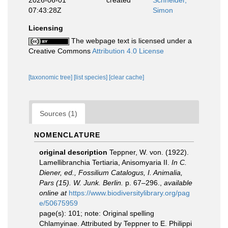
2026-06-01
created
Schneider,
07:43:28Z
Simon
Licensing
The webpage text is licensed under a
Creative Commons
Attribution 4.0 License
[taxonomic tree]
[list species]
[clear cache]
Sources (1)
NOMENCLATURE
original description
Teppner, W. von. (1922).
Lamellibranchia Tertiaria, Anisomyaria II.
In C.
Diener, ed., Fossilium Catalogus, I. Animalia,
Pars (15). W. Junk. Berlin.
p. 67–296.
,
available
online at
https://www.biodiversitylibrary.org/pag
e/50675959
page(s): 101; note:
Original spelling
Chlamyinae. Attributed by Teppner to E. Philippi