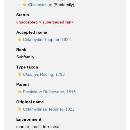
Chlamydinae
(Subfamily)
Status
unaccepted >
superseded rank
Accepted name
Chlamydini Teppner, 1922
Rank
Subfamily
Type taxon
Chlamys
Röding, 1798
Parent
Pectinidae Rafinesque, 1815
Original name
Chlamydinae Teppner, 1922
Environment
marine,
fresh
,
terrestrial