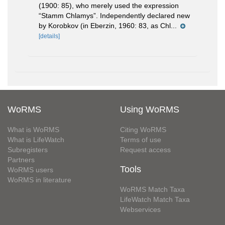
(1900: 85), who merely used the expression
“Stamm Chlamys”. Independently declared new
by Korobkov (in Eberzin, 1960: 83, as Chl...
[details]
WoRMS
Using WoRMS
What is WoRMS
Citing WoRMS
What is LifeWatch
Terms of use
Subregisters
Request access
Partners
Tools
WoRMS users
WoRMS in literature
WoRMS Match Taxa
LifeWatch Match Taxa
Webservices