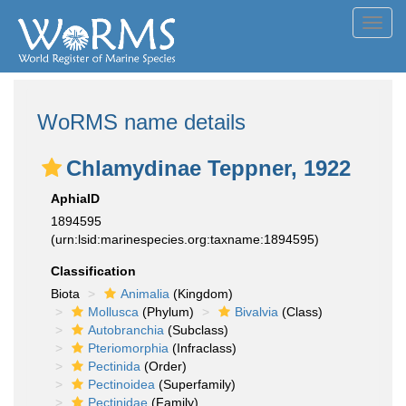
Toggl
navig
WoRMS name details
Chlamydinae Teppner, 1922
AphiaID
1894595
(urn:lsid:marinespecies.org:taxname:1894595)
Classification
Biota
Animalia
(Kingdom)
Mollusca
(Phylum)
Bivalvia
(Class)
Autobranchia
(Subclass)
Pteriomorphia
(Infraclass)
Pectinida
(Order)
Pectinoidea
(Superfamily)
Pectinidae
(Family)