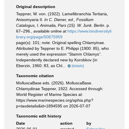
Original description
Teppner, W. von. (1922). Lamellibranchia Tertiaria,
Anisomyaria II.
In C. Diener, ed., Fossilium
Catalogus, I. Animalia, Pars (15). W. Junk. Berlin.
p.
67–296.
,
available online at
https://www.biodiversityli
brary.org/page/50675959
page(s): 101; note:
Original spelling Chlamyinae.
Attributed by Teppner to E. Philippi (1900: 85), who
merely used the expression “Stamm Chlamys”.
Independently declared new by Korobkov (in
Eberzin, 1960: 83, as Chl...
[details]
Taxonomic citation
MolluscaBase eds. (2026). MolluscaBase.
Chlamydinae Teppner, 1922. Accessed through:
World Register of Marine Species at:
https://www.marinespecies.org/aphia.php?
p=taxdetails&id=1894595 on 2026-07-07
Taxonomic edit history
Date
action
by