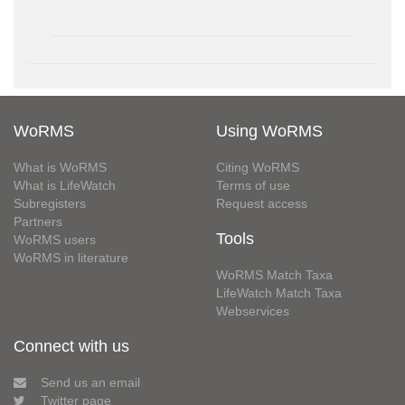
WoRMS
Using WoRMS
What is WoRMS
Citing WoRMS
What is LifeWatch
Terms of use
Subregisters
Request access
Partners
Tools
WoRMS users
WoRMS in literature
WoRMS Match Taxa
LifeWatch Match Taxa
Webservices
Connect with us
Send us an email
Twitter page