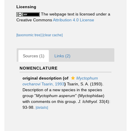
Licensing
The webpage text is licensed under a
Creative Commons
Attribution 4.0 License
[taxonomic tree]
[clear cache]
Sources (1)
Links (2)
NOMENCLATURE
original description
(of
Myctophum
ovcharovi
Tsarin, 1993
)
Tsarin, S. A. (1993).
Description of a new species in the species
group "
Myctophum asperum
" (Myctophidae)
with comments on this group.
J. Ichthyol.
33(4):
93-98.
[details]