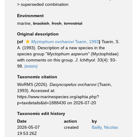
>
superseded combination
Environment
marine,
brackish
,
fresh
,
terrestrial
Original description
(of
Myctophum ovcharovi
Tsarin, 1993
)
Tsarin, S.
A. (1993). Description of a new species in the
species group "
Myctophum asperum
" (Myctophidae)
with comments on this group.
J. Ichthyol.
33(4): 93-
98.
[details]
Taxonomic citation
WoRMS (2026).
Dasyscopelus ovcharovi
(Tsarin,
1993). Accessed at:
https://www.marinespecies.org/aphia.php?
p=taxdetails&id=1888430 on 2026-07-20
Taxonomic edit history
Date
action
by
2026-05-07
created
Bailly, Nicolas
19:53:26Z