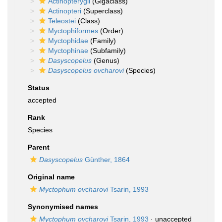
Actinopterygii
(Gigaclass)
Actinopteri
(Superclass)
Teleostei
(Class)
Myctophiformes
(Order)
Myctophidae
(Family)
Myctophinae
(Subfamily)
Dasyscopelus
(Genus)
Dasyscopelus ovcharovi
(Species)
Status
accepted
Rank
Species
Parent
Dasyscopelus
Günther, 1864
Original name
Myctophum ovcharovi
Tsarin, 1993
Synonymised names
Myctophum ovcharovi
Tsarin, 1993
· unaccepted