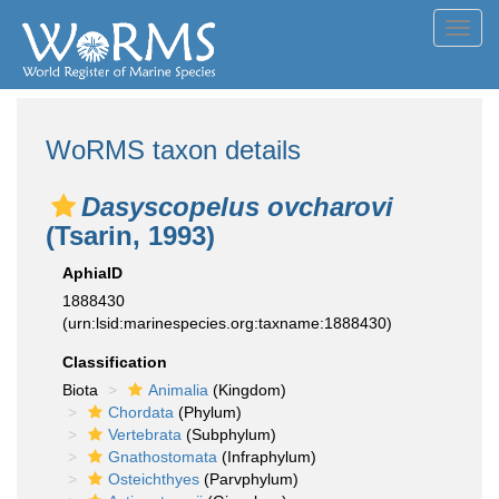
Toggl
navig
WoRMS taxon details
Dasyscopelus ovcharovi
(Tsarin, 1993)
AphiaID
1888430
(urn:lsid:marinespecies.org:taxname:1888430)
Classification
Biota
Animalia
(Kingdom)
Chordata
(Phylum)
Vertebrata
(Subphylum)
Gnathostomata
(Infraphylum)
Osteichthyes
(Parvphylum)