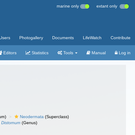
marine only
extant only
Users
Photogallery
Documents
LifeWatch
Contribute
Editors
Statistics
Tools
Manual
Log in
um)
Neodermata
(Superclass)
Distomum
(Genus)