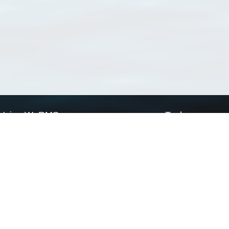
Using WoRMS
Tools
Citing WoRMS
WoRMS Match Tax
Terms of use
LifeWatch Match Ta
Request access
Webservices
This service is powered by LifeWatch Belgium
Le