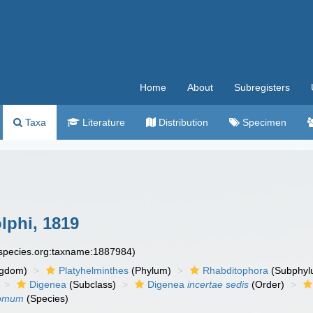
Home
About
Subregisters
Taxa
Literature
Distribution
Specimen
phi, 1819
especies.org:taxname:1887984)
ngdom)
Platyhelminthes
(Phylum)
Rhabditophora
(Subphyl
Digenea
(Subclass)
Digenea
incertae sedis
(Order)
tomum
(Species)