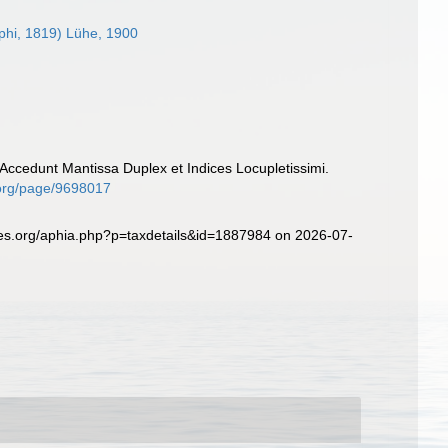
phi, 1819) Lühe, 1900
Accedunt Mantissa Duplex et Indices Locupletissimi.
y.org/page/9698017
ies.org/aphia.php?p=taxdetails&id=1887984 on 2026-07-