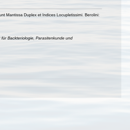
t Mantissa Duplex et Indices Locupletissimi. Berolini:
t für Backteriologie, Parasitenkunde und