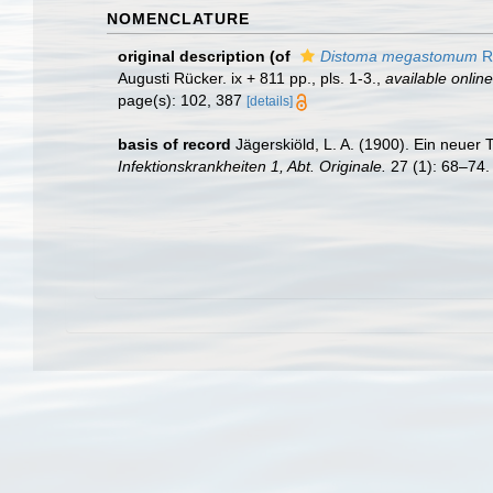
NOMENCLATURE
original description
(of
Distoma megastomum
R
Augusti Rücker. ix + 811 pp., pls. 1-3.
,
available online
page(s): 102, 387
[details]
basis of record
Jägerskiöld, L. A. (1900). Ein neu
Infektionskrankheiten 1, Abt. Originale.
27 (1): 68–74.