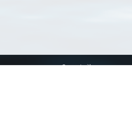
Connect with us
a
Send us an email
xa
Twitter page
RSS Feed
LinkedIn page
Bluesky page
arn more»