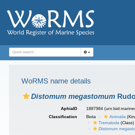
WoRMS name details
Distomum megastomum
Rudol
AphiaID
1887984
(urn:lsid:marin
Classification
Biota
Animalia
(Ki
Trematoda
(Class)
Distomum megas