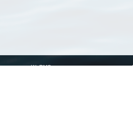
WoRMS
What is WoRMS
What is LifeWatch
Subregisters
Partners
WoRMS users
WoRMS in literature