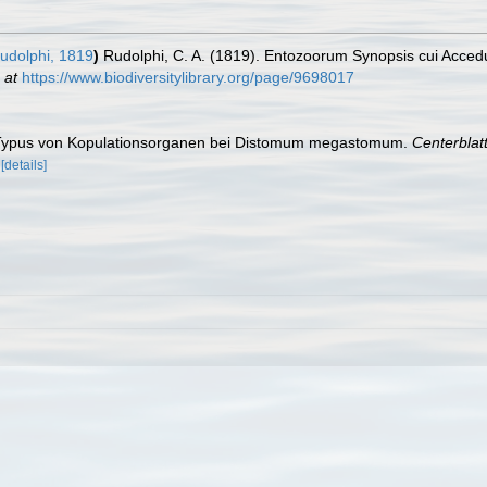
udolphi, 1819
)
Rudolphi, C. A. (1819). Entozoorum Synopsis cui Accedun
 at
https://www.biodiversitylibrary.org/page/9698017
er Typus von Kopulationsorganen bei Distomum megastomum.
Centerblat
[details]