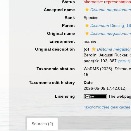
Status
alternative representatio
Accepted name
Distoma megastomu
Rank
Species
Parent
Distomum
Diesing, 1
Original name
Distoma megastomu
Environment
marine
Original description
(of
Distoma megast
Berolini: Augusti Rücker. i
page(s): 102, 387
[details]
Taxonomic citation
WoRMS (2026).
Distom
15
Taxonomic edit history
Date
2026-05-05 17:42:01Z
Licensing
The webpage
[taxonomic tree]
[clear cache]
Sources (2)