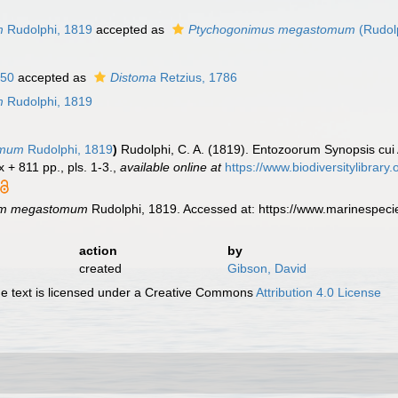
n
m
Rudolphi, 1819
accepted as
Ptychogonimus megastomum
(Rudol
850
accepted as
Distoma
Retzius, 1786
m
Rudolphi, 1819
omum
Rudolphi, 1819
)
Rudolphi, C. A. (1819). Entozoorum Synopsis cui 
x + 811 pp., pls. 1-3.
,
available online at
https://www.biodiversitylibrar
um megastomum
Rudolphi, 1819. Accessed at: https://www.marinespec
action
by
created
Gibson, David
 text is licensed under a Creative Commons
Attribution 4.0 License