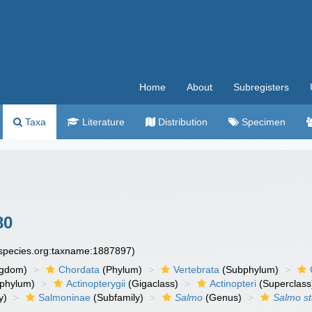
Home
About
Subregisters
Taxa
Literature
Distribution
Specimen
80
especies.org:taxname:1887897)
ngdom)
Chordata
(Phylum)
Vertebrata
(Subphylum)
phylum)
Actinopterygii
(Gigaclass)
Actinopteri
(Superclass
y)
Salmoninae
(Subfamily)
Salmo
(Genus)
Salmo st