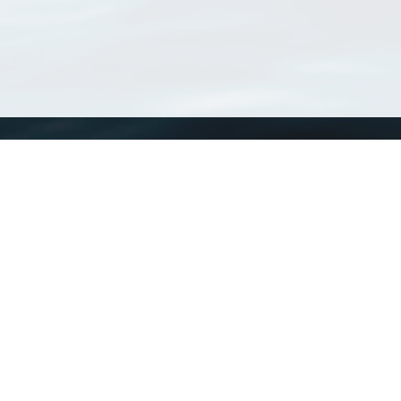
WoRMS
What is WoRMS
What is LifeWatch
Subregisters
Partners
WoRMS users
WoRMS in literature
Website and databases developed