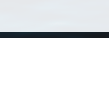
Using WoRMS
Tools
Citing WoRMS
WoRMS Match Tax
Terms of use
LifeWatch Match Ta
Request access
Webservices
This service is powered by LifeWatch Belgium
Le
 and hosted by
Flanders Marine Institute
· Page generated on 2026-08-07 09:53:0