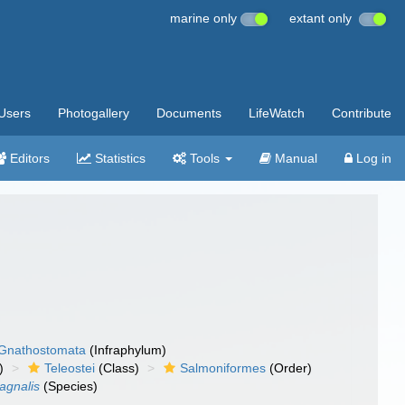
marine only
extant only
Users
Photogallery
Documents
LifeWatch
Contribute
Editors
Statistics
Tools
Manual
Log in
Gnathostomata
(Infraphylum)
)
Teleostei
(Class)
Salmoniformes
(Order)
agnalis
(Species)