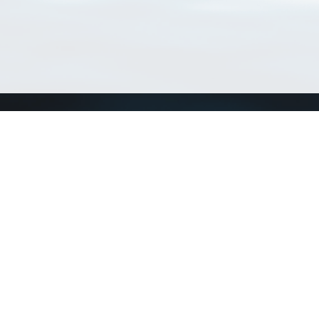
Connect with us
a
Send us an email
xa
Twitter page
RSS Feed
LinkedIn page
Bluesky page
arn more»
2+02:00 ·
Privacy and cookie policy