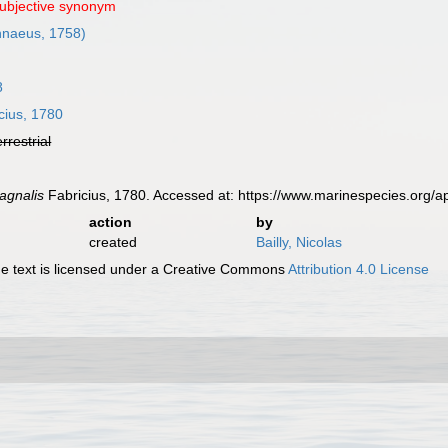
subjective synonym
nnaeus, 1758)
8
cius, 1780
errestrial
agnalis
Fabricius, 1780. Accessed at: https://www.marinespecies.org
action
by
created
Bailly, Nicolas
 text is licensed under a Creative Commons
Attribution 4.0 License