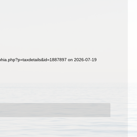
/aphia.php?p=taxdetails&id=1887897 on 2026-07-19