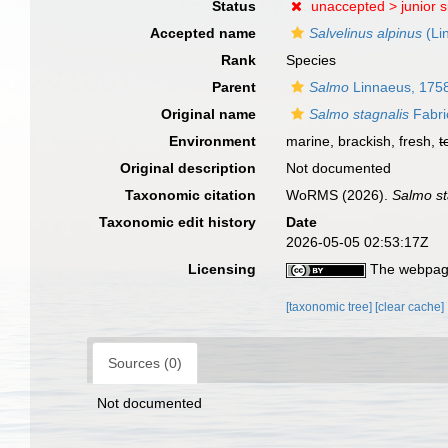
Status
unaccepted >
junior 
Accepted name
Salvelinus alpinus
(Li
Rank
Species
Parent
Salmo
Linnaeus, 175
Original name
Salmo stagnalis
Fabri
Environment
marine, brackish, fresh,
t
Original description
Not documented
Taxonomic citation
WoRMS (2026).
Salmo st
Taxonomic edit history
Date
2026-05-05 02:53:17Z
Licensing
The webpage
[taxonomic tree]
[clear cache]
Sources (0)
Not documented