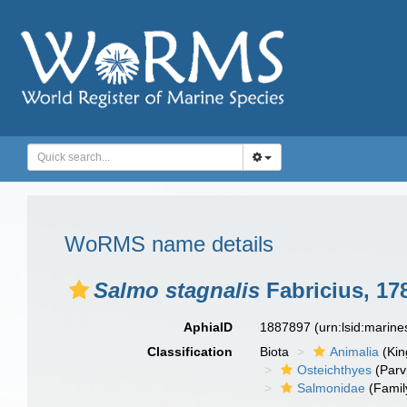
WoRMS name details
Salmo stagnalis
Fabricius, 17
AphiaID
1887897
(urn:lsid:marin
Classification
Biota
Animalia
(Ki
Osteichthyes
(Parv
Salmonidae
(Famil